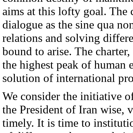
aims at this lofty goal. The
dialogue as the sine qua n
relations and solving differ
bound to arise. The charter,
the highest peak of human e
solution of international pr
We consider the initiativ
the President of Iran wise, 
timely. It is time to instit