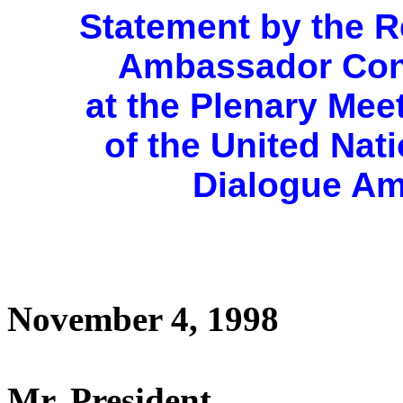
Statement by the R
Ambassador Con
at the Plenary Mee
of the United Na
Dialogue Am
November 4, 1998
Mr. President,