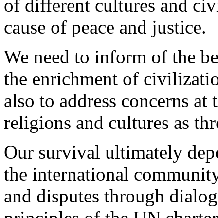
of different cultures and civ
cause of peace and justice.
We need to inform of the ben
the enrichment of civilizatio
also to address concerns at 
religions and cultures as th
Our survival ultimately dep
the international community 
and disputes through dialog
principles of the UN charte