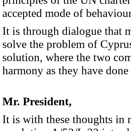
accepted mode of behaviour
It is through dialogue tha
solve the problem of Cyprus
solution, where the two com
harmony as they have done f
Mr. President,
It is with these thoughts i