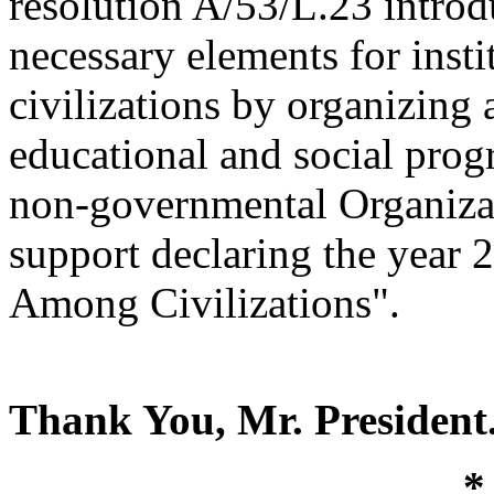
resolution A/53/L.23 introdu
necessary elements for inst
civilizations by organizing
educational and social pr
non-governmental Organizat
support declaring the year 
Among Civilizations".
Thank You, Mr. President
*