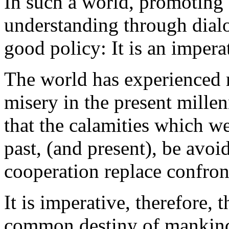
In such a world, promoting 
understanding through dialog
good policy: It is an impera
The world has experienced
misery in the present mill
that the calamities which w
past, (and present), be avoi
cooperation replace confron
It is imperative, therefore,
common destiny of mankind