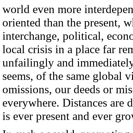
world even more interdepen
oriented than the present, 
interchange, political, econ
local crisis in a place far 
unfailingly and immediately a
seems, of the same global vi
omissions, our deeds or misd
everywhere. Distances are d
is ever present and ever gr