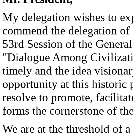
My delegation wishes to exp
commend the delegation of Ir
53rd Session of the Genera
"Dialogue Among Civilizati
timely and the idea visionar
opportunity at this histori
resolve to promote, facilit
forms the cornerstone of th
We are at the threshold of 