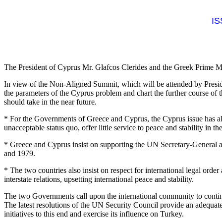
IS
The President of Cyprus Mr. Glafcos Clerides and the Greek Prime Mini
In view of the Non-Aligned Summit, which will be attended by Presid
the parameters of the Cyprus problem and chart the further course of t
should take in the near future.
* For the Governments of Greece and Cyprus, the Cyprus issue has alwa
unacceptable status quo, offer little service to peace and stability in 
* Greece and Cyprus insist on supporting the UN Secretary-General and
and 1979.
* The two countries also insist on respect for international legal order
interstate relations, upsetting international peace and stability.
The two Governments call upon the international community to continue
The latest resolutions of the UN Security Council provide an adequate b
initiatives to this end and exercise its influence on Turkey.