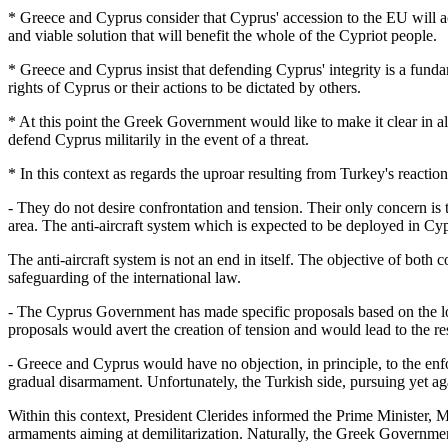
* Greece and Cyprus consider that Cyprus' accession to the EU will act 
and viable solution that will benefit the whole of the Cypriot people.
* Greece and Cyprus insist that defending Cyprus' integrity is a fund
rights of Cyprus or their actions to be dictated by others.
* At this point the Greek Government would like to make it clear in al
defend Cyprus militarily in the event of a threat.
* In this context as regards the uproar resulting from Turkey's reacti
- They do not desire confrontation and tension. Their only concern is 
area. The anti-aircraft system which is expected to be deployed in Cyp
The anti-aircraft system is not an end in itself. The objective of both 
safeguarding of the international law.
- The Cyprus Government has made specific proposals based on the logi
proposals would avert the creation of tension and would lead to the res
- Greece and Cyprus would have no objection, in principle, to the enfo
gradual disarmament. Unfortunately, the Turkish side, pursuing yet aga
Within this context, President Clerides informed the Prime Minister, M
armaments aiming at demilitarization. Naturally, the Greek Governmen