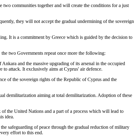
he two communities together and will create the conditions for a just
uently, they will not accept the gradual undermining of the sovereign
nning. It is a commitment by Greece which is guided by the decision to
rus, the two Governments repeat once more the following:
of Ankara and the massive upgrading of its arsenal in the occupied
to attack. It exclusively aims at Cyprus' air defence.
fence of the sovereign rights of the Republic of Cyprus and the
 demilitarization aiming at total demilitarization. Adoption of these
 of the United Nations and a part of a process which will lead to
is idea.
s the safeguarding of peace through the gradual reduction of military
ry effort to this end.