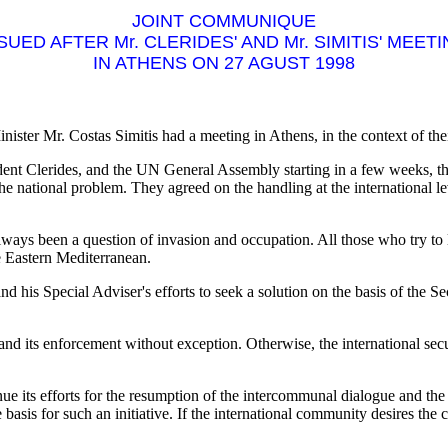
JOINT COMMUNIQUE
SUED AFTER Mr. CLERIDES' AND Mr. SIMITIS' MEET
IN ATHENS ON 27 AGUST 1998
ster Mr. Costas Simitis had a meeting in Athens, in the context of thei
ent Clerides, and the UN General Assembly starting in a few weeks, t
he national problem. They agreed on the handling at the international le
ys been a question of invasion and occupation. All those who try to limi
the Eastern Mediterranean.
 his Special Adviser's efforts to seek a solution on the basis of the 
 and its enforcement without exception. Otherwise, the international secu
 its efforts for the resumption of the intercommunal dialogue and the s
asis for such an initiative. If the international community desires the c