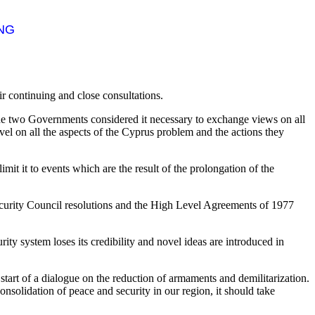
ING
r continuing and close consultations.
he two Governments considered it necessary to exchange views on all
vel on all the aspects of the Cyprus problem and the actions they
t it to events which are the result of the prolongation of the
Security Council resolutions and the High Level Agreements of 1977
rity system loses its credibility and novel ideas are introduced in
tart of a dialogue on the reduction of armaments and demilitarization.
onsolidation of peace and security in our region, it should take