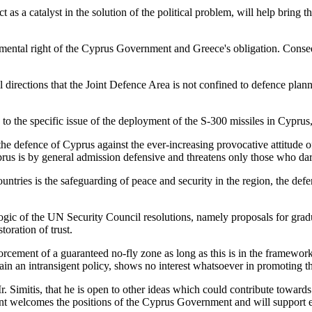
as a catalyst in the solution of the political problem, will help bring t
amental right of the Cyprus Government and Greece's obligation. Conseq
l directions that the Joint Defence Area is not confined to defence pla
on to the specific issue of the deployment of the S-300 missiles in Cyp
the defence of Cyprus against the ever-increasing provocative attitude 
rus is by general admission defensive and threatens only those who dare 
countries is the safeguarding of peace and security in the region, the de
c of the UN Security Council resolutions, namely proposals for gradual
toration of trust.
rcement of a guaranteed no-fly zone as long as this is in the framework
in an intransigent policy, shows no interest whatsoever in promoting th
r. Simitis, that he is open to other ideas which could contribute toward
t welcomes the positions of the Cyprus Government and will support eve