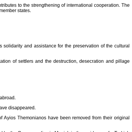
 contributes to the strengthening of international cooperation. The
e member states.
solidarity and assistance for the preservation of the cultural
ion of settlers and the destruction, desecration and pillage
 abroad.
 have disappeared.
of Ayios Themonianos have been removed from their original