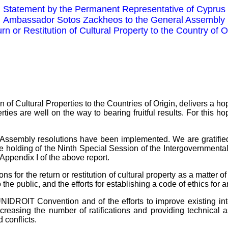
Statement by the Permanent Representative of Cyprus
Ambassador Sotos Zackheos to the General Assembly
rn or Restitution of Cultural Property to the Country of O
on of Cultural Properties to the Countries of Origin, delivers a
perties are well on the way to bearing fruitful results. For thi
ral Assembly resolutions have been implemented. We are gratifi
the holding of the Ninth Special Session of the Intergovernmenta
Appendix I of the above report.
r the return or restitution of cultural property as a matter of c
the public, and the efforts for establishing a code of ethics for 
 UNIDROIT Convention and of the efforts to improve existing inte
easing the number of ratifications and providing technical assi
 conflicts.