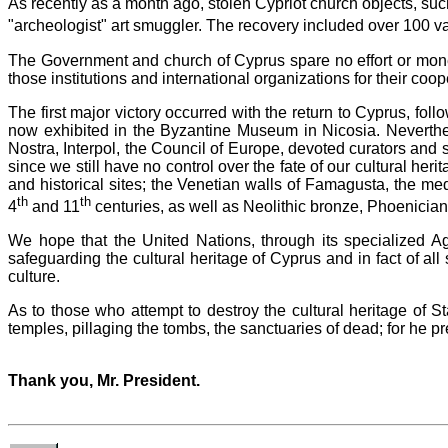
As recently as a month ago, stolen Cypriot church objects, suc
"archeologist" art smuggler. The recovery included over 100 va
The Government and church of Cyprus spare no effort or money
those institutions and international organizations for their coo
The first major victory occurred with the return to Cyprus, fo
now exhibited in the Byzantine Museum in Nicosia. Neverthe
Nostra, Interpol, the Council of Europe, devoted curators and 
since we still have no control over the fate of our cultural heri
and historical sites; the Venetian walls of Famagusta, the m
th
th
4
and 11
centuries, as well as Neolithic bronze, Phoenicia
We hope that the United Nations, through its specialized Ag
safeguarding the cultural heritage of Cyprus and in fact of all
culture.
As to those who attempt to destroy the cultural heritage of 
temples, pillaging the tombs, the sanctuaries of dead; for he 
Thank you, Mr. President.