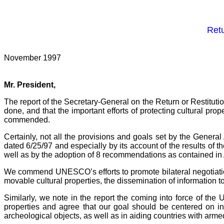
Retu
November 1997
Mr. President,
The report of the Secretary-General on the Return or Restituti
done, and that the important efforts of protecting cultural pro
commended.
Certainly, not all the provisions and goals set by the Gene
dated 6/25/97 and especially by its account of the results of 
well as by the adoption of 8 recommendations as contained in 
We commend UNESCO’s efforts to promote bilateral negotiations fo
movable cultural properties, the dissemination of information to 
Similarly, we note in the report the coming into force of the
properties and agree that our goal should be centered on incr
archeological objects, as well as in aiding countries with armed