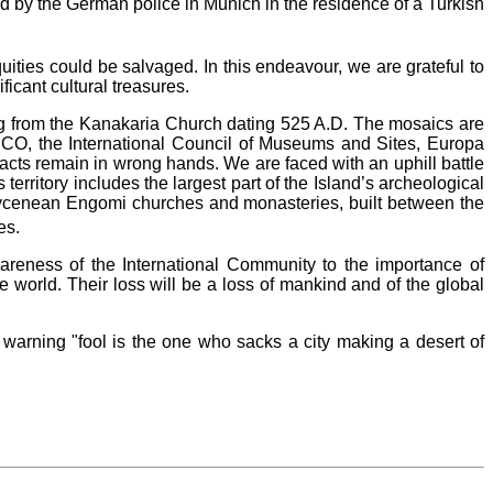
ed by the German police in Munich in the residence of a Turkish
ties could be salvaged. In this endeavour, we are grateful to
ficant cultural treasures.
ating from the Kanakaria Church dating 525 A.D. The mosaics are
SCO, the International Council of Museums and Sites, Europa
facts remain in wrong hands. We are faced with an uphill battle
 territory includes the largest part of the Island’s archeological
, Mycenean Engomi churches and monasteries, built between the
es.
wareness of the International Community to the importance of
he world. Their loss will be a loss of mankind and of the global
 warning "fool is the one who sacks a city making a desert of