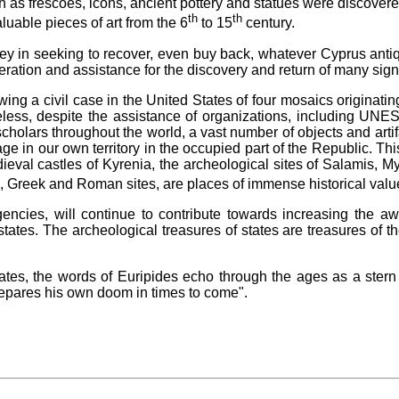
h as frescoes, icons, ancient pottery and statues were discover
th
th
luable pieces of art from the 6
to 15
century.
 in seeking to recover, even buy back, whatever Cyprus antiqui
peration and assistance for the discovery and return of many signi
llowing a civil case in the United States of four mosaics origin
less, despite the assistance of organizations, including UNE
scholars throughout the world, a vast number of objects and arti
tage in our own territory in the occupied part of the Republic. This
edieval castles of Kyrenia, the archeological sites of Salamis
n, Greek and Roman sites, are places of immense historical valu
encies, will continue to contribute towards increasing the a
 states. The archeological treasures of states are treasures of t
States, the words of Euripides echo through the ages as a stern
prepares his own doom in times to come".