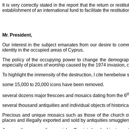
It is very correctly stated in the report that the return or resti
establishment of an international fund to facilitate the restituti
Mr. President,
Our interest in the subject emanates from our desire to commu
identity in the occupied areas of Cyprus.
The policy of the occupying power to change the demographic
especially of places of worship caused by the 1974 invasion, c
To highlight the immensity of the destruction, I cite herebelow 
some 15,000 to 20,000 icons have been removed.
t
several dozens major frescoes and mosaics dating from the 6
several thousand antiquities and individual objects of historic
Precious and unique mosaics such as those of the church o
places and illegally exported and sold by antiquities smugglers