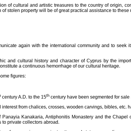
tution of cultural and artistic treasures to the country of origin,
on of stolen property will be of great practical assistance to thes
nicate again with the international community and to seek its 
 and cultural history and character of Cyprus by the importat
onstitute a continuous hemorrhage of our cultural heritage.
some figures:
h
th
century A.D. to the 15
century have been segmented for sale
al interest from chalices, crosses, wooden carvings, bibles, etc.
f Panayia Kanakaria, Antiphonitis Monastery and the Chapel 
 to private collectors abroad.