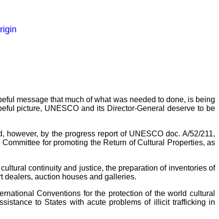
rigin
 hopeful message that much of what was needed to done, is being
s hopeful picture, UNESCO and its Director-General deserve to be
ed, however, by the progress report of UNESCO doc. A/52/211,
l Committee for promoting the Return of Cultural Properties, as
ultural continuity and justice, the preparation of inventories of
art dealers, auction houses and galleries.
rnational Conventions for the protection of the world cultural
stance to States with acute problems of illicit trafficking in