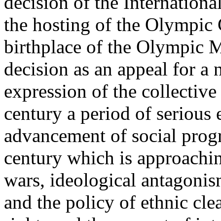
decision of the Internatio
the hosting of the Olympic
birthplace of the Olympic 
decision as an appeal for a
expression of the collectiv
century a period of serious e
advancement of social progr
century which is approachin
wars, ideological antagonism
and the policy of ethnic cle