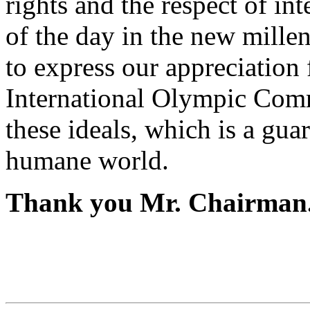
rights and the respect of in
of the day in the new millen
to express our appreciation f
International Olympic Comm
these ideals, which is a gua
humane world.
Thank you Mr. Chairman