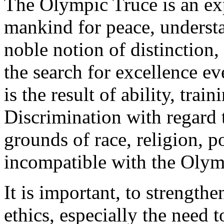
The Olympic Truce is an exp
mankind for peace, understa
noble notion of distinction
the search for excellence ev
is the result of ability, tra
Discrimination with regard 
grounds of race, religion, po
incompatible with the Olymp
It is important, to strength
ethics, especially the need 