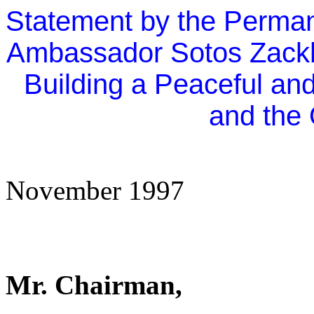
Statement by the Perman
Ambassador Sotos Zackh
Building a Peaceful an
and the 
November 1997
Mr. Chairman,