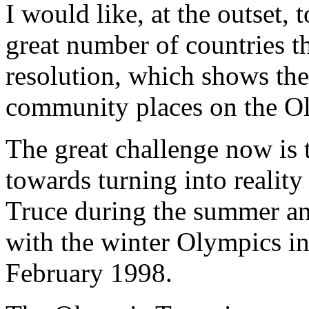
I would like, at the outset, 
great number of countries t
resolution, which shows the
community places on the Ol
The great challenge now is to
towards turning into realit
Truce during the summer a
with the winter Olympics i
February 1998.