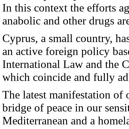
In this context the efforts a
anabolic and other drugs a
Cyprus, a small country, ha
an active foreign policy bas
International Law and the C
which coincide and fully ad
The latest manifestation of
bridge of peace in our sensi
Mediterranean and a homel