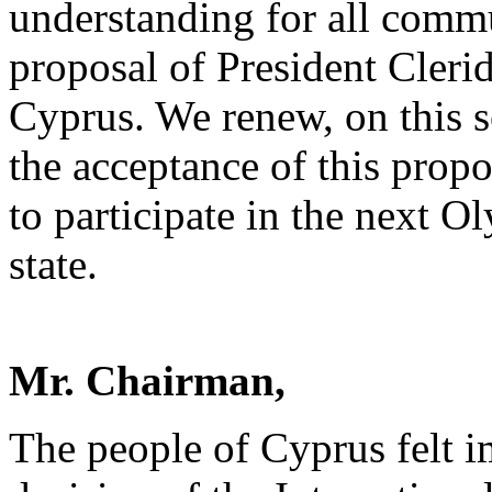
understanding for all commun
proposal of President Clerid
Cyprus. We renew, on this s
the acceptance of this propo
to participate in the next O
state.
Mr. Chairman,
The people of Cyprus felt i