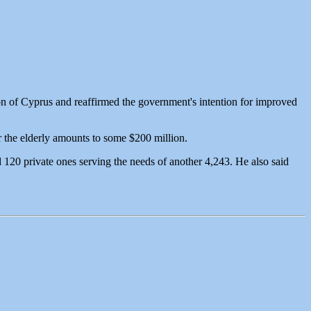
on of Cyprus and reaffirmed the government's intention for improved
or the elderly amounts to some $200 million.
d 120 private ones serving the needs of another 4,243. He also said