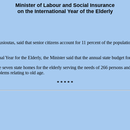
Minister of Labour and Social Insurance
on the International Year of the Elderly
outas, said that senior citizens account for 11 percent of the populati
l Year for the Elderly, the Minister said that the annual state budget f
e seven state homes for the elderly serving the needs of 266 persons an
blems relating to old age.
* * * * *