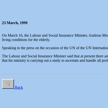
23 March, 1999
On March 16, the Labour and Social Insurance Minister, Andreas Mousi
living conditions for the elderly.
Speaking to the press on the occasion of the UN of the UN Internationa
The Labour and Social Insurance Minister said that at present there ar
that his ministry is carrying out a study to ascertain and handle all pro
Back