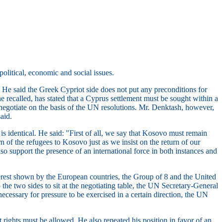
olitical, economic and social issues.
. He said the Greek Cypriot side does not put any preconditions for
he recalled, has stated that a Cyprus settlement must be sought within a
 negotiate on the basis of the UN resolutions. Mr. Denktash, however,
aid.
s identical. He said: "First of all, we say that Kosovo must remain
n of the refugees to Kosovo just as we insist on the return of our
so support the presence of an international force in both instances and
nterest shown by the European countries, the Group of 8 and the United
 the two sides to sit at the negotiating table, the UN Secretary-General
ecessary for pressure to be exercised in a certain direction, the UN
 rights must be allowed. He also repeated his position in favor of an