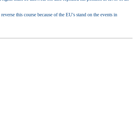
 reverse this course because of the EU's stand on the events in