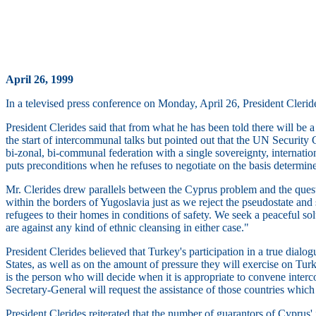
April 26, 1999
In a televised press conference on Monday, April 26, President Clerid
President Clerides said that from what he has been told there will be
the start of intercommunal talks but pointed out that the UN Security C
bi-zonal, bi-communal federation with a single sovereignty, internatio
puts preconditions when he refuses to negotiate on the basis determined
Mr. Clerides drew parallels between the Cyprus problem and the questi
within the borders of Yugoslavia just as we reject the pseudostate and 
refugees to their homes in conditions of safety. We seek a peaceful sol
are against any kind of ethnic cleansing in either case."
President Clerides believed that Turkey's participation in a true dia
States, as well as on the amount of pressure they will exercise on Turk
is the person who will decide when it is appropriate to convene interc
Secretary-General will request the assistance of those countries which w
President Clerides reiterated that the number of guarantors of Cyprus'