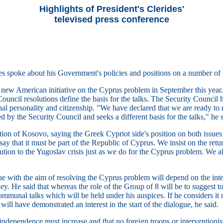
Highlights of President's Clerides'
televised press conference
es spoke about his Government's policies and positions on a number of p
 a new American initiative on the Cyprus problem in September this year
ouncil resolutions define the basis for the talks. The Security Council 
nal personality and citizenship. "We have declared that we are ready to
 by the Security Council and seeks a different basis for the talks," he s
on of Kosovo, saying the Greek Cypriot side's position on both issues i
say that it must be part of the Republic of Cyprus. We insist on the retur
ution to the Yugoslav crisis just as we do for the Cyprus problem. We al
logue with the aim of resolving the Cyprus problem will depend on the i
ey. He said that whereas the role of the Group of 8 will be to suggest to
ommunal talks which will be held under his auspices. If he considers it n
ill have demonstrated an interest in the start of the dialogue, he said.
 independence must increase and that no foreign troops or interventionist