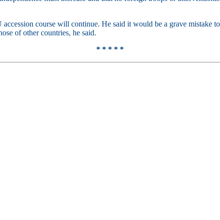
EU accession course will continue. He said it would be a grave mistake to
hose of other countries, he said.
* * * * *