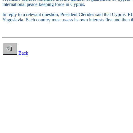
international peace-keeping force in Cyprus.
In reply to a relevant question, President Clerides said that Cyprus' 
Yugoslavia. Each country must assess its own interests first and then t
Back