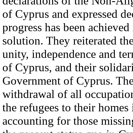
declarations of the Non-Al
of Cyprus and expressed dee
progress has been achieved i
solution. They reiterated th
unity, independence and terr
of Cyprus, and their solidar
Government of Cyprus. They
withdrawal of all occupation
the refugees to their homes 
accounting for those missing