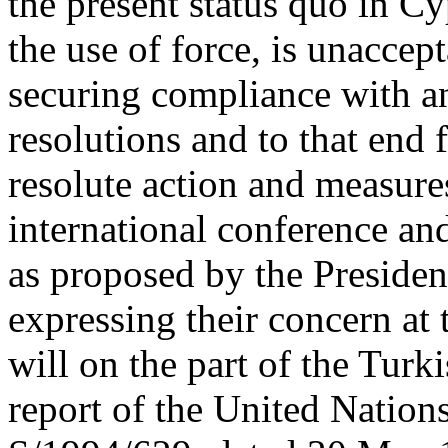
the present status quo in C
the use of force, is unaccept
securing compliance with a
resolutions and to that end 
resolute action and measure
international conference and
as proposed by the Presiden
expressing their concern at 
will on the part of the Turk
report of the United Natio