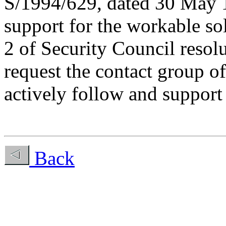
S/1994/629, dated 30 May 1
support for the workable so
2 of Security Council resol
request the contact group o
actively follow and support 
Back