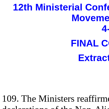
12th Ministerial Con
Movemen
4
FINAL 
Extrac
109. The Ministers reaffirm