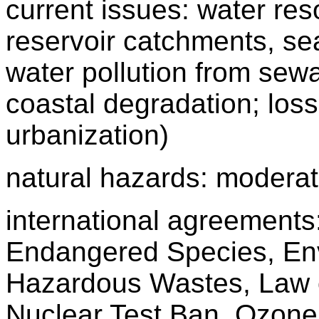
current issues: water re
reservoir catchments, seas
water pollution from sew
coastal degradation; loss 
urbanization)
natural hazards: moderat
international agreements: 
Endangered Species, Env
Hazardous Wastes, Law 
Nuclear Test Ban, Ozone 