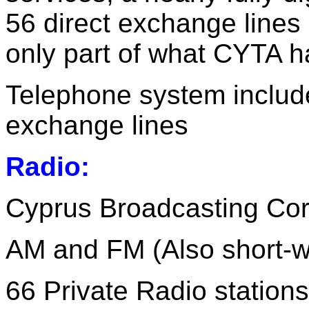
56 direct exchange lines 
only part of what CYTA ha
Telephone system includ
exchange lines
Radio:
Cyprus Broadcasting Cor
AM and FM (Also short-wa
66 Private Radio station