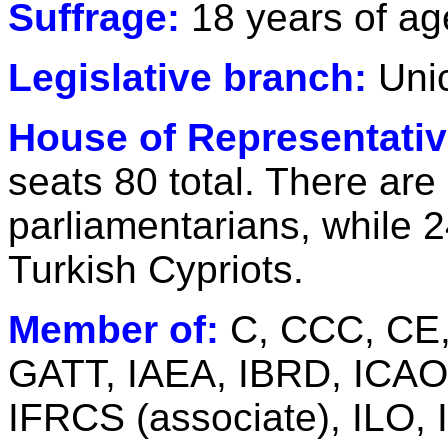
Suffrage:
18 years of ag
Legislative branch:
Uni
House of Representativ
seats 80 total. There are
parliamentarians, while 2
Turkish Cypriots.
Member of:
C, CCC, CE,
GATT, IAEA, IBRD, ICAO,
IFRCS (associate), ILO,