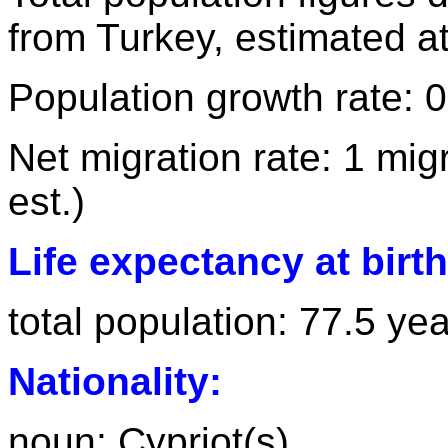
from Turkey, estimated a
Population growth rate: 
Net migration rate: 1 mig
est.)
Life expectancy at birth
total population: 77.5 ye
Nationality:
noun: Cypriot(s)