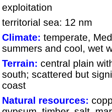
exploitation
territorial sea: 12 nm
Climate:
temperate, Medi
summers and cool, wet w
Terrain:
central plain wi
south; scattered but sign
coast
Natural resources:
copp
gypsum, timber, salt, mar