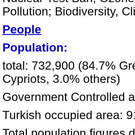
Pollution; Biodiversity, 
People
Population:
total: 732,900 (84.7% Gr
Cypriots, 3.0% others)
Government Controlled ar
Turkish occupied area: 9
Total population figures d