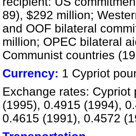
recipient: US commitmen
89), $292 million; Weste
and OOF bilateral commi
million; OPEC bilateral ai
Communist countries (197
Currency:
1 Cypriot pou
Exchange rates: Cypriot
(1995), 0.4915 (1994), 0
0.4615 (1991), 0.4572 (