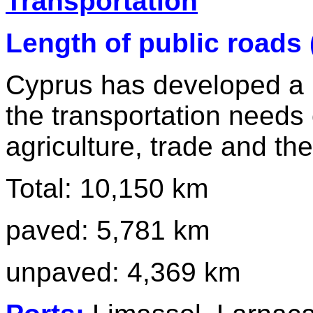
Transportation
Length of public roads 
Cyprus has developed a 
the transportation needs 
agriculture, trade and the
Total: 10,150 km
paved: 5,781 km
unpaved: 4,369 km