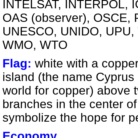
INTELSAT, INTERPOL, IO
OAS (observer), OSCE,
UNESCO, UNIDO, UPU,
WMO, WTO
Flag:
white with a copper
island (the name Cyprus i
world for copper) above 
branches in the center of
symbolize the hope for p
Economy