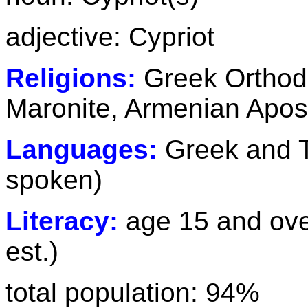
adjective: Cypriot
Religions:
Greek Orthod
Maronite, Armenian Apost
Languages:
Greek and T
spoken)
Literacy:
age 15 and ove
est.)
total population: 94%