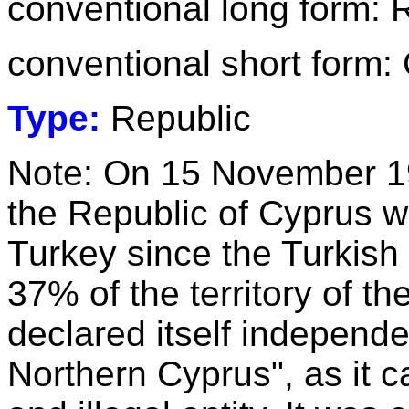
conventional long form: 
conventional short form:
Type:
Republic
Note: On 15 November 1983
the Republic of Cyprus 
Turkey since the Turkish 
37% of the territory of th
declared itself independe
Northern Cyprus", as it c