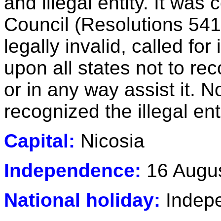
and illegal entity. It wa
Council (Resolutions 541
legally invalid, called fo
upon all states not to reco
or in any way assist it. N
recognized the illegal en
Capital:
Nicosia
Independence:
16 Augus
National holiday:
Indepe