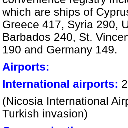
which are ships of Cypr
Greece 417, Syria 290, U
Barbados 240, St. Vince
190 and Germany 149.
Airports:
International airports:
2
(Nicosia International Air
Turkish invasion)