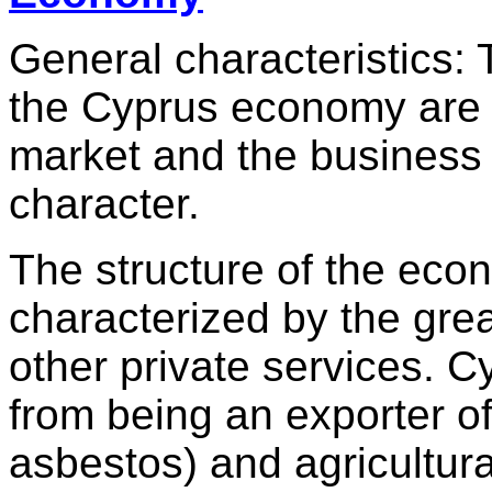
General characteristics: 
the Cyprus economy are t
market and the business u
character.
The structure of the eco
characterized by the grea
other private services. 
from being an exporter o
asbestos) and agricultura