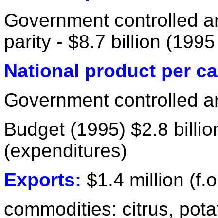
Government controlled a
parity - $8.7 billion (1995
National product per ca
Government controlled ar
Budget (1995) $2.8 billi
(expenditures)
Exports:
$1.4 million (f.o
commodities: citrus, pot