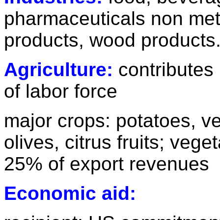
pharmaceuticals non meta
products, wood products
Agriculture:
contributes
of labor force
major crops: potatoes, ve
olives, citrus fruits; veg
25% of export revenues
Economic aid: