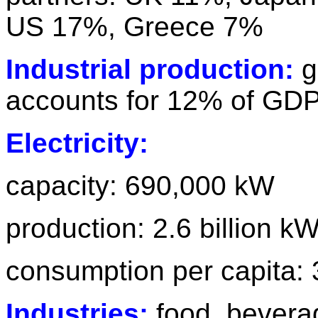
US 17%, Greece 7%
Industrial production:
g
accounts for 12% of GDP
Electricity:
capacity: 690,000 kW
production: 2.6 billion k
consumption per capita:
Industries:
food, beverag