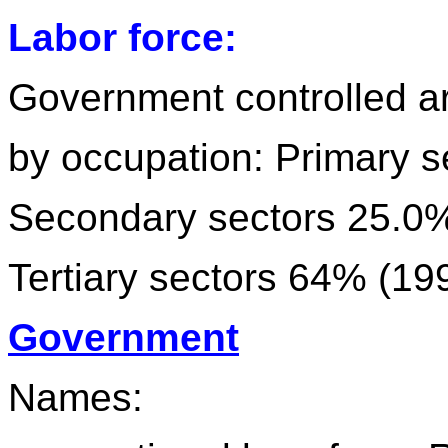
Labor force:
Government controlled a
by occupation: Primary 
Secondary sectors 25.0
Tertiary sectors 64% (19
Government
Names: