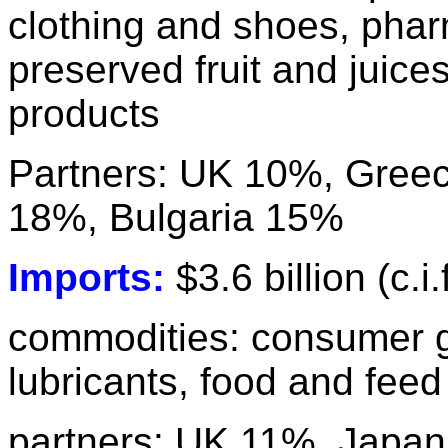
clothing and shoes, phar
preserved fruit and juice
products
Partners: UK 10%, Gree
18%, Bulgaria 15%
Imports:
$3.6 billion (c.i.
commodities: consumer 
lubricants, food and fee
partners: UK 11%, Japan