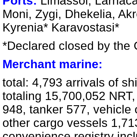
Ports:
Limassol, Larnaca
Moni, Zygi, Dhekelia, Ak
Kyrenia* Karavostasi*
*Declared closed by the
Merchant marine:
total: 4,793 arrivals of s
totaling 15,700,052 NRT,
948, tanker 577, vehicle c
other cargo vessels 1,71
convenience registry inc