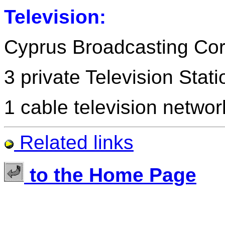
Television:
Cyprus Broadcasting Cor
3 private Television Stat
1 cable television networ
Related links
to the Home Page