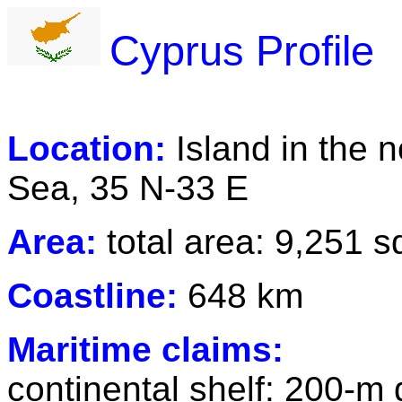
Cyprus Profile
Location:
Island in the 
Sea, 35 N-33 E
Area:
total area: 9,251 
Coastline:
648 km
Maritime claims:
continental shelf: 200-m 