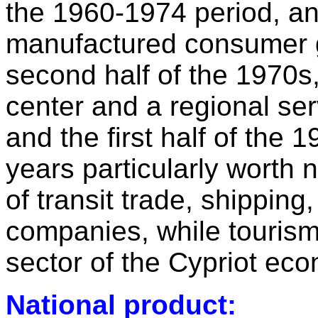
the 1960-1974 period, an
manufactured consumer go
second half of the 1970s, 
center and a regional se
and the first half of the 
years particularly worth 
of transit trade, shipping,
companies, while touris
sector of the Cypriot ec
National product: