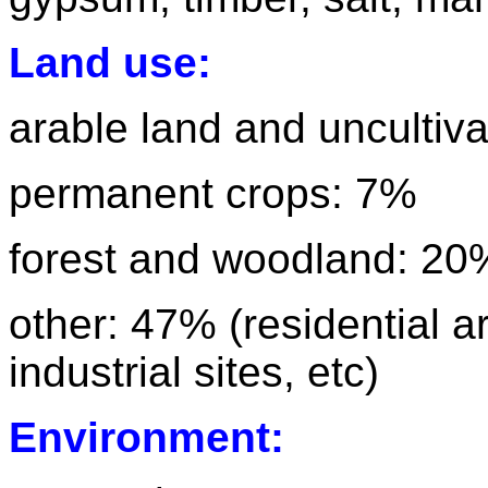
Land use:
arable land and uncultiva
permanent crops: 7%
forest and woodland: 20
other: 47% (residential 
industrial sites, etc)
Environment: