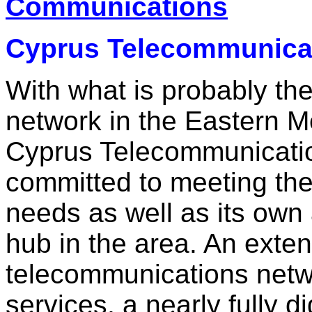
Communications
Cyprus Telecommunicat
With what is probably th
network in the Eastern M
Cyprus Telecommunicatio
committed to meeting th
needs as well as its own
hub in the area. An exten
telecommunications networ
services, a nearly fully d