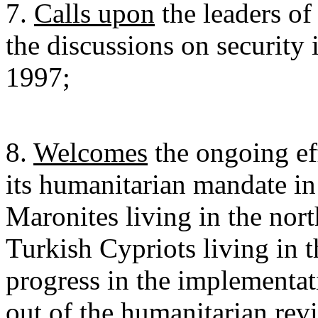
7.
Calls upon
the leaders o
the discussions on security
1997;
8.
Welcomes
the ongoing e
its humanitarian mandate in
Maronites living in the nort
Turkish Cypriots living in t
progress in the implementa
out of the humanitarian r