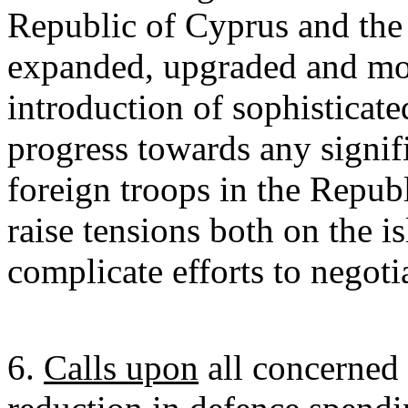
Republic of Cyprus and the 
expanded, upgraded and mod
introduction of sophisticat
progress towards any signif
foreign troops in the Repub
raise tensions both on the i
complicate efforts to negotia
6.
Calls upon
all concerned