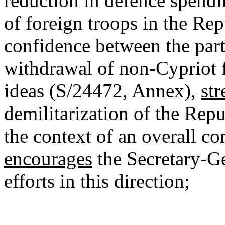
reduction in defence spendi
of foreign troops in the Rep
confidence between the parti
withdrawal of non-Cypriot fo
ideas (S/24472, Annex),
str
demilitarization of the Repu
the context of an overall c
encourages
the Secretary-Ge
efforts in this direction;