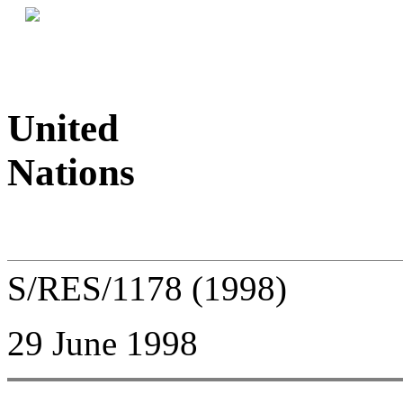
United
Nations
S/RES/1178 (1998)
29 June 1998