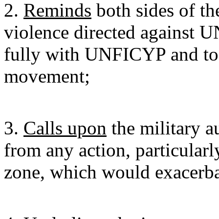
2.
Reminds
both sides of th
violence directed against 
fully with UNFICYP and to 
movement;
3.
Calls upon
the military au
from any action, particularly
zone, which would exacerba