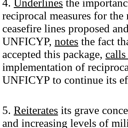
4.
Underlines
the importance
reciprocal measures for the 
ceasefire lines proposed an
UNFICYP,
notes
the fact th
accepted this package,
calls
implementation of reciproc
UNFICYP to continue its eff
5.
Reiterates
its grave conce
and increasing levels of mil