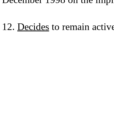
12.
Decides
to remain active