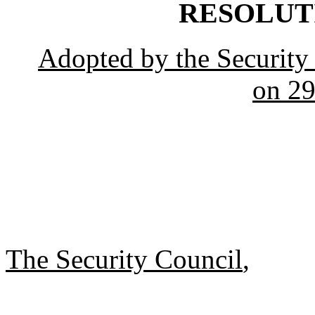
RESOLUTIO
Adopted by the Security 
on 29
The Security Council
,