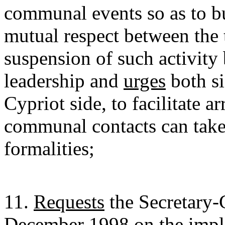
communal events so as to bu
mutual respect between th
suspension of such activity
leadership and
urges
both si
Cypriot side, to facilitate 
communal contacts can take
formalities;
11.
Requests
the Secretary-
December 1998 on the imple