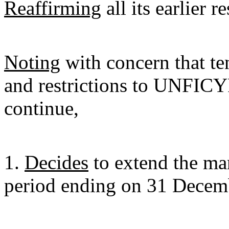
Reaffirming
all its earlier 
Noting
with concern that ten
and restrictions to UNFIC
continue,
1.
Decides
to extend the ma
period ending on 31 Decem