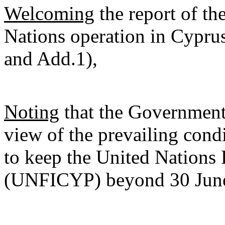
Welcoming
the report of th
Nations operation in Cypru
and Add.1),
Noting
that the Government 
view of the prevailing condit
to keep the United Nations
(UNFICYP) beyond 30 Jun