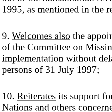
1995, as mentioned in the r
9.
Welcomes also
the appoi
of the Committee on Missi
implementation without del
persons of 31 July 1997;
10.
Reiterates
its support fo
Nations and others concerne