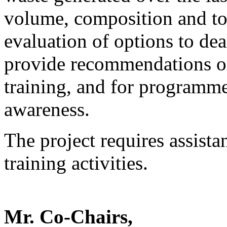
volume, composition and toxi
evaluation of options to dea
provide recommendations on
training, and for programm
awareness.
The project requires assista
training activities.
Mr. Co-Chairs,