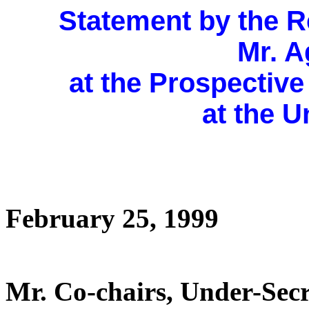
Statement by the R
Mr. A
at the Prospectiv
at the U
February 25, 1999
Mr. Co-chairs, Under-Secr