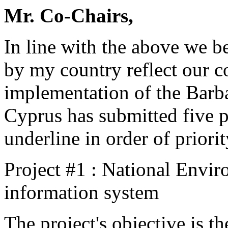
Mr. Co-Chairs,
In line with the above we be
by my country reflect our 
implementation of the Bar
Cyprus has submitted five pr
underline in order of priorit
Project #1 : National Envi
information system
The project's objective is t