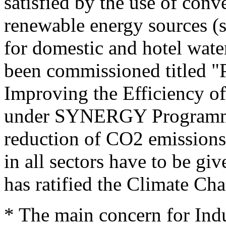
satisfied by the use of conve
renewable energy sources (so
for domestic and hotel wate
been commissioned titled "P
Improving the Efficiency of
under SYNERGY Programme 
reduction of CO2 emissions
in all sectors have to be gi
has ratified the Climate C
* The main concern for Indus