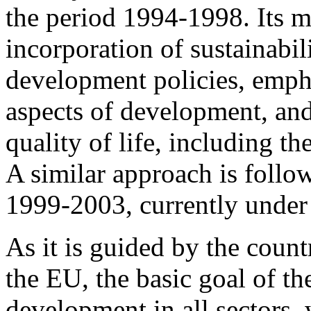
the period 1994-1998. Its ma
incorporation of sustainabil
development policies, empha
aspects of development, and
quality of life, including t
A similar approach is follow
1999-2003, currently under 
As it is guided by the count
the EU, the basic goal of th
development in all sectors, 