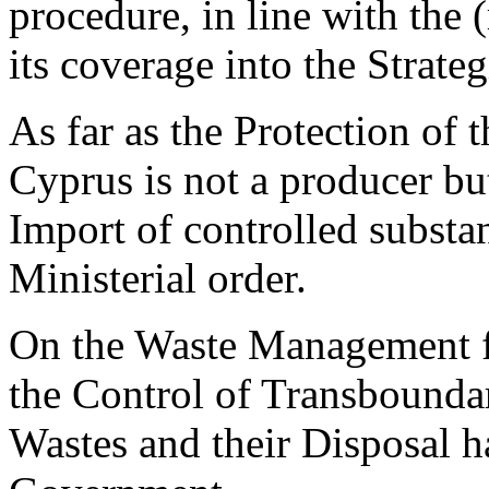
procedure, in line with the 
its coverage into the Strate
As far as the Protection of
Cyprus is not a producer bu
Import of controlled substa
Ministerial order.
On the Waste Management f
the Control of Transbound
Wastes and their Disposal h