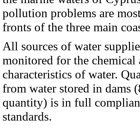
pollution problems are most
fronts of the three main coa
All sources of water supplie
monitored for the chemical 
characteristics of water. Qu
from water stored in dams (
quantity) is in full compl
standards.