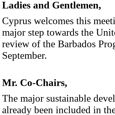
Ladies and Gentlemen,
Cyprus welcomes this meeti
major step towards the Uni
review of the Barbados Pro
September.
Mr. Co-Chairs,
The major sustainable deve
already been included in th