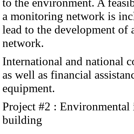
to the environment. A feasib
a monitoring network is incl
lead to the development of 
network.
International and national c
as well as financial assista
equipment.
Project #2 : Environmental
building