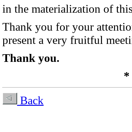
in the materialization of thi
Thank you for your attenti
present a very fruitful meet
Thank you.
*
Back