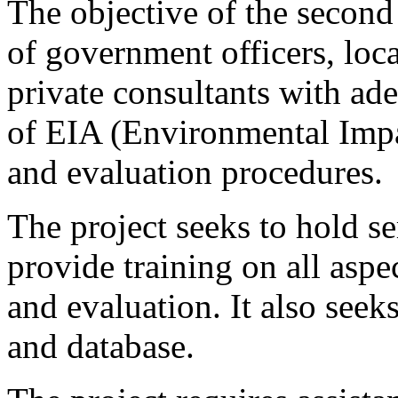
The objective of the second 
of government officers, lo
private consultants with a
of EIA (Environmental Imp
and evaluation procedures.
The project seeks to hold 
provide training on all asp
and evaluation. It also seeks
and database.