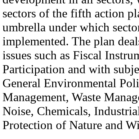
sectors of the fifth action 
umbrella under which sector
implemented. The plan deals
issues such as Fiscal Instr
Participation and with subjec
General Environmental Poli
Management, Waste Manage
Noise, Chemicals, Industria
Protection of Nature and Wi