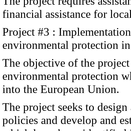
The project requires assista
financial assistance for loca
Project #3 : Implementation 
environmental protection i
The objective of the project
environmental protection whi
into the European Union.
The project seeks to design
policies and develop and es