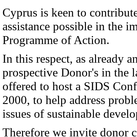
Cyprus is keen to contribute
assistance possible in the 
Programme of Action.
In this respect, as already 
prospective Donor's in the 
offered to host a SIDS Conf
2000, to help address pro
issues of sustainable develop
Therefore we invite donor c