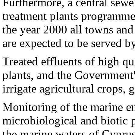
Furthermore, a central sew
treatment plants programme
the year 2000 all towns and
are expected to be served b
Treated effluents of high q
plants, and the Government's
irrigate agricultural crops,
Monitoring of the marine e
microbiological and biotic p
the marine waters of Cyprus