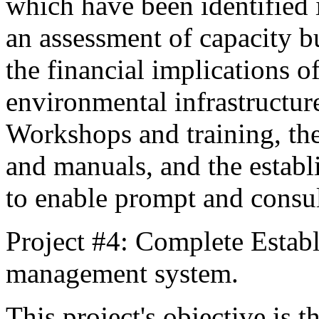
which have been identified 
an assessment of capacity b
the financial implications o
environmental infrastructure
Workshops and training, th
and manuals, and the establ
to enable prompt and consul
Project #4: Complete Estab
management system.
This project's objective is 