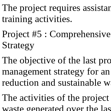
The project requires assista
training activities.
Project #5 : Comprehensiv
Strategy
The objective of the last pro
management strategy for an 
reduction and sustainable 
The activities of the projec
waste generated over the las