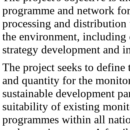
programme and network for 
processing and distribution
the environment, including 
strategy development and i
The project seeks to define 
and quantity for the monit
sustainable development par
suitability of existing moni
programmes within all natio