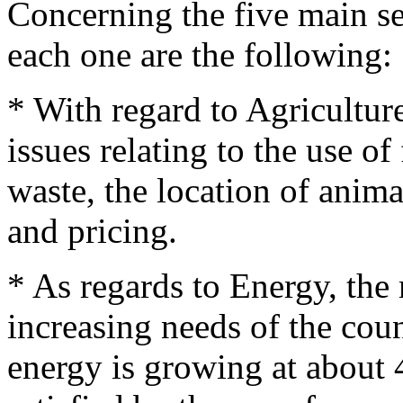
Concerning the five main se
each one are the following:
* With regard to Agricultur
issues relating to the use of
waste, the location of anim
and pricing.
* As regards to Energy, the 
increasing needs of the co
energy is growing at about