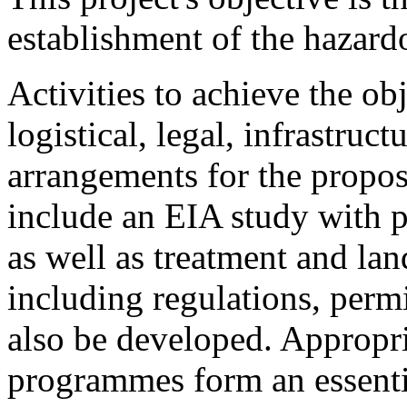
establishment of the hazar
Activities to achieve the ob
logistical, legal, infrastru
arrangements for the propos
include an EIA study with pa
as well as treatment and lan
including regulations, perm
also be developed. Appropri
programmes form an essentia