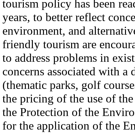
tourism policy has been read
years, to better reflect conc
environment, and alternati
friendly tourism are encour
to address problems in exis
concerns associated with a 
(thematic parks, golf course
the pricing of the use of th
the Protection of the Envir
for the application of the 