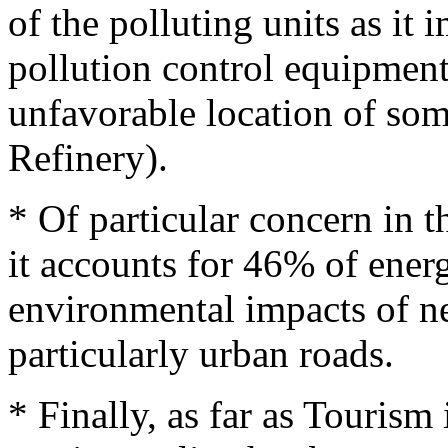
of the polluting units as it
pollution control equipment
unfavorable location of some
Refinery).
* Of particular concern in th
it accounts for 46% of ene
environmental impacts of n
particularly urban roads.
* Finally, as far as Tourism