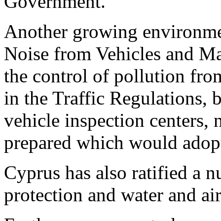
Government.
Another growing environmen
Noise from Vehicles and Ma
the control of pollution fro
in the Traffic Regulations, 
vehicle inspection centers,
prepared which would adop
Cyprus has also ratified a 
protection and water and air