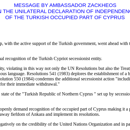
MESSAGE BY AMBASSADOR ZACKHEOS
 THE UNILATERAL DECLARATION OF INDEPENDE
OF THE TURKISH OCCUPIED PART OF CYPRUS
p, with the active support of the Turkish government, went ahead with the
nal recognition of the Turkish Cypriot secessionist entity.
ity, violating in this way not only the UN Resolutions but also the Treat
us language. Resolutions 541 (1983) deplores the establishment of a b
Resolution 550 (1984) condemns the additional secessionist action "inc
s for their immediate withdrawal."
ed state of the "Turkish Republic of Northern Cyprus " set up by secession
nly demand recognition of the occupied part of Cyprus making it a preco
eakaway fiefdom of Ankara and implement its resolutions.
atively on the credibility of the United Nations Organization and in par