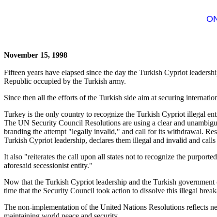
ON
November 15, 1998
Fifteen years have elapsed since the day the Turkish Cypriot leadershi
Republic occupied by the Turkish army.
Since then all the efforts of the Turkish side aim at securing internatio
Turkey is the only country to recognize the Turkish Cypriot illegal ent
The UN Security Council Resolutions are using a clear and unambiguo
branding the attempt "legally invalid," and call for its withdrawal. 
Turkish Cypriot leadership, declares them illegal and invalid and call
It also "reiterates the call upon all states not to recognize the purport
aforesaid secessionist entity."
Now that the Turkish Cypriot leadership and the Turkish government ope
time that the Security Council took action to dissolve this illegal br
The non-implementation of the United Nations Resolutions reflects neg
maintaining world peace and security.