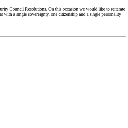
urity Council Resolutions. On this occasion we would like to reiterate
s with a single sovereignty, one citizenship and a single personality