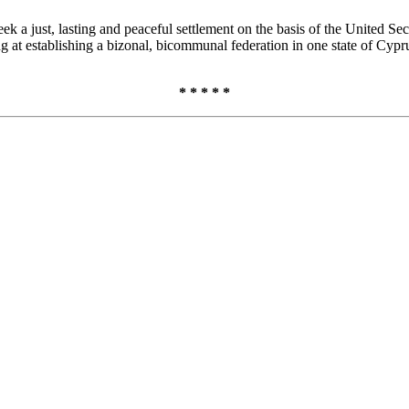
 a just, lasting and peaceful settlement on the basis of the United Sec
g at establishing a bizonal, bicommunal federation in one state of Cypru
* * * * *