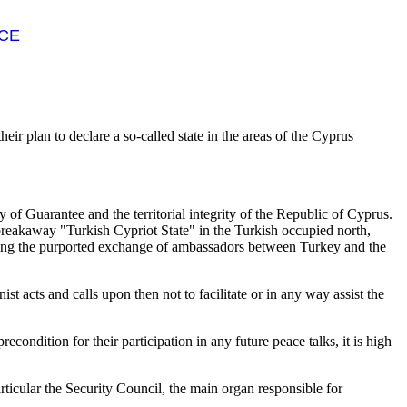
NCE
ir plan to declare a so-called state in the areas of the Cyprus
y of Guarantee and the territorial integrity of the Republic of Cyprus.
reakaway "Turkish Cypriot State" in the Turkish occupied north,
luding the purported exchange of ambassadors between Turkey and the
ist acts and calls upon then not to facilitate or in any way assist the
ndition for their participation in any future peace talks, it is high
ticular the Security Council, the main organ responsible for