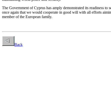
The Government of Cyprus has amply demonstrated its readiness to seek
once again that we would cooperate in good will with all efforts aimin
member of the European family.
Back