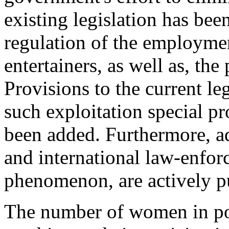
existing legislation has been
regulation of the employmen
entertainers, as well as, the
Provisions to the current le
such exploitation special pr
been added. Furthermore, ad
and international law-enfor
phenomenon, are actively p
The number of women in pos