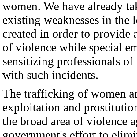
women. We have already tak
existing weaknesses in the 
created in order to provide 
of violence while special e
sensitizing professionals o
with such incidents.
The trafficking of women an
exploitation and prostitutio
the broad area of violence 
government's effort to elim