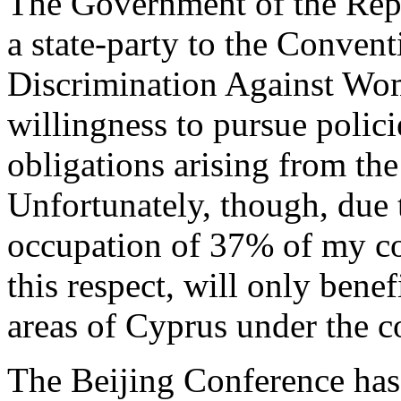
The Government of the Repub
a state-party to the Conven
Discrimination Against Wome
willingness to pursue polici
obligations arising from t
Unfortunately, though, due 
occupation of 37% of my coun
this respect, will only bene
areas of Cyprus under the c
The Beijing Conference has