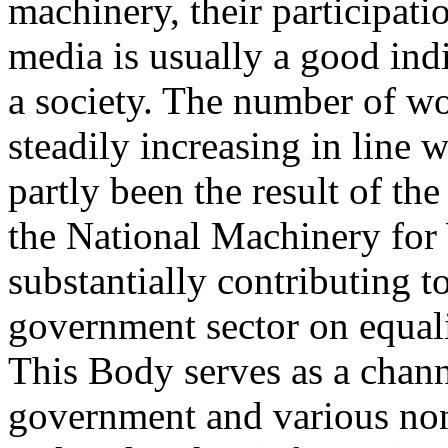
machinery, their participatio
media is usually a good ind
a society. The number of wo
steadily increasing in line
partly been the result of th
the National Machinery for
substantially contributing to
government sector on equali
This Body serves as a chann
government and various no