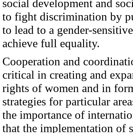
social development and soci
to fight discrimination by p
to lead to a gender-sensitiv
achieve full equality.
Cooperation and coordination
critical in creating and ex
rights of women and in for
strategies for particular ar
the importance of internatio
that the implementation of s