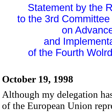
Statement by the R
to the 3rd Committee
on Advanc
and Implementa
of the Fourth Wol
October 19, 1998
Although my delegation has 
of the European Union repre