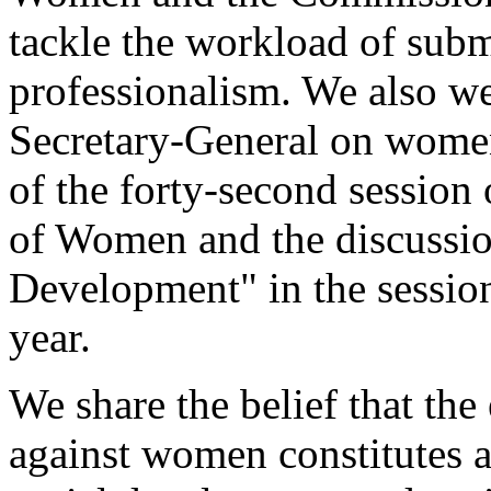
tackle the workload of subm
professionalism. We also we
Secretary-General on women's
of the forty-second session
of Women and the discussi
Development" in the sessio
year.
We share the belief that the
against women constitutes an