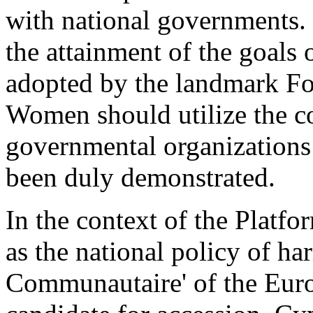
with national governments. I
the attainment of the goals 
adopted by the landmark F
Women should utilize the c
governmental organizations
been duly demonstrated.
In the context of the Platf
as the national policy of h
Communautaire' of the Euro