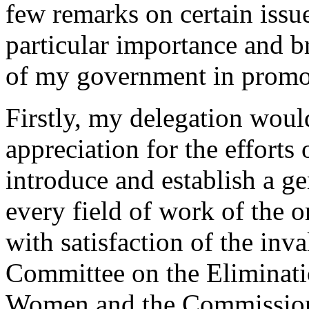
few remarks on certain issu
particular importance and br
of my government in promo
Firstly, my delegation would
appreciation for the efforts
introduce and establish a ge
every field of work of the o
with satisfaction of the in
Committee on the Eliminati
Women and the Commission