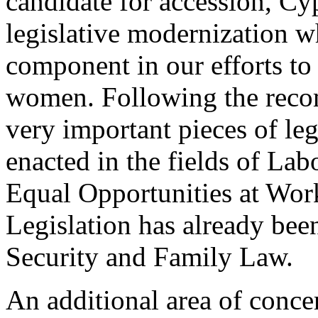
candidate for accession, Cy
legislative modernization wh
component in our efforts to
women. Following the rec
very important pieces of leg
enacted in the fields of La
Equal Opportunities at Wor
Legislation has already been
Security and Family Law.
An additional area of concer