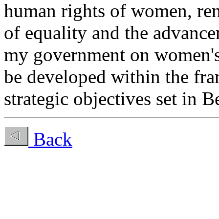
human rights of women, ren
of equality and the advanc
my government on women's i
be developed within the fr
strategic objectives set in B
Back