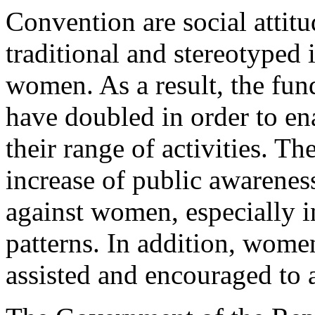
Convention are social attitu
traditional and stereotyped 
women. As a result, the fun
have doubled in order to en
their range of activities. Th
increase of public awareness
against women, especially in
patterns. In addition, wome
assisted and encouraged to as