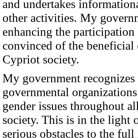
and undertakes information
other activities. My govern
enhancing the participation
convinced of the beneficial e
Cypriot society.
My government recognizes t
governmental organizations 
gender issues throughout all
society. This is in the light 
serious obstacles to the ful