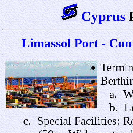
Cyprus
Limassol Port - Cont
Termin
Berthi
a. Wat
b. Le
c. Special Facilities: 