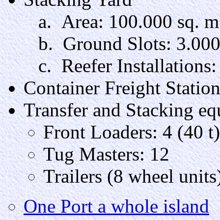
a. Area: 100.000 sq. m
b. Ground Slots: 3.00
c. Reefer Installations:
Container Freight Statio
Transfer and Stacking e
Front Loaders: 4 (40 t)
Tug Masters: 12
Trailers (8 wheel units)
One Port a whole island