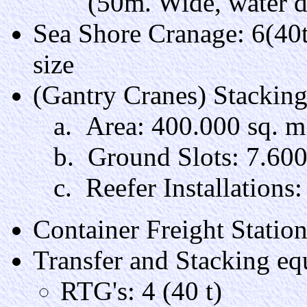
(50m. Wide, water de
Sea Shore Cranage: 6(40
size
(Gantry Cranes) Stackin
a. Area: 400.000 sq. m
b. Ground Slots: 7.60
c. Reefer Installations:
Container Freight Statio
Transfer and Stacking e
RTG's: 4 (40 t)