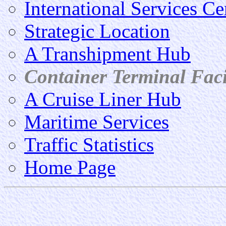
International Services Ce
Strategic Location
A Transhipment Hub
Container Terminal Facil
A Cruise Liner Hub
Maritime Services
Traffic Statistics
Home Page