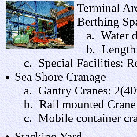
Terminal Ar
Berthing Sp
a. Water d
b. Length:
c. Special Facilities: 
Sea Shore Cranage
a. Gantry Cranes: 2(40t
b. Rail mounted Crane wi
c. Mobile container cran
Stacking Yard