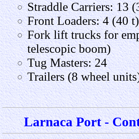
Straddle Carriers: 13 (
Front Loaders: 4 (40 t)
Fork lift trucks for em
telescopic boom)
Tug Masters: 24
Trailers (8 wheel units)
Larnaca Port - Cont