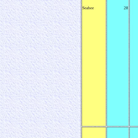
Seabee
28