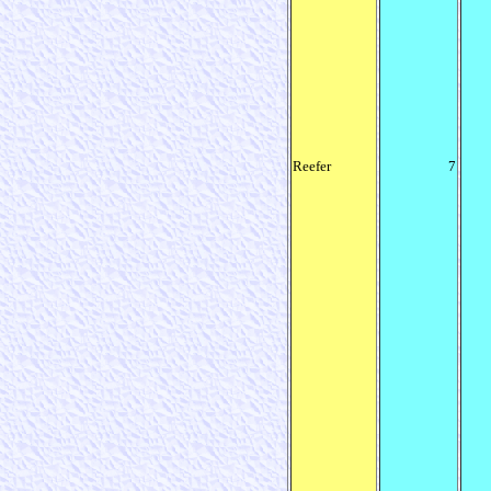
Reefer
7