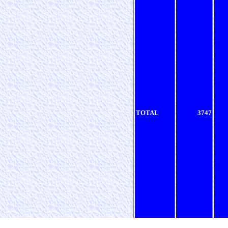
TOTAL
3747