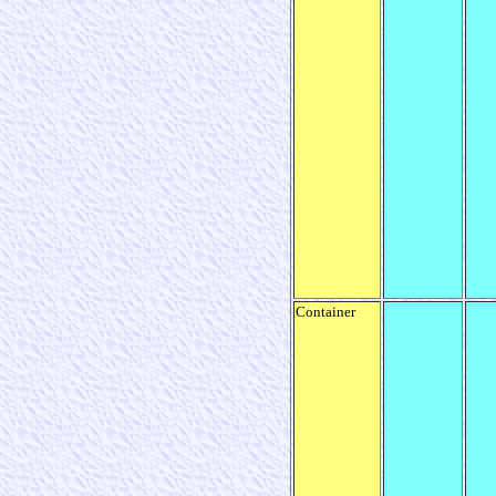
Container