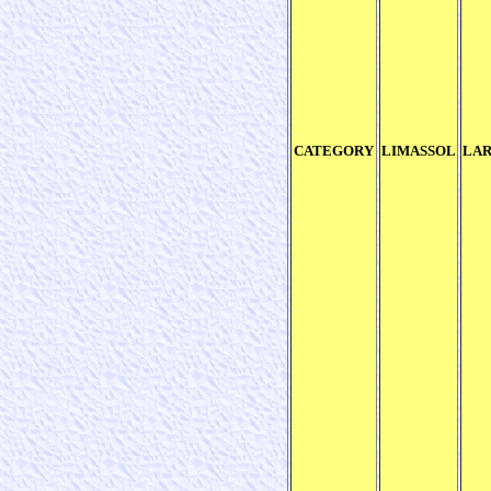
CATEGORY
LIMASSOL
LA