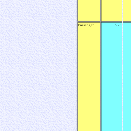
Passenger
923