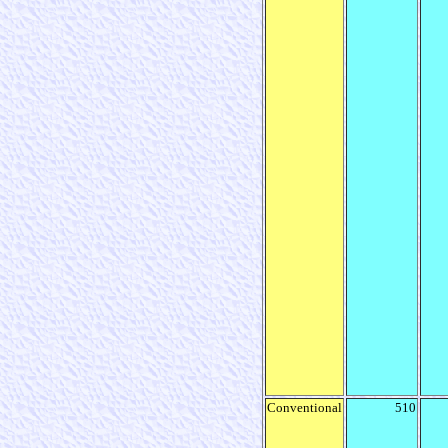
Conventional
510