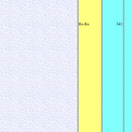
Ro-Ro
341