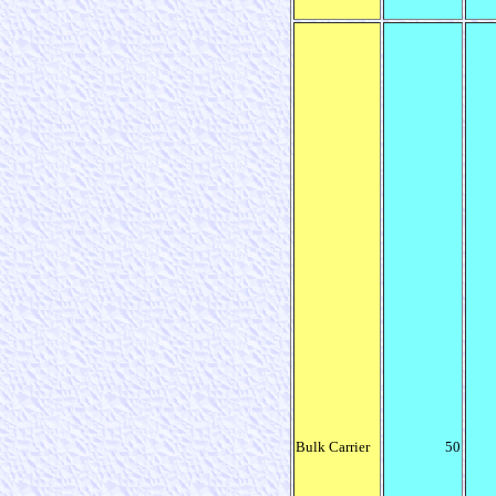
Bulk Carrier
50