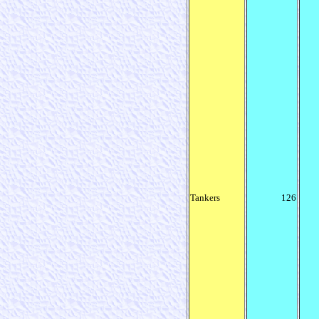
Tankers
126