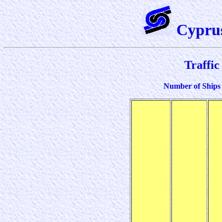
Cypru
Traffic 
Number of Ships 