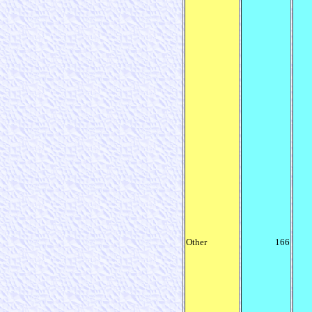
Other
166