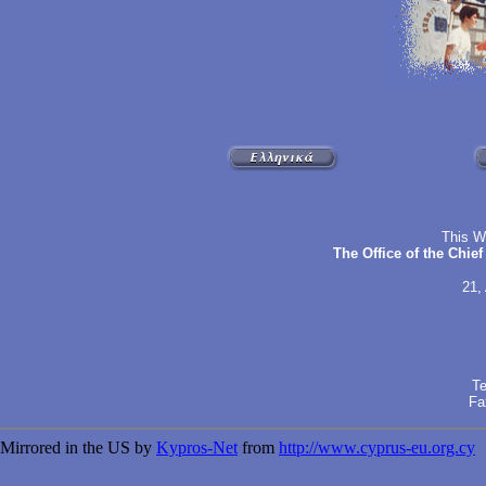
This W
The Office of the Chie
21,
Te
Fa
Mirrored in the US by
Kypros-Net
from
http://www.cyprus-eu.org.cy