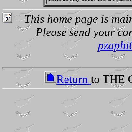
This home page is main
Please send your co
pzaphi
Return
to THE