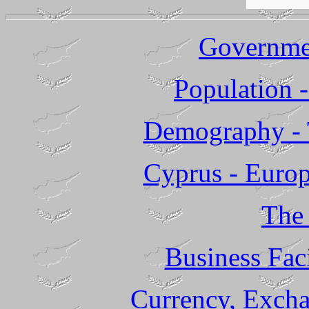
Governme
Population -
Demography - 
Cyprus - Europ
The
Business Faci
Currency, Excha