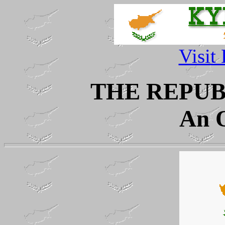
Visit
THE REPUB
An 