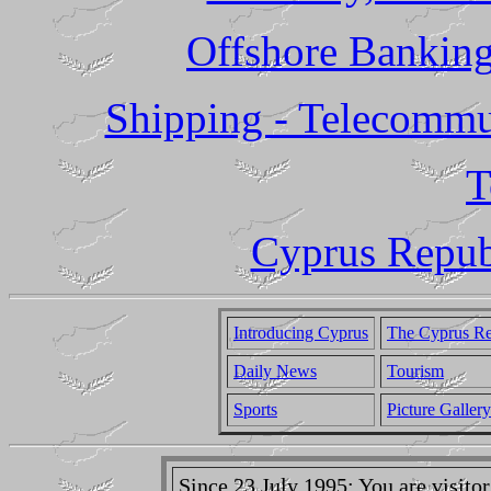
Offshore Banking
Shipping - Telecommun
T
Cyprus Republ
Introducing Cyprus
The Cyprus Re
Daily News
Tourism
Sports
Picture Gallery
Since 23 July 1995: You are visit