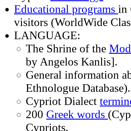
Educational programs
in
visitors (WorldWide Cla
LANGUAGE:
The Shrine of the
Mod
by Angelos Kanlis].
General information a
Ethnologue Database).
Cypriot Dialect
termin
200
Greek words
(Cyp
Cypriots.