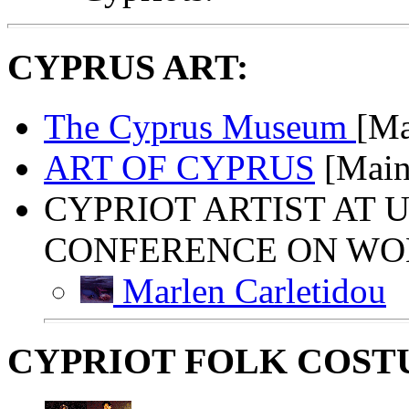
CYPRUS ART:
The Cyprus Museum
[Ma
ART OF CYPRUS
[Main
CYPRIOT ARTIST AT U
CONFERENCE ON WOMA
Marlen Carletidou
CYPRIOT FOLK COST