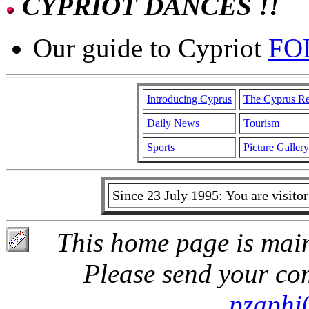
CYPRIOT DANCES !!
Our guide to Cypriot
FO
Introducing Cyprus
The Cyprus Re
Daily News
Tourism
Sports
Picture Gallery
Since 23 July 1995: You are visit
This home page is main
Please send your co
pzaphi