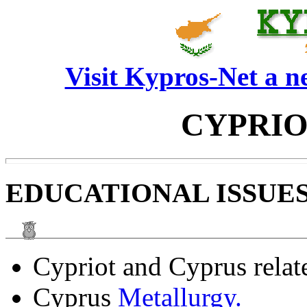
Visit Kypros-Net a 
CYPRIO
EDUCATIONAL ISSUES
Cypriot and Cyprus rela
Cyprus
Metallurgy.