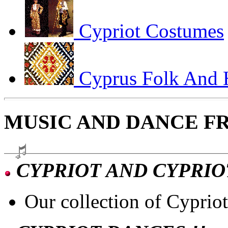
Cypriot Costumes
Cyprus Folk And H
MUSIC AND DANCE F
CYPRIOT AND CYPRIO
Our collection of Cyprio