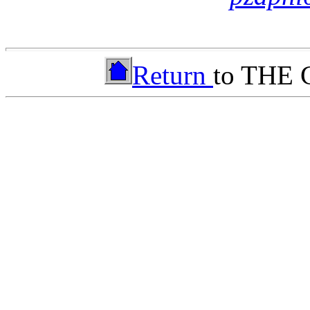
Return
to THE