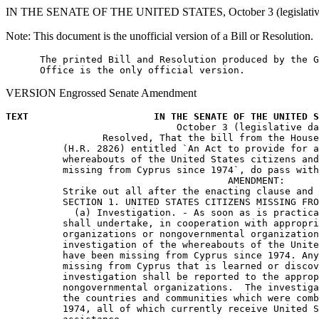
IN THE SENATE OF THE UNITED STATES, October 3 (legislative 
Note: This document is the unofficial version of a Bill or Resolution.
      The printed Bill and Resolution produced by the G
VERSION Engrossed Senate Amendment
TEXT                      IN THE SENATE OF THE UNITED S

                              October 3 (legislative da
                 Resolved, That the bill from the House
          (H.R. 2826) entitled `An Act to provide for a
          whereabouts of the United States citizens and
          missing from Cyprus since 1974`, do pass with
                                       AMENDMENT:

          Strike out all after the enacting clause and 
          SECTION 1. UNITED STATES CITIZENS MISSING FRO
            (a) Investigation. - As soon as is practica
          shall undertake, in cooperation with appropri
          organizations or nongovernmental organization
          investigation of the whereabouts of the Unite
          have been missing from Cyprus since 1974. Any
          missing from Cyprus that is learned or discov
          investigation shall be reported to the approp
          nongovernmental organizations.  The investiga
          the countries and communities which were comb
          1974, all of which currently receive United S