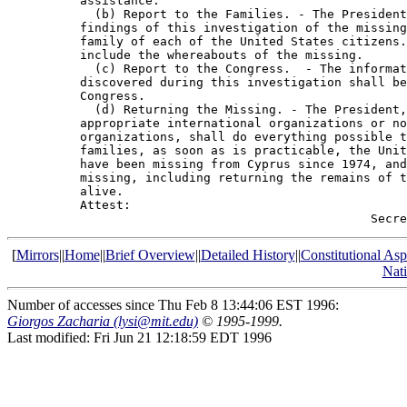
          assistance.

            (b) Report to the Families. - The President
          findings of this investigation of the missing
          family of each of the United States citizens.
          include the whereabouts of the missing.

            (c) Report to the Congress.  - The informat
          discovered during this investigation shall be
          Congress.

            (d) Returning the Missing. - The President,
          appropriate international organizations or no
          organizations, shall do everything possible t
          families, as soon as is practicable, the Unit
          have been missing from Cyprus since 1974, and
          missing, including returning the remains of t
          alive.

          Attest:

[
Mirrors
||
Home
||
Brief Overview
||
Detailed History
||
Constitutional Asp
Nat
Number of accesses since Thu Feb 8 13:44:06 EST 1996:
Giorgos Zacharia (lysi@mit.edu)
© 1995-1999.
Last modified: Fri Jun 21 12:18:59 EDT 1996