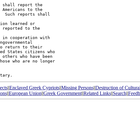
 shall report the

 Americans to the

  Such reports shall

ion learned or

 reported to the

 in cooperation with

ngovernmental

o return to their

ed States citizens who

 others who have been

hose who are no longer

ects
||
Enclaved Greek Cypriots
||
Missing Persons
||
Destruction of Cultura
ions
||
European Union
||
Greek Government
||
Related Links
||
Search
||
Feedb