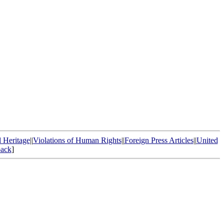
l Heritage
||
Violations of Human Rights
||
Foreign Press Articles
||
United
ack
]