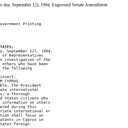
day, September 12), 1994. Engrossed Senate Amendment
overnment Printing

TATES,
y, September 12), 1994.

 of Representatives

n investigation of the

 others who have been

 the following

insert:

M CYPRUS.

ble, the President

ate international

s, a thorough

d States citizens who

 information on others

ered during this

riate international or

tion shall focus on

atants in Cyprus in

tates foreign
