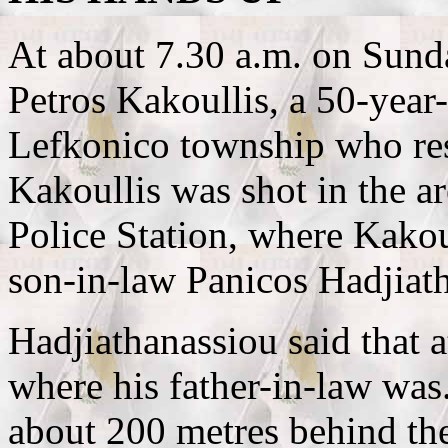
At about 7.30 a.m. on Sunda
Petros Kakoullis, a 50-year
Lefkonico township who res
Kakoullis was shot in the a
Police Station, where Kakou
son-in-law Panicos Hadjiath
Hadjiathanassiou said that 
where his father-in-law was
about 200 metres behind the