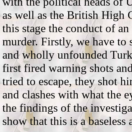
with the political heads of
as well as the British High
this stage the conduct of an 
murder. Firstly, we have to
and wholly unfounded Turkis
first fired warning shots a
tried to escape, they shot 
and clashes with what the e
the findings of the investig
show that this is a baseless 