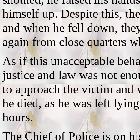
himself up. Despite this, th
and when he fell down, the
again from close quarters w
As if this unacceptable beh
justice and law was not eno
to approach the victim and
he died, as he was left lyin
hours.
The Chief of Police is on h