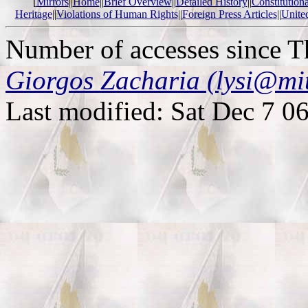
[
Mirrors
||
Home
||
Brief Overview
||
Detailed History
||
Constitution
Heritage
||
Violations of Human Rights
||
Foreign Press Articles
||
Unite
Number of accesses since 
Giorgos Zacharia (lysi@mi
Last modified: Sat Dec 7 