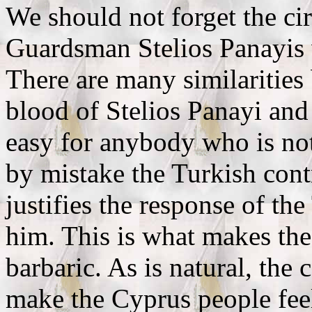
We should not forget the ci
Guardsman Stelios Panayis 
There are many similarities
blood of Stelios Panayi and 
easy for anybody who is not 
by mistake the Turkish cont
justifies the response of the
him. This is what makes the
barbaric. As is natural, the
make the Cyprus people fee