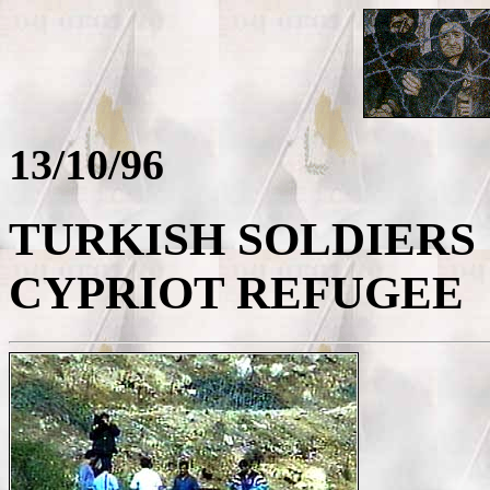
13/10/96
TURKISH SOLDIERS
CYPRIOT REFUGEE