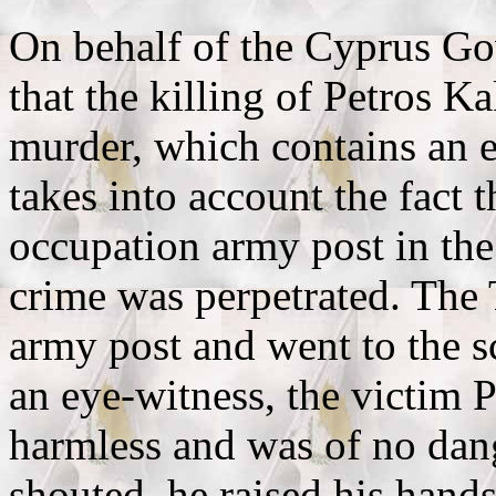
Οn behalf of the Cyprus Gov
that the killing of Petros K
murder, which contains an e
takes into account the fact 
occupation army post in the
crime was perpetrated. The T
army post and went to the s
an eye-witness, the victim 
harmless and was of no dang
shouted, he raised his hands