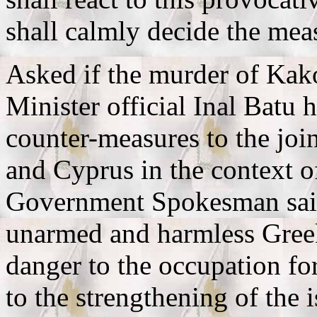
shall calmly decide the meas
Asked if the murder of Kak
Minister official Inal Batu
counter-measures to the join
and Cyprus in the context o
Government Spokesman said
unarmed and harmless Gree
danger to the occupation for
to the strengthening of the i