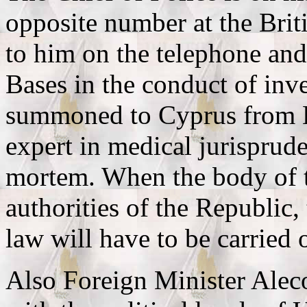
opposite number at the Brit
to him on the telephone and
Bases in the conduct of inve
summoned to Cyprus from E
expert in medical jurisprude
mortem. When the body of t
authorities of the Republic
law will have to be carried 
Also Foreign Minister Aleco