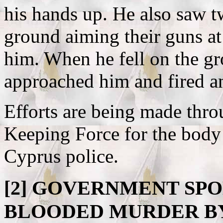
his hands up. He also saw t
ground aiming their guns at
him. When he fell on the gr
approached him and fired an
Efforts are being made thro
Keeping Force for the body 
Cyprus police.
[2]
GOVERNMENT SPO
BLOODED MURDER B