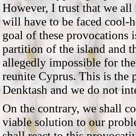
However, I trust that we all
will have to be faced cool-he
goal of these provocations i
partition of the island and t
allegedly impossible for th
reunite Cyprus. This is the
Denktash and we do not inten
On the contrary, we shall co
viable solution to our pro
shall react to this provocat