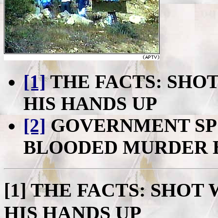
[1]
THE FACTS: SHO
HIS HANDS UP
[2]
GOVERNMENT SP
BLOODED MURDER 
[1]
THE FACTS: SHOT 
HIS HANDS UP