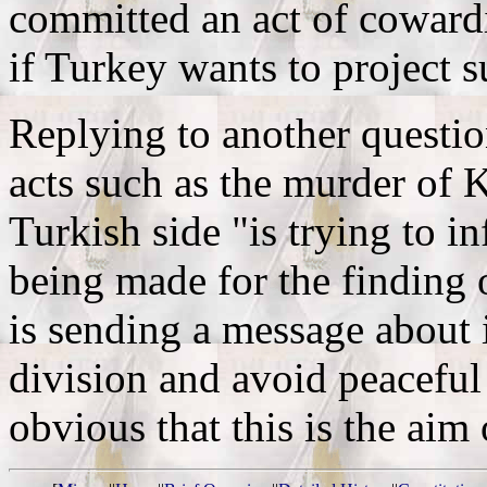
committed an act of coward
if Turkey wants to project s
Replying to another questio
acts such as the murder of K
Turkish side "is trying to i
being made for the finding of
is sending a message about 
division and avoid peaceful 
obvious that this is the aim 