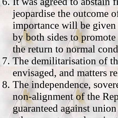
It was agreed to abstain
jeopardise the outcome of
importance will be given t
by both sides to promote
the return to normal cond
The demilitarisation of t
envisaged, and matters re
The independence, soverei
non-alignment of the Rep
guaranteed against union 