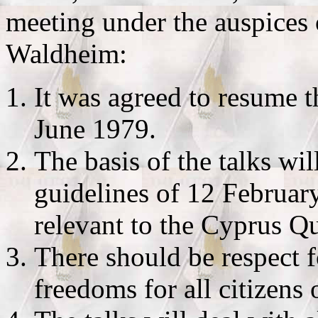
meeting under the auspices
Waldheim:
It was agreed to resume 
June 1979.
The basis of the talks wi
guidelines of 12 Februar
relevant to the Cyprus Qu
There should be respect 
freedoms for all citizens 