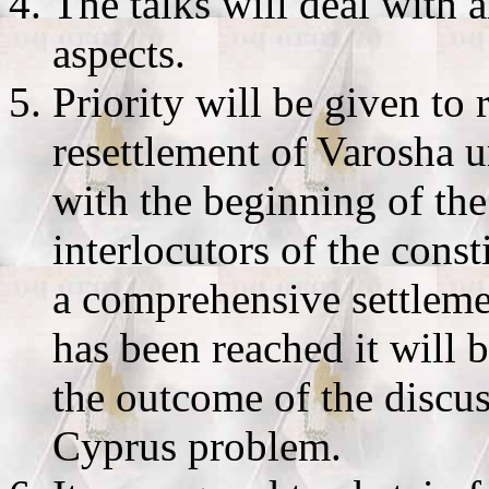
The talks will deal with al
aspects.
Priority will be given to
resettlement of Varosha 
with the beginning of the
interlocutors of the consti
a comprehensive settleme
has been reached it will
the outcome of the discus
Cyprus problem.