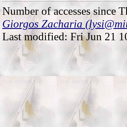
Number of accesses since 
Giorgos Zacharia (lysi@mi
Last modified: Fri Jun 21