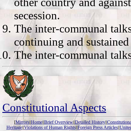
other country and against
secession.
The inter-communal talks 
continuing and sustained
The inter-communal talks 
Constitutional Aspects
[
Mirrors
||
Home
||
Brief Overview
||
Detailed History
||
Constitution
Heritage
||
Violations of Human Rights
||
Foreign Press Articles
||
Unite