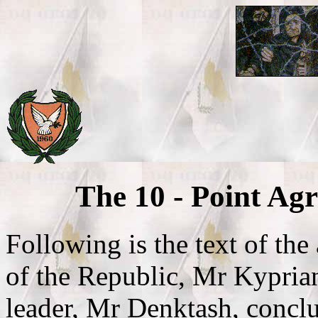
The 10 - Point Ag
Following is the text of th
of the Republic, Mr Kypria
leader, Mr Denktash, conc