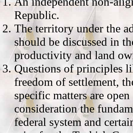
An independent non-alig
Republic.
The territory under the 
should be discussed in th
productivity and land ow
Questions of principles 
freedom of settlement, th
specific matters are open 
consideration the fundam
federal system and certai