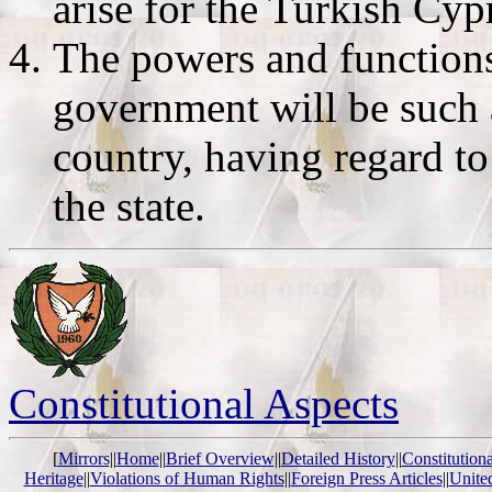
arise for the Turkish Cy
The powers and functions 
government will be such a
country, having regard t
the state.
Constitutional Aspects
[
Mirrors
||
Home
||
Brief Overview
||
Detailed History
||
Constitution
Heritage
||
Violations of Human Rights
||
Foreign Press Articles
||
Unite