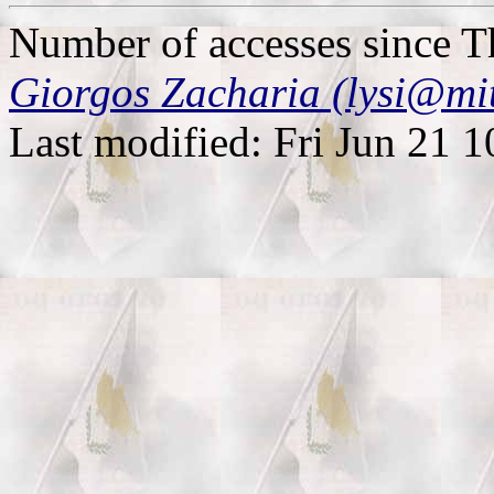
Number of accesses since 
Giorgos Zacharia (lysi@mi
Last modified: Fri Jun 21