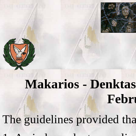
Makarios - Denktas
Febr
The guidelines provided tha