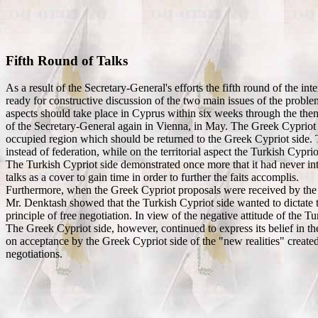
Fifth Round of Talks
As a result of the Secretary-General's efforts the fifth round of the 
ready for constructive discussion of the two main issues of the problem 
aspects should take place in Cyprus within six weeks through the then
of the Secretary-General again in Vienna, in May. The Greek Cypriot sid
occupied region which should be returned to the Greek Cypriot side. Th
instead of federation, while on the territorial aspect the Turkish Cypr
The Turkish Cypriot side demonstrated once more that it had never inte
talks as a cover to gain time in order to further the faits accomplis.
Furthermore, when the Greek Cypriot proposals were received by the Tu
Mr. Denktash showed that the Turkish Cypriot side wanted to dictate to
principle of free negotiation. In view of the negative attitude of the T
The Greek Cypriot side, however, continued to express its belief in th
on acceptance by the Greek Cypriot side of the "new realities" created 
negotiations.