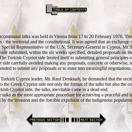
intercommunal talks was held in Vienna from 17 to 20 February 1976. The
- the territorial and the constitutional. It was agreed that an exchange o
 Special Representative of the U.N. Secretary-General in Cyprus, Mr. P
e submitted, within the six weeks specified, detailed proposals on the co
e Turkish Cypriot side limited itself to submitting general principles o
iot side carefully avoided making any proposals, concrete or otherwise, 
nded to submit any proposals or to enter into meaningful negotiations. 
rkish Cypriot leader, Mr. Rauf Denktash, he demanded that the section o
 the Greek Cypriot side not only the format of the talks but also the con
urkish Cypriot side, the talks, inevitable came to a dead end.
e talks as the most appropriate procedure for achieving a peaceful and la
by the invasion and the forcible expulsion of the indigenous population 