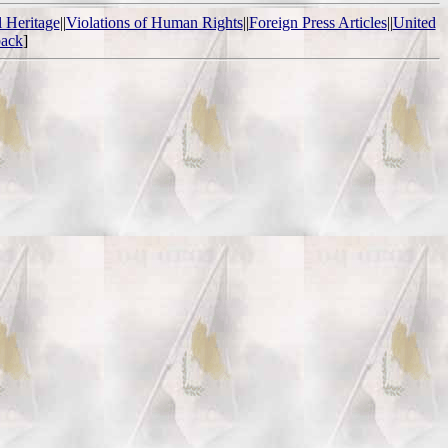
l Heritage
||
Violations of Human Rights
||
Foreign Press Articles
||
United
ack
]