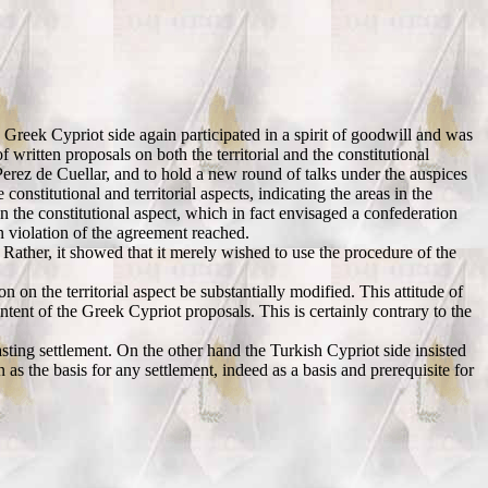
 Greek Cypriot side again participated in a spirit of goodwill and was
f written proposals on both the territorial and the constitutional
erez de Cuellar, and to hold a new round of talks under the auspices
nstitutional and territorial aspects, indicating the areas in the
n the constitutional aspect, which in fact envisaged a confederation
in violation of the agreement reached.
Rather, it showed that it merely wished to use the procedure of the
n the territorial aspect be substantially modified. This attitude of
tent of the Greek Cypriot proposals. This is certainly contrary to the
sting settlement. On the other hand the Turkish Cypriot side insisted
as the basis for any settlement, indeed as a basis and prerequisite for