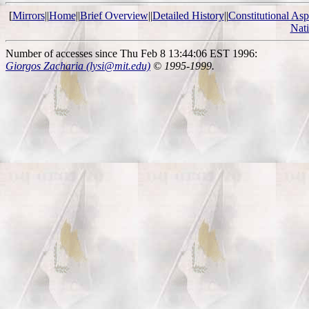
[
Mirrors
||
Home
||
Brief Overview
||
Detailed History
||
Constitutional Asp
Nat
Number of accesses since Thu Feb 8 13:44:06 EST 1996:
Giorgos Zacharia (lysi@mit.edu)
© 1995-1999.