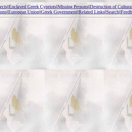
ects
||
Enclaved Greek Cypriots
||
Missing Persons
||
Destruction of Cultura
ions
||
European Union
||
Greek Government
||
Related Links
||
Search
||
Feedb