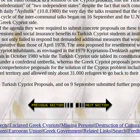
"confederation" of "two independent states" despite the fact that such con
sh daily "Aydinlik" (10.8.1980) the very day the talks resumed that the
irst cycle of the inter-communal talks began on 16 September and the U
Greek Cypriot side.
ms of the agenda they were required to submit concrete proposals on these
ions and social insurance benefits to Turkish Cypriot students at insti
ot only failed to respond but demanded additional measures that would 
ositive than those of April 1978. The area proposed for resettlement w
Cypriot inhabitants, as envisaged in the 1979 Kyprianou-Denktash agree
ls in October 1980 while the Turkish Cypriot side tabled its constituti
 under a confederal umbrella, whereas the Greek Cypriot proposals provid
mprehensive proposals for the solution of the Cyprus problem including,
ied territory and allowed only about 31.000 refugees to go back to thei
rkish Cypriot Proposals, and on 9 September submitted further proposal
ects
||
Enclaved Greek Cypriots
||
Missing Persons
||
Destruction of Cultura
ions
||
European Union
||
Greek Government
||
Related Links
||
Search
||
Feedb