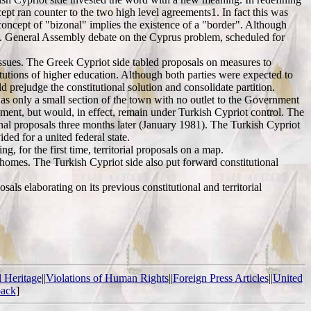
cept ran counter to the two high level agreements1. In fact this was
 concept of "bizonal" implies the existence of a "border". Although
.N. General Assembly debate on the Cyprus problem, scheduled for
 issues. The Greek Cypriot side tabled proposals on measures to
tutions of higher education. Although both parties were expected to
prejudge the constitutional solution and consolidate partition.
as only a small section of the town with no outlet to the Government
ment, but would, in effect, remain under Turkish Cypriot control. The
onal proposals three months later (January 1981). The Turkish Cypriot
ed for a united federal state.
 for the first time, territorial proposals on a map.
r homes. The Turkish Cypriot side also put forward constitutional
s elaborating on its previous constitutional and territorial
l Heritage
||
Violations of Human Rights
||
Foreign Press Articles
||
United
ack
]