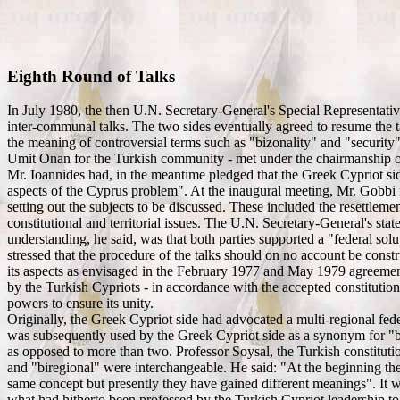
Eighth Round of Talks
In July 1980, the then U.N. Secretary-General's Special Representati
inter-communal talks. The two sides eventually agreed to resume the ta
the meaning of controversial terms such as "bizonality" and "security
Umit Onan for the Turkish community - met under the chairmanship of
Mr. Ioannides had, in the meantime pledged that the Greek Cypriot side
aspects of the Cyprus problem". At the inaugural meeting, Mr. Gobbi 
setting out the subjects to be discussed. These included the resettle
constitutional and territorial issues. The U.N. Secretary-General's st
understanding, he said, was that both parties supported a "federal solut
stressed that the procedure of the talks should on no account be constr
its aspects as envisaged in the February 1977 and May 1979 agreement
by the Turkish Cypriots - in accordance with the accepted constitutio
powers to ensure its unity.
Originally, the Greek Cypriot side had advocated a multi-regional fed
was subsequently used by the Greek Cypriot side as a synonym for "bire
as opposed to more than two. Professor Soysal, the Turkish constitut
and "biregional" were interchangeable. He said: "At the beginning the 
same concept but presently they have gained different meanings". It w
what had hitherto been professed by the Turkish Cypriot leadership to