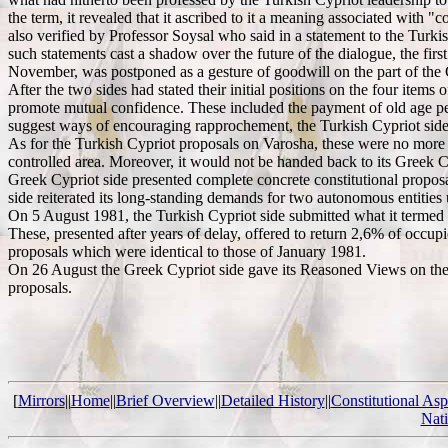
the term, it revealed that it ascribed to it a meaning associated with 
also verified by Professor Soysal who said in a statement to the Turki
such statements cast a shadow over the future of the dialogue, the f
November, was postponed as a gesture of goodwill on the part of the 
After the two sides had stated their initial positions on the four ite
promote mutual confidence. These included the payment of old age pens
suggest ways of encouraging rapprochement, the Turkish Cypriot side n
As for the Turkish Cypriot proposals on Varosha, these were no more p
controlled area. Moreover, it would not be handed back to its Greek 
Greek Cypriot side presented complete concrete constitutional proposa
side reiterated its long-standing demands for two autonomous entities
On 5 August 1981, the Turkish Cypriot side submitted what it termed co
These, presented after years of delay, offered to return 2,6% of occup
proposals which were identical to those of January 1981.
On 26 August the Greek Cypriot side gave its Reasoned Views on the Tu
proposals.
[
Mirrors
||
Home
||
Brief Overview
||
Detailed History
||
Constitutional Asp
Nat