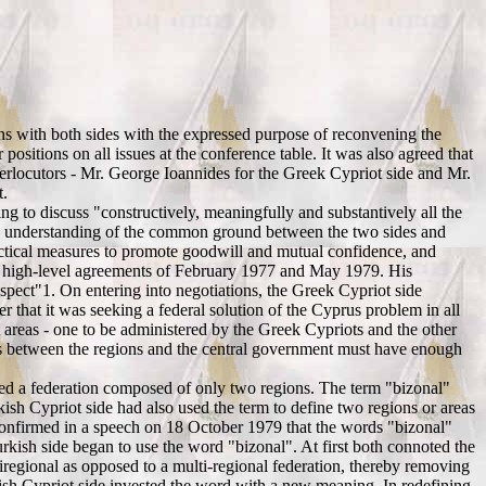
ns with both sides with the expressed purpose of reconvening the
sitions on all issues at the conference table. It was also agreed that
terlocutors - Mr. George Ioannides for the Greek Cypriot side and Mr.
t.
ng to discuss "constructively, meaningfully and substantively all the
r's understanding of the common ground between the two sides and
ractical measures to promote goodwill and mutual confidence, and
 the high-level agreements of February 1977 and May 1979. His
 aspect"1. On entering into negotiations, the Greek Cypriot side
er that it was seeking a federal solution of the Cyprus problem in all
areas - one to be administered by the Greek Cypriots and the other
ders between the regions and the central government must have enough
pted a federation composed of only two regions. The term "bizonal"
kish Cypriot side had also used the term to define two regions or areas
confirmed in a speech on 18 October 1979 that the words "bizonal"
rkish side began to use the word "bizonal". At first both connoted the
iregional as opposed to a multi-regional federation, thereby removing
kish Cypriot side invested the word with a new meaning. In redefining