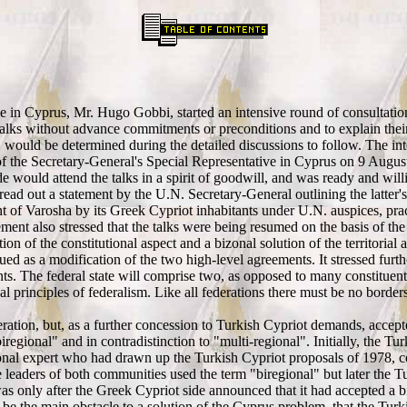
ve in Cyprus, Mr. Hugo Gobbi, started an intensive round of consultatio
lks without advance commitments or preconditions and to explain their po
" would be determined during the detailed discussions to follow. The in
 the Secretary-General's Special Representative in Cyprus on 9 Augus
 would attend the talks in a spirit of goodwill, and was ready and willi
read out a statement by the U.N. Secretary-General outlining the latte
ment of Varosha by its Greek Cypriot inhabitants under U.N. auspices, p
atement also stressed that the talks were being resumed on the basis of
ion of the constitutional aspect and a bizonal solution of the territorial
ued as a modification of the two high-level agreements. It stressed furth
s. The federal state will comprise two, as opposed to many constituent 
nal principles of federalism. Like all federations there must be no bor
eration, but, as a further concession to Turkish Cypriot demands, acce
gional" and in contradistinction to "multi-regional". Initially, the Tur
ional expert who had drawn up the Turkish Cypriot proposals of 1978, 
leaders of both communities used the term "biregional" but later the Tu
as only after the Greek Cypriot side announced that it had accepted a b
 be the main obstacle to a solution of the Cyprus problem, that the Tur