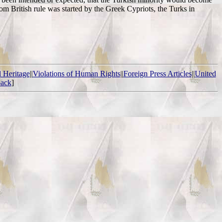
om British rule was started by the Greek Cypriots, the Turks in
l Heritage
||
Violations of Human Rights
||
Foreign Press Articles
||
United
ack
]