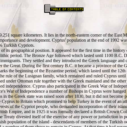
9.251 square kilometers. It lies in the north-eastern corner of the East 
s importance and development. Cyprus' population at the end of 1992 wa
% Turkish Cypriots.
of its geographical position. It appeared for the first time in the history
lithic period. The Bronze Age followed which lasted until 1100 B.C. Duri
immigrants. They settled and they introduced the Greek language and cu
 the Great. During the first century B.C. it became a province of the
arks the beginning of the Byzantine period, which lasted until the 12
e rule of the Lusignan family, which remained and ruled Cyprus until 
d under Ottoman rule together with the Greek mainland and the other G
ained independence. Cyprus also participated in the Greek War of Indepe
reece's War of Independence a number of Bishops in Cyprus were hanged 
us in the Greek state was raised soon after 1830, but it did not become
de Cyprus to Britain which promised to help Turkey in the event of an a
ests of the Cypriot people, who demanded incorporation of their island
itish Empire, and in 1925 it was formally declared a British Crown Co
Treaty divested itself of the exercise of any power or jurisdiction in poli
h population of the island - descendants of members of the Turkish oc
d a number of them chose to remain in Cyprus. At that time it had neve