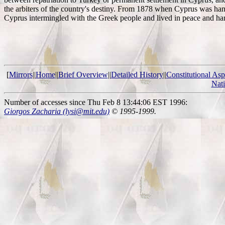
the arbiters of the country's destiny. From 1878 when Cyprus was hande
Cyprus intermingled with the Greek people and lived in peace and h
[
Mirrors
||
Home
||
Brief Overview
||
Detailed History
||
Constitutional Asp
Nat
Number of accesses since Thu Feb 8 13:44:06 EST 1996:
Giorgos Zacharia (lysi@mit.edu)
© 1995-1999.