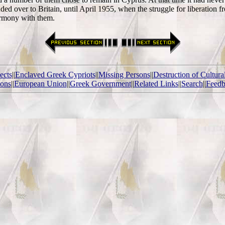
d over to Britain, until April 1955, when the struggle for liberation fr
armony with them.
ects
||
Enclaved Greek Cypriots
||
Missing Persons
||
Destruction of Cultura
ions
||
European Union
||
Greek Government
||
Related Links
||
Search
||
Feedb