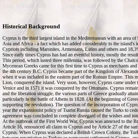
Historical Background
Cyprus is the third largest island in the Mediterranean with an area of 
Asia and Africa - a fact which has added considerably to the island'
Cypriots including Maronites, Armenians, Latins and others and 18,3
Since early times Cyprus has had an eventful history, mostly the result 
This period, which lasted three millennia, was followed by the Chalco
Mycenean Greeks came for this first time to Cyprus as merchants and 
the 4th century B.C. Cyprus became part of the Kingdom of Alexander
when it was included in the eastern part of the Roman Empire. This m
Lion, conquered the island. Very soon, however, Cyprus came under th
Venice and in 1571 it was conquered by the Ottomans. Cyprus remaine
and the liberation struggle, the various parts of Greece gradually att
particularly in the battle of Athens in 1828. (At the beginning of G
supporting the revolution). The question of the incorporation of Cypr
year the expansionist policy of Tsarist Russia caused the Turks to ce
agreement was concluded in complete disregard of the wishes and inter
At the outbreak of the First World War, Cyprus was annexed to the Br
Article 16, renounced all claim to Cyprus and by Article 27 of the same 
Cyprus. When Cyprus was declared a British Crown Colony, the Turkis
between repatriation to Turkey or permanent settlement in Cyprus, an