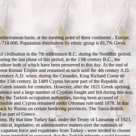
Mediterranean basin, at the meeting point of three continents - Europe,
s 718.000. Population distribution by ethnic group is 81,7% Greek
 of civilisation in the 7th millennium B.C. during the Neolithic period.
ng the last phase of this period, in the 13th century B.C., the
lture both of which have been preserved to this day. At the end of
 Great Roman Empire and remained as such until the 4th century A.D.
th century A.D. when, during the Crusades, King Richard Coeur de
the 15th century. In 1489 Cyprus became part of the Republic of
reek islands for centuries. However, after the 1821 Greek uprising
ndence and a large number of Cypriots fought and fell during this war,
by the Turkish occupation authorities, having been accused of
 possible and Cyprus remained under Ottoman rule until 1878. In that
ttack by Russia on certain bordering provinces. The Turco-British
 as part of Greece.
lony. By that time Turkey had, under the Treaty of Lausanne of 1923,
tical, legislative, or administrative matters over the nationals of
cupation force and expatriates from Turkey - were invited to choose
r been intended or expected, that the Turkish minority would become