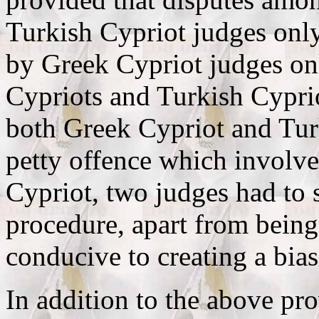
Turkish Cypriot judges onl
by Greek Cypriot judges on
Cypriots and Turkish Cypri
both Greek Cypriot and Tur
petty offence which involv
Cypriot, two judges had to s
procedure, apart from being
conducive to creating a bias
In addition to the above pr