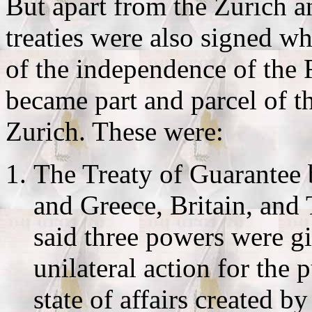
But apart from the Zurich 
treaties were also signed w
of the independence of the
became part and parcel of t
Zurich. These were:
The Treaty of Guarantee
and Greece, Britain, and
said three powers were gi
unilateral action for the 
state of affairs created b