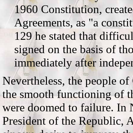
1960 Constitution, creat
Agreements, as "a constit
129 he stated that difficu
signed on the basis of t
immediately after indepe
Nevertheless, the people of 
the smooth functioning of th
were doomed to failure. In
President of the Republic, 