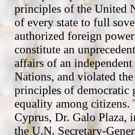
principles of the United 
of every state to full so
authorized foreign power
constitute an unprecedent
affairs of an independent
Nations, and violated the
principles of democratic
equality among citizens.
Cyprus, Dr. Galo Plaza, i
the U.N. Secretary-Gener