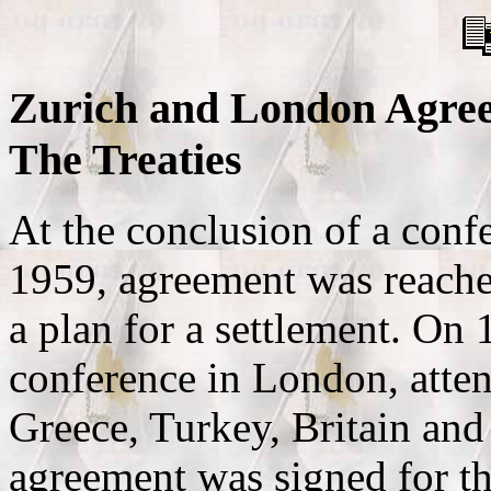
Zurich and London Agreem
The Treaties
At the conclusion of a conf
1959, agreement was reach
a plan for a settlement. On 
conference in London, atten
Greece, Turkey, Britain and
agreement was signed for th