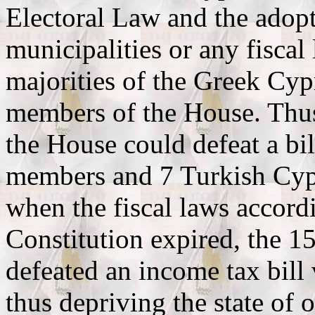
Electoral Law and the adopt
municipalities or any fiscal
majorities of the Greek Cyp
members of the House. Thu
the House could defeat a bi
members and 7 Turkish Cypr
when the fiscal laws accordi
Constitution expired, the 
defeated an income tax bil
thus depriving the state of 