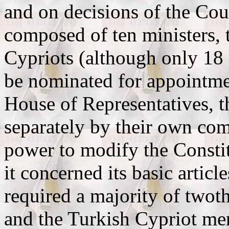
and on decisions of the Cou
composed of ten ministers,
Cypriots (although only 18 
be nominated for appointmen
House of Representatives, t
separately by their own co
power to modify the Constitu
it concerned its basic artic
required a majority of twot
and the Turkish Cypriot me