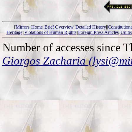
[
Mirrors
||
Home
||
Brief Overview
||
Detailed History
||
Constitution
Heritage
||
Violations of Human Rights
||
Foreign Press Articles
||
Unite
Number of accesses since 
Giorgos Zacharia (lysi@mi