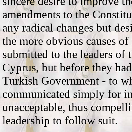
sincere desire to improve th
amendments to the Constitu
any radical changes but des
the more obvious causes of
submitted to the leaders of 
Cyprus, but before they had
Turkish Government - to wh
communicated simply for in
unacceptable, thus compelli
leadership to follow suit.