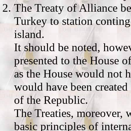
The Treaty of Alliance b
Turkey to station conting
island.
It should be noted, howev
presented to the House of
as the House would not h
would have been created f
of the Republic.
The Treaties, moreover, w
basic principles of intern