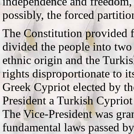
independence and freedom,
possibly, the forced partiti
The Constitution provided f
divided the people into two
ethnic origin and the Turki
rights disproportionate to it
Greek Cypriot elected by th
President a Turkish Cypriot
The Vice-President was grant
fundamental laws passed by