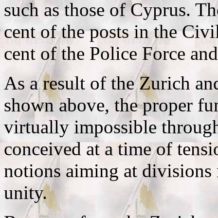
such as those of Cyprus. Th
cent of the posts in the Civ
cent of the Police Force an
As a result of the Zurich a
shown above, the proper fun
virtually impossible through
conceived at a time of tens
notions aiming at divisions
unity.