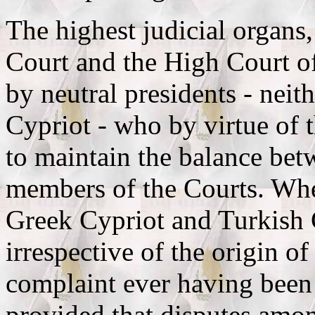
The highest judicial organs
Court and the High Court of
by neutral presidents - nei
Cypriot - who by virtue of 
to maintain the balance be
members of the Courts. Whe
Greek Cypriot and Turkish C
irrespective of the origin of
complaint ever having bee
provided that disputes amon