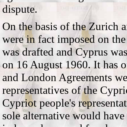
dispute.
On the basis of the Zurich
were in fact imposed on the
was drafted and Cyprus was
on 16 August 1960. It has o
and London Agreements were
representatives of the Cypri
Cypriot people's representa
sole alternative would have