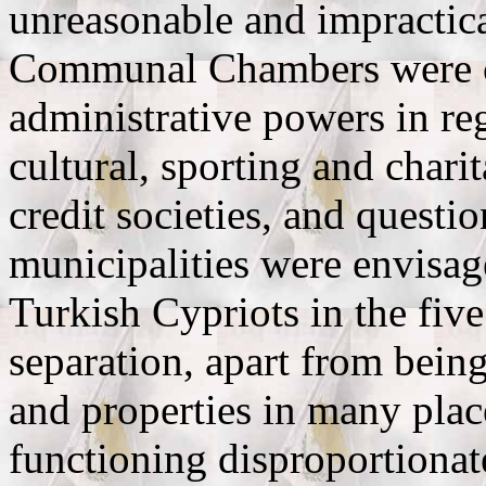
unreasonable and impractic
Communal Chambers were cr
administrative powers in reg
cultural, sporting and chari
credit societies, and questio
municipalities were envisa
Turkish Cypriots in the five
separation, apart from being
and properties in many plac
functioning disproportionat