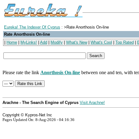
Eureka! The Indexer Of Cyprus
: >Rate Anorthosis On-line
Rate Anorthosis On-line
|
Home
|
MyLinks!
|
Add
|
Modify
|
What's New
|
What's Cool
|
Top Rated
|
Please rate the link
Anorthosis On-line
between one and ten, with ten
Arachne - The Search Engine of Cyprus
Visit Arachne!
Copyright © Kypros-Net Inc
Pages Updated On: 8-Aug-2026 - 04:16:36