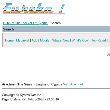
Eureka! The Indexer Of Cyprus
: Search
Search
|
Home
|
MyLinks!
|
Add
|
Modify
|
What's New
|
What's Cool
|
Top Rated
|
Se
Arachne - The Search Engine of Cyprus
Visit Arachne!
Copyright © Kypros-Net Inc
Pages Updated On: 6-Aug-2026 - 23:36:40