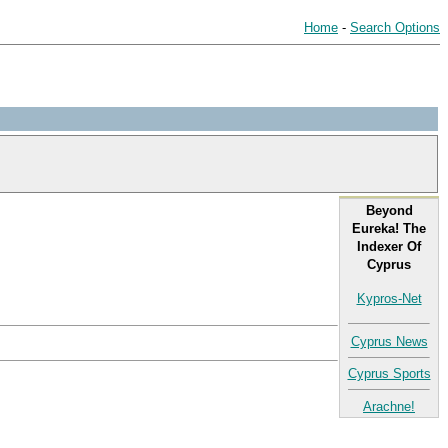
Home
-
Search Options
Beyond
Eureka! The
Indexer Of
Cyprus
Kypros-Net
Cyprus News
Cyprus Sports
Arachne!