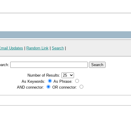
Email Updates
|
Random Link
|
Search
|
arch:
Number of Results:
As Keywords:
As Phrase:
AND connector:
OR connector: