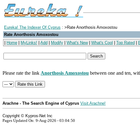
Eureka! The Indexer Of Cyprus
: >Rate Anorthosis Amoxostou
Rate Anorthosis Amoxostou
|
Home
|
MyLinks!
|
Add
|
Modify
|
What's New
|
What's Cool
|
Top Rated
|
Please rate the link
Anorthosis Amoxostou
between one and ten, with
Arachne - The Search Engine of Cyprus
Visit Arachne!
Copyright © Kypros-Net Inc
Pages Updated On: 9-Aug-2026 - 03:04:50