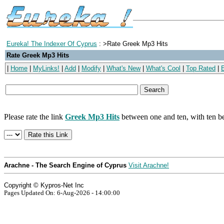
Eureka! The Indexer Of Cyprus
: >Rate Greek Mp3 Hits
Rate Greek Mp3 Hits
|
Home
|
MyLinks!
|
Add
|
Modify
|
What's New
|
What's Cool
|
Top Rated
|
Please rate the link
Greek Mp3 Hits
between one and ten, with ten be
Arachne - The Search Engine of Cyprus
Visit Arachne!
Copyright © Kypros-Net Inc
Pages Updated On: 6-Aug-2026 - 14:00:00