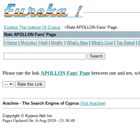
Eureka! The Indexer Of Cyprus
: >Rate APOLLON Fans' Page
Rate APOLLON Fans' Page
|
Home
|
MyLinks!
|
Add
|
Modify
|
What's New
|
What's Cool
|
Top Rated
|
Please rate the link
APOLLON Fans' Page
between one and ten, wit
Arachne - The Search Engine of Cyprus
Visit Arachne!
Copyright © Kypros-Net Inc
Pages Updated On: 6-Aug-2026 - 23:38:48