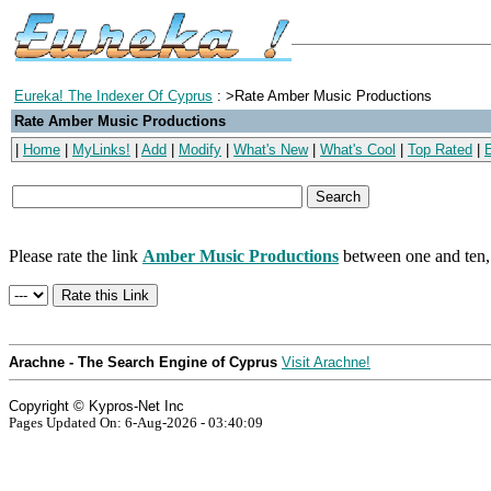
Eureka! The Indexer Of Cyprus
: >Rate Amber Music Productions
Rate Amber Music Productions
|
Home
|
MyLinks!
|
Add
|
Modify
|
What's New
|
What's Cool
|
Top Rated
|
Please rate the link
Amber Music Productions
between one and ten, 
Arachne - The Search Engine of Cyprus
Visit Arachne!
Copyright © Kypros-Net Inc
Pages Updated On: 6-Aug-2026 - 03:40:09