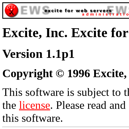
Excite, Inc. Excite f
Version 1.1p1
Copyright © 1996 Excite, I
This software is subject to 
the
license
. Please read and
this software.