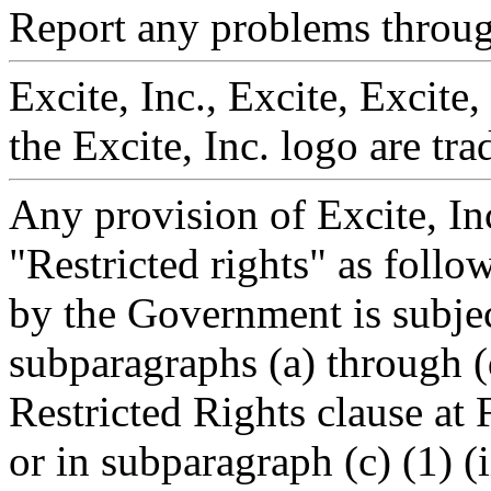
Report any problems throu
Excite, Inc., Excite, Excite
the Excite, Inc. logo are tr
Any provision of Excite, In
"Restricted rights" as follo
by the Government is subject
subparagraphs (a) through 
Restricted Rights clause a
or in subparagraph (c) (1) (