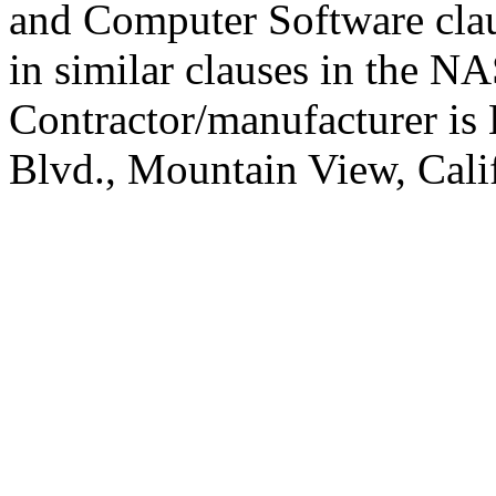
and Computer Software cla
in similar clauses in the 
Contractor/manufacturer is 
Blvd., Mountain View, Cali