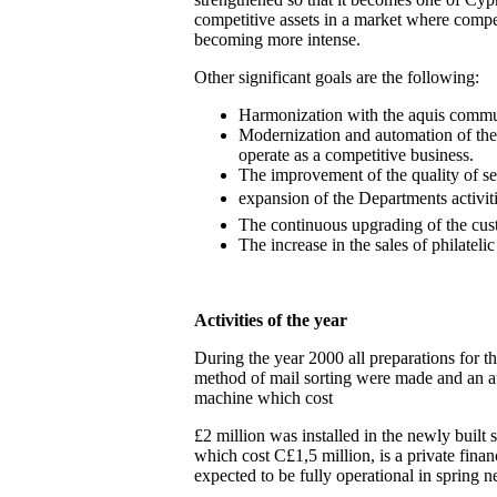
competitive assets in a market where compet
becoming more intense.
Other significant goals are the following:
Harmonization with the aquis commu
Modernization and automation of the
operate as a competitive business.
The improvement of the quality of se
expansion of the Departments activiti
The continuous upgrading of the cust
The increase in the sales of philatelic
Activities of the year
During the year 2000 all preparations for t
method of mail sorting were made and an au
machine which cost
£2 million was installed in the newly built 
which cost C£1,5 million, is a private finan
expected to be fully operational in spring n