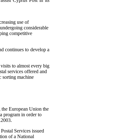
assist Cyprus Post in its
creasing use of
 undergoing considerable
oping competitive
nd continues to develop a
visits to almost every big
tal services offered and
ic sorting machine
g the European Union the
a program in order to
.2003.
 Postal Services issued
tion of a National