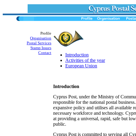
Profile
Organisation
Postal Services
Stamp Issues
Contact
Introduction
Activities of the year
European Union
Introduction
Cyprus Post, under the Ministry of Commun
responsible for the national postal business.
expansive policy and utilises all available 
necessary workforce and technology. Cypr
at providing a universal, rapid, safe but low
public.
Cyprus Post is committed to serving all Cyp