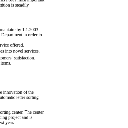
ition is steadily
nautaire by 1.1.2003
 Department in order to
rvice offered.
es into novel services.
omers΄ satisfaction.
 items.
he innovation of the
tomatic letter sorting
sorting center.
Τ
he center
cing project and is
ext year.