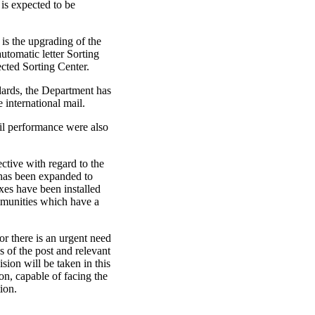
is expected to be
e is the upgrading of the
automatic letter Sorting
ected Sorting Center.
ndards, the Department has
international mail.
il performance were also
ctive with regard to the
 has been expanded to
es have been installed
ommunities which have a
tor there is an urgent need
 of the post and relevant
ision will be taken in this
ion, capable of facing the
ion.