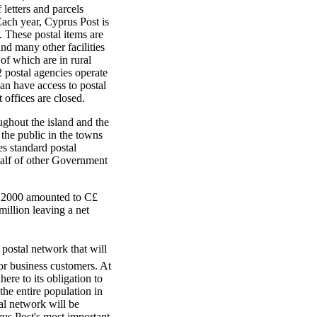
 letters and parcels
ach year, Cyprus Post is
. These postal items are
nd many other facilities
 of which are in rural
2 postal agencies operate
an have access to postal
 offices are closed.
ughout the island and the
the public in the towns
es standard postal
ehalf of other Government
r 2000 amounted to C£
million leaving a net
 postal network that will
for business customers. At
ere to its obligation to
the entire population in
tal network will be
rus Post's most important