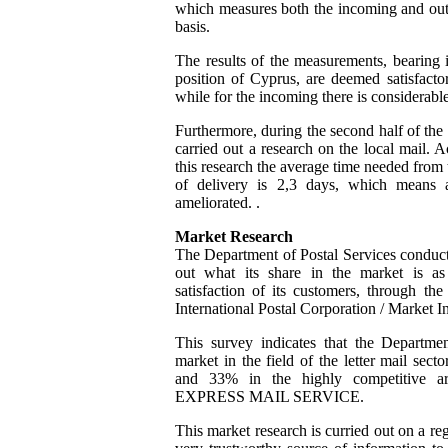
which measures both the incoming and out
basis.
The results of the measurements, bearing 
position of Cyprus, are deemed satisfacto
while for the incoming there is considerab
Furthermore, during the second half of the
carried out a research on the local mail. A
this research the average time needed from t
of delivery is 2,3 days, which means a
ameliorated. .
Market Research
The Department of Postal Services conduct
out what its share in the market is as
satisfaction of its customers, through th
International Postal Corporation / Market I
This survey indicates that the Departme
market in the field of the letter mail sect
and 33% in the highly competitive are
EXPRESS MAIL SERVICE.
This market research is curried out on a re