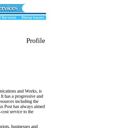
Profile
ications and Works, is
 It has a progressive and
resources including the
us Post has always aimed
-cost service to the
riots, businesses and