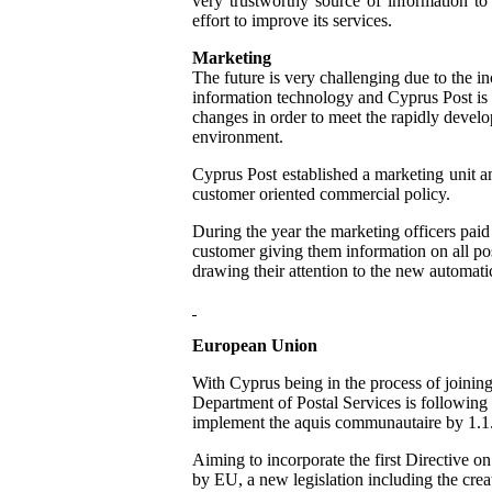
very trustworthy source of information to 
effort to improve its services.
Marketing
The future is very challenging due to the in
information technology and Cyprus Post is
changes in order to meet the rapidly devel
environment.
Cyprus Post established a marketing unit a
customer oriented commercial policy.
During the year the marketing officers paid 
customer giving them information on all pos
drawing their attention to the new automat
European Union
With Cyprus being in the process of joinin
Department of Postal Services is following 
implement the aquis communautaire by 1.1
Aiming to incorporate the first Directive on
by EU, a new legislation including the crea