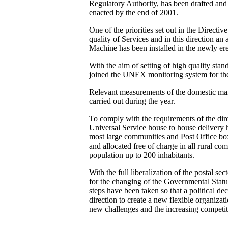
Regulatory Authority, has been drafted and 
enacted by the end of 2001.
One of the priorities set out in the Directiv
quality of Services and in this direction an 
Machine has been installed in the newly er
With the aim of setting of high quality sta
joined the UNEX monitoring system for the 
Relevant measurements of the domestic ma
carried out during the year.
To comply with the requirements of the dire
Universal Service house to house delivery
most large communities and Post Office box
and allocated free of charge in all rural c
population up to 200 inhabitants.
With the full liberalization of the postal sec
for the changing of the Governmental Status
steps have been taken so that a political dec
direction to create a new flexible organizat
new challenges and the increasing competit