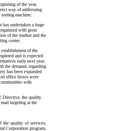
ginning of the year,
rrect way of addressing
w sorting machine.
t has undertaken a huge
organized with great
ation of the market and the
ting center.
 establishment of the
mpleted and is expected
ntatives early next year.
th the demand, regarding
very has been expanded
ost office boxes were
f communities with
 Directive, the quality
mail targeting at the
 the quality of services,
stal Corporation program,