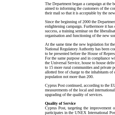
The Department began a campaign at the be
aimed to informing the customers of the co
their mail so that it is acceptable by the ne
Since the beginning of 2000 the Departmen
enlightening campaign. Furthermore it has 
success, a training seminar on the liberalis
organisation and functioning of the new sor
At the same time the new legislation for the
National Regulatory Authority has been co
to be presented before the House of Represe
For the same purpose and in compliance wi
the Universal Service, house to house deli
to 15 more rural communities and private p
allotted free of charge to the inhabitants o
population not more than 200.
Cyprus Post continued, according to the EU
measurements of the local and international 
upgrading of the quality of services.
Quality of Service
Cyprus Post, targeting the improvement of
participates in the UNEX International Po