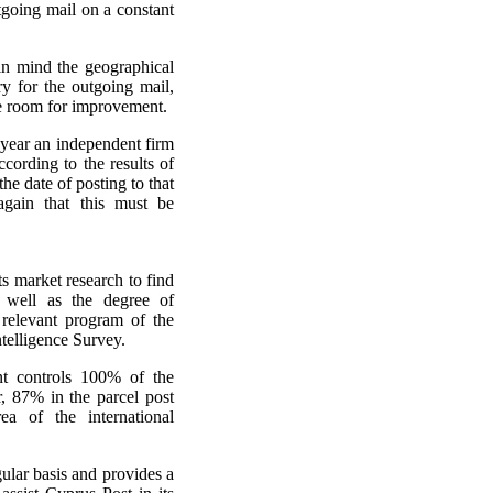
going mail on a constant
in mind the geographical
ry for the outgoing mail,
le room for improvement.
 year an independent firm
ccording to the results of
he date of posting to that
gain that this must be
s market research to find
 well as the degree of
e relevant program of the
ntelligence Survey.
nt controls 100% of the
or, 87% in the parcel post
a of the international
gular basis and provides a