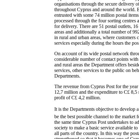
organisations through the secure delivery of
throughout Cyprus and around the world. E
entrusted with some 74 million postal items
processed through the four sorting centres a
for delivery. There are 51 postal outlets, 16
areas and additionally a total number of 99
in rural and urban areas, where customers c
services especially during the hours the post
On account of its wide postal network thro
considerable number of contact points with 
and rural areas the Department offers besid
services, other services to the public on b
Departments.
The revenue from Cyprus Post for the yea
12,7 million and the expenditure to C£ 8,5 
profit of C£ 4,2 million.
It is the Departments objective to develop a
be the best possible channel to the market 
the same time Cyprus Post undertakes to adh
society to make a basic service available to 
all parts of the country. In this way the pos
strengthened so that it becomes one of Cyp