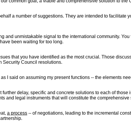
ch of our common goal, a viable and comprehensive solution to the
alf a number of suggestions. They are intended to facilitate your
ong and unmistakable signal to the international community. You
have been waiting for too long.
sues that you have identified as the most crucial. Those disc
 Security Council resolutions.
- as I said on assuming my present functions -- the elements need
t further delay, specific and concrete solutions to each of those 
ts and legal instruments that will constitute the comprehensive 
eat,
a process
-- of negotiations, leading to the incremental cons
artnership.