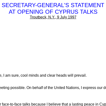
SECRETARY-GENERAL'S STATEMENT
AT OPENING OF CYPRUS TALKS
Troutbeck, N.Y., 9 July 1997
re, I am sure, cool minds and clear heads will prevail.
ng possible. On behalf of the United Nations, I express our dee
r face-to-face talks because I believe that a lasting peace in Cy