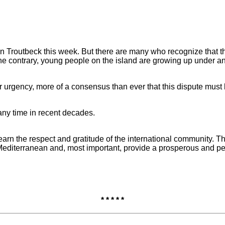
 in Troutbeck this week. But there are many who recognize that th
e contrary, young people on the island are growing up under an e
er urgency, more of a consensus than ever that this dispute must
 any time in recent decades.
rn the respect and gratitude of the international community. They
 Mediterranean and, most important, provide a prosperous and peac
* * * * *