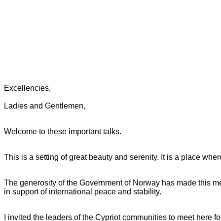
Excellencies,
Ladies and Gentlemen,
Welcome to these important talks.
This is a setting of great beauty and serenity. It is a place whe
The generosity of the Government of Norway has made this meeti
in support of international peace and stability.
I invited the leaders of the Cypriot communities to meet here fo