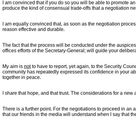
I am convinced that if you do so you will be able to promote a
produce the kind of consensual trade-offs that a negotiation ne
I am equally convinced that, as soon as the negotiation process i
reason effective and durable.
The fact that the process will be conducted under the auspices o
offices efforts of the Secretary-General; will guide your deliber
My aim is
not
to have to report, yet again, to the Security Cou
community has repeatedly expressed its confidence in your abilit
together in peace.
I share that hope, and that trust. The considerations for a new 
There is a further point. For the negotiations to proceed in an 
that our friends in the media will understand when I say that the