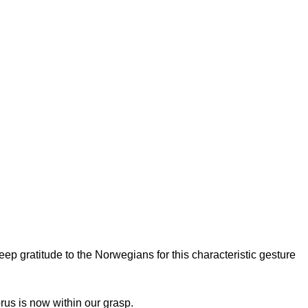
p gratitude to the Norwegians for this characteristic gesture
prus is now within our grasp.