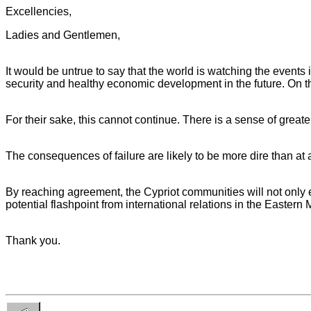
Excellencies,
Ladies and Gentlemen,
It would be untrue to say that the world is watching the events
security and healthy economic development in the future. On th
For their sake, this cannot continue. There is a sense of great
The consequences of failure are likely to be more dire than at
By reaching agreement, the Cypriot communities will not only ea
potential flashpoint from international relations in the Eastern
Thank you.