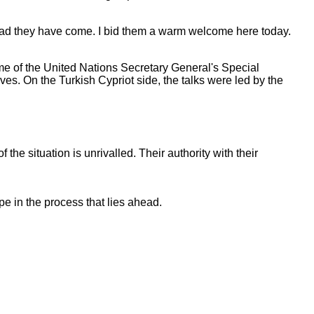
y glad they have come. I bid them a warm welcome here today.
ome of the United Nations Secretary General's Special
es. On the Turkish Cypriot side, the talks were led by the
 the situation is unrivalled. Their authority with their
e in the process that lies ahead.