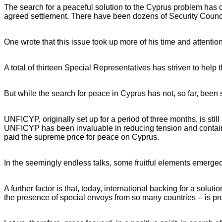
The search for a peaceful solution to the Cyprus problem has dr
agreed settlement. There have been dozens of Security Counci
One wrote that this issue took up more of his time and attention
A total of thirteen Special Representatives has striven to help t
But while the search for peace in Cyprus has not, so far, been s
UNFICYP, originally set up for a period of three months, is st
UNFICYP has been invaluable in reducing tension and containi
paid the supreme price for peace on Cyprus.
In the seemingly endless talks, some fruitful elements emerged.
A further factor is that, today, international backing for a solu
the presence of special envoys from so many countries -- is pro