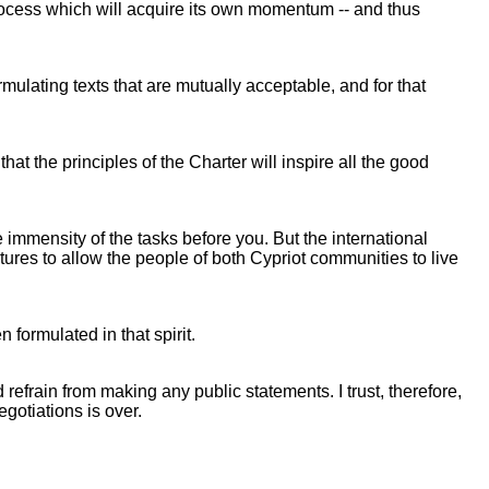
 process which will acquire its own momentum -- and thus
rmulating texts that are mutually acceptable, and for that
at the principles of the Charter will inspire all the good
 immensity of the tasks before you. But the international
ctures to allow the people of both Cypriot communities to live
 formulated in that spirit.
refrain from making any public statements. I trust, therefore,
egotiations is over.