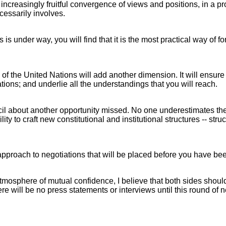
n increasingly fruitful convergence of views and positions, in a
cessarily involves.
s under way, you will find that it is the most practical way of fo
f the United Nations will add another dimension. It will ensure th
ations; and underlie all the understandings that you will reach.
ncil about another opportunity missed. No one underestimates the
y to craft new constitutional and institutional structures -- stru
approach to negotiations that will be placed before you have been
atmosphere of mutual confidence, I believe that both sides should 
re will be no press statements or interviews until this round of n