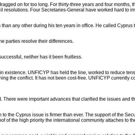
agged on for too long. For thirty-three years and four months, th
l resolutions. Four Secretaries-General have worked hard to i
 than any other during his ten years in office. He called Cyprus 
he parties resolve their differences.
uccessful, neither has it been fruitless.
ill in existence. UNFICYP has held the line, worked to reduce te
ng the conflict. It has not been cost-free. UNFICYP currently 
 There were important advances that clarified the issues and tha
tion to the Cyprus issue is firmer than ever. The support of the S
of of the high priority the international community attaches to 