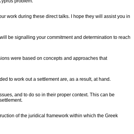
 Cyprus problem.
 work during these direct talks. I hope they will assist you in
 will be signalling your commitment and determination to reach
ussions were based on concepts and approaches that
ed to work out a settlement are, as a result, at hand.
issues, and to do so in their proper context. This can be
settlement.
truction of the juridical framework within which the Greek