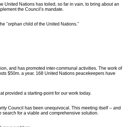
e United Nations has toiled, so far in vain, to bring about an
mplement the Council's mandate.
the "orphan child of the United Nations."
nsion, and has promoted inter-communal activities. The work of
costs $50m. a year. 168 United Nations peacekeepers have
t provided a starting-point for our work today.
ecurity Council has been unequivocal. This meeting itself -- and
the search for a viable and comprehensive solution.