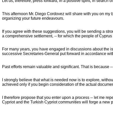
Let us, therefore, press forward, in a positive spirit, in sear
This afternoon Mr. Diego Cordovez will share with you on my beh
organizing your future endeavours.
If you agree with these suggestions, you will be sending a str
a comprehensive settlement, -- for which the people of Cyprus 
For many years, you have engaged in discussions about the is
successive Secretaries-General put forward in accordance with
Past efforts remain valuable and significant. That is because -
I strongly believe that what is needed now is to explore, withou
achieved only if you begin consideration of the actual documen
I therefore propose that you enter upon a process -- let me rep
Cypriot and the Turkish Cypriot communities will forge a new p