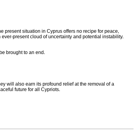
e present situation in Cyprus offers no recipe for peace,
ver-present cloud of uncertainty and potential instability.
 be brought to an end.
 will also earn its profound relief at the removal of a
eful future for all Cypriots.