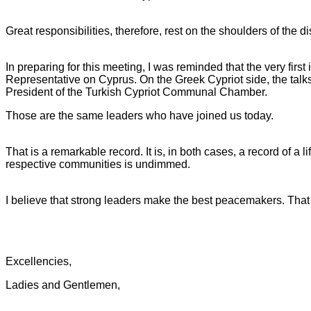
Great responsibilities, therefore, rest on the shoulders of th
In preparing for this meeting, I was reminded that the very fi
Representative on Cyprus. On the Greek Cypriot side, the talks
President of the Turkish Cypriot Communal Chamber.
Those are the same leaders who have joined us today.
That is a remarkable record. It is, in both cases, a record of a l
respective communities is undimmed.
I believe that strong leaders make the best peacemakers. That 
Excellencies,
Ladies and Gentlemen,