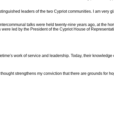
e distinguished leaders of the two Cypriot communities. I am ver
rst intercommunal talks were held twenty-nine years ago, at the h
 were led by the President of the Cypriot House of Representativ
ifetime's work of service and leadership. Today, their knowledge of
thought strengthens my conviction that there are grounds for hop