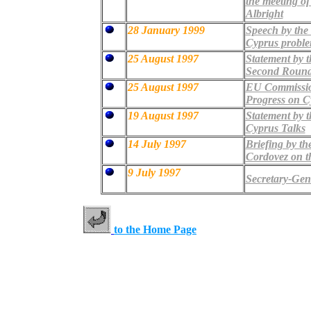
the meeting of
Albright
28 January 1999
Speech by the 
Cyprus probl
25 August 1997
Statement by 
Second Round 
25 August 1997
EU Commission
Progress on C
19 August 1997
Statement by 
Cyprus Talks
14 July 1997
Briefing by th
Cordovez on th
9 July 1997
Secretary-Gene
to the Home Page