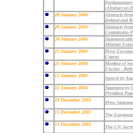
Parliamentary
(Abstract on t
28 January 2004
Abstracts from
Ireland and R
28 January 2004
Abstracts fro
Commission Pr
24 January 2004
Statement afte
Minister Erdo
23 January 2004
Press Encount
Cyprus
21 January 2004
Meeting of Se
Fischer - Ref
12 January 2004
Speech by Amb
12 January 2004
Statement by 
President Pap
18 December 2003
Press Statemen
15 December 2003
The European 
15 December 2003
The UN Secreta