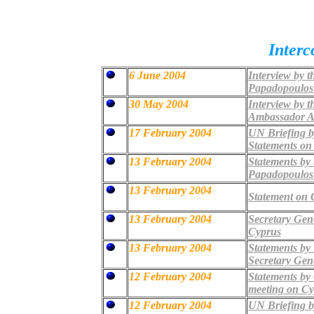
Inter
6 June 2004
Interview by t
Papadopoulos 
30 May 2004
Interview by 
Ambassador A
17 February 2004
UN Briefing b
Statements on
13 February 2004
Statements by 
Papadopoulo
13 February 2004
Statement on C
13 February 2004
Secretary Gene
Cyprus
13 February 2004
Statements by 
Secretary Gen
12 February 2004
Statements by
meeting on Cy
12 February 2004
UN Briefing b