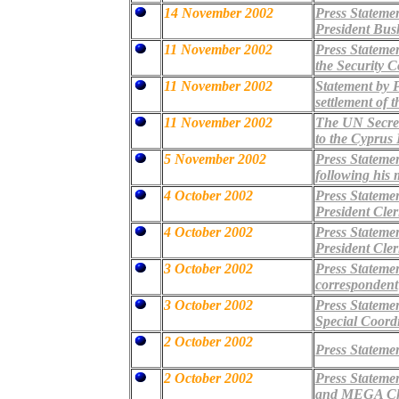
14 November 2002
Press Statemen
President Bus
11 November 2002
Press Statemen
the Security 
11 November 2002
Statement by 
settlement of 
11 November 2002
The UN Secret
to the Cyprus
5 November 2002
Press Stateme
following his 
4 October 2002
Press Statemen
President Cle
4 October 2002
Press Statemen
President Cle
3 October 2002
Press Stateme
correspondent
3 October 2002
Press Stateme
Special Coord
2 October 2002
Press Statemen
2 October 2002
Press Stateme
and MEGA Cha