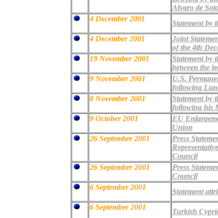
Alvaro de Sot
4 December 2001
Statement by t
4 December 2001
Joint Stateme
of the 4th De
19 November 2001
Statement by 
between the le
9 November 2001
U.S. Permanen
following Lun
8 November 2001
Statement by 
following his 
9 October 2001
EU Enlargemen
Union
26 September 2001
Press Stateme
Representative
Council
26 September 2001
Press Statemen
Council
6 September 2001
Statement attr
6 September 2001
Turkish Cyprio