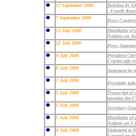
12 September 2000
Briefing by Al
- Fourth Rou
7 September 2000
Press Confere
12 July 2000
Highlights of 
Nations on Ju
12 July 2000
Press Statemen
9 July 2000
President Cler
Cypriot side r
8 July 2000
Statement by
7 July 2000
Proximity talk
5 July 2000
Transcript of 
opening the Cy
5 July 2000
Secretary-Gen
5 July 2000
Highlights of 
Nations on 5 
4 July 2000
Statement to t
General on the