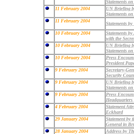
Statements on
11 February 2004
UN Briefing b
Statements on
11 February 2004
Statements by
10 February 2004
Statements by A
with the Secre
10 February 2004
UN Briefing b
Statements on
10 February 2004
Press Encount
President Pap
9 February 2004
Secretary-Gene
Security Coun
9 February 2004
UN Briefing b
Statements on
9 February 2004
Press Encount
Headquarters
4 February 2004
Statement Attr
Eckhard
29 January 2004
Statement by t
General in Br
28 January 2004
Address by The