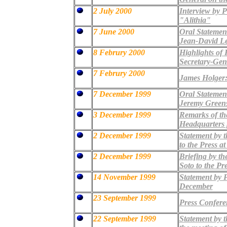
2 July 2000
Interview by P
"Alithia"
7 June 2000
Oral Statement
Jean-David Le
8 Februry 2000
Highlights of 
Secretary-Gen
7 Februry 2000
James Holger:
7 December 1999
Oral Statement
Jeremy Green
3 December 1999
Remarks of th
Headquarters p
2 December 1999
Statement by t
to the Press a
2 December 1999
Briefing by th
Soto to the Pr
14 November 1999
Statement by P
December
23 September 1999
Press Confere
22 September 1999
Statement by 