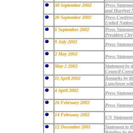
30 September 2002
Press Stateme
and Hurriyet 
20 September 2002
Press Confere
United Nation
6 September 2002
Press Statemen
President Cler
9 July 2002
Press Statemen
2 May 2002
Press Statemen
May 2 2002
Statement by 
Council Consu
11 April 2002
Remarks by the
Luncheon with
4 April 2002
Press Statemen
26 February 2002
Press Statemen
14 February 2002
UN Statement 
12 December 2001
Statement to t
Briefing by th