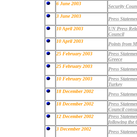
6 June 2003
Security Cou
3 June 2003
Press Stateme
10 April 2003
UN Press Relea
Council
10 April 2003
Points from Mr
25 February 2003
Press Stateme
Greece
25 February 2003
Press Stateme
10 February 2003
Press Stateme
Turkey
18 December 2002
Press Statemen
18 December 2002
Press Statemen
Council consu
12 December 2002
Press Stateme
following the
3 December 2002
Press Stateme