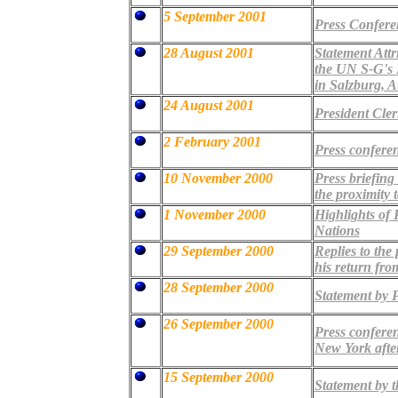
5 September 2001
Press Confere
28 August 2001
Statement Attr
the UN S-G's 
in Salzburg, A
24 August 2001
President Cle
2 February 2001
Press conferen
10 November 2000
Press briefing
the proximity t
1 November 2000
Highlights of 
Nations
29 September 2000
Replies to the
his return fr
28 September 2000
Statement by P
26 September 2000
Press conferen
New York after
15 September 2000
Statement by