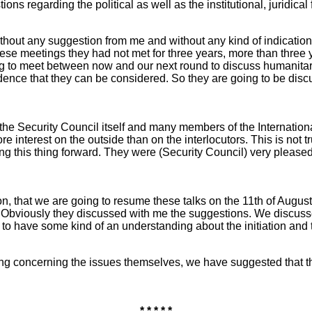
ions regarding the political as well as the institutional, juridic
out any suggestion from me and without any kind of indication
e meetings they had not met for three years, more than three year
g to meet between now and our next round to discuss humanitarian
dence that they can be considered. So they are going to be discus
ar the Security Council itself and many members of the Internat
e interest on the outside than on the interlocutors. This is not tru
ng this thing forward. They were (Security Council) very pleased
tion, that we are going to resume these talks on the 11th of Augu
. Obviously they discussed with me the suggestions. We discusse
ry to have some kind of an understanding about the initiation an
ng concerning the issues themselves, we have suggested that t
* * * * *