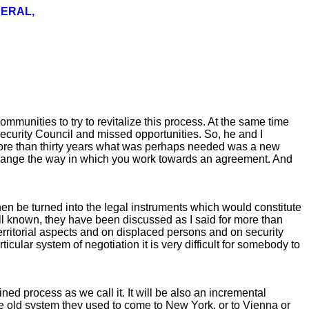
NERAL,
munities to try to revitalize this process. At the same time
 Security Council and missed opportunities. So, he and I
 more than thirty years what was perhaps needed was a new
change the way in which you work towards an agreement. And
hen be turned into the legal instruments which would constitute
ell known, they have been discussed as I said for more than
 territorial aspects and on displaced persons and on security
icular system of negotiation it is very difficult for somebody to
ned process as we call it. It will be also an incremental
the old system they used to come to New York, or to Vienna or