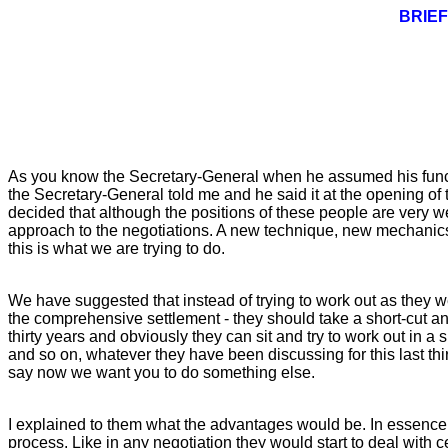
BRIEF
As you know the Secretary-General when he assumed his function
the Secretary-General told me and he said it at the opening of t
decided that although the positions of these people are very 
approach to the negotiations. A new technique, new mechanic
this is what we are trying to do.
We have suggested that instead of trying to work out as they w
the comprehensive settlement - they should take a short-cut an
thirty years and obviously they can sit and try to work out in a
and so on, whatever they have been discussing for this last thir
say now we want you to do something else.
I explained to them what the advantages would be. In essence th
process. Like in any negotiation they would start to deal with 