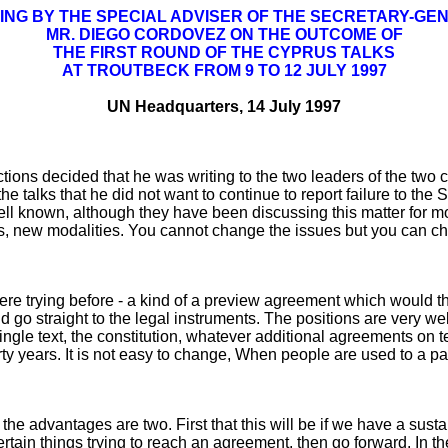
ING BY THE SPECIAL ADVISER OF THE SECRETARY-GE
MR. DIEGO CORDOVEZ ON THE OUTCOME OF
THE FIRST ROUND OF THE CYPRUS TALKS
AT TROUTBECK FROM 9 TO 12 JULY 1997
UN Headquarters, 14 July 1997
s decided that he was writing to the two leaders of the two com
he talks that he did not want to continue to report failure to the
well known, although they have been discussing this matter for
s, new modalities. You cannot change the issues but you can 
ere trying before - a kind of a preview agreement which would t
d go straight to the legal instruments. The positions are very w
 single text, the constitution, whatever additional agreements on
ty years. It is not easy to change, When people are used to a part
e advantages are two. First that this will be if we have a sustai
certain things trying to reach an agreement, then go forward. In 