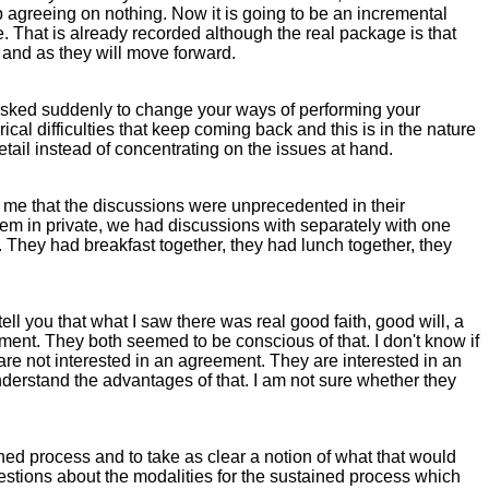
agreeing on nothing. Now it is going to be an incremental
. That is already recorded although the real package is that
k and as they will move forward.
f I asked suddenly to change your ways of performing your
ical difficulties that keep coming back and this is in the nature
etail instead of concentrating on the issues at hand.
ll me that the discussions were unprecedented in their
them in private, we had discussions with separately with one
s. They had breakfast together, they had lunch together, they
ll you that what I saw there was real good faith, good will, a
ment. They both seemed to be conscious of that. I don't know if
 are not interested in an agreement. They are interested in an
derstand the advantages of that. I am not sure whether they
ed process and to take as clear a notion of what that would
stions about the modalities for the sustained process which