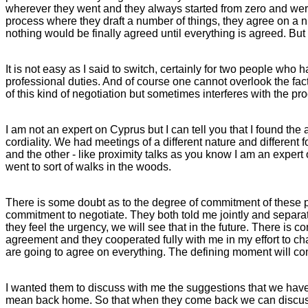
wherever they went and they always started from zero and were
process where they draft a number of things, they agree on a n
nothing would be finally agreed until everything is agreed. But 
It is not easy as I said to switch, certainly for two people who
professional duties. And of course one cannot overlook the fact 
of this kind of negotiation but sometimes interferes with the p
I am not an expert on Cyprus but I can tell you that I found t
cordiality. We had meetings of a different nature and different
and the other - like proximity talks as you know I am an expert
went to sort of walks in the woods.
There is some doubt as to the degree of commitment of these peo
commitment to negotiate. They both told me jointly and separat
they feel the urgency, we will see that in the future. There is 
agreement and they cooperated fully with me in my effort to c
are going to agree on everything. The defining moment will co
I wanted them to discuss with me the suggestions that we have
mean back home. So that when they come back we can discuss i