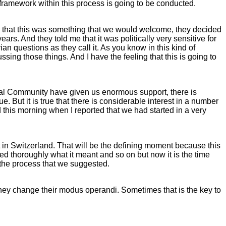
al framework within this process is going to be conducted.
 that this was something that we would welcome, they decided
s. And they told me that it was politically very sensitive for
 questions as they call it. As you know in this kind of
sing those things. And I have the feeling that this is going to
ional Community have given us enormous support, there is
e. But it is true that there is considerable interest in a number
 this morning when I reported that we had started in a very
st in Switzerland. That will be the defining moment because this
d thoroughly what it meant and so on but now it is the time
d the process that we suggested.
hey change their modus operandi. Sometimes that is the key to