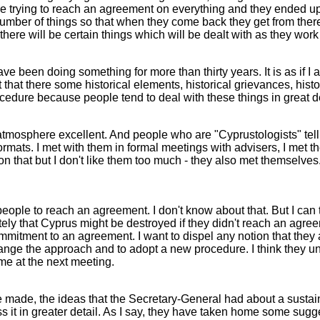
 trying to reach an agreement on everything and they ended up 
umber of things so that when they come back they get from there
there will be certain things which will be dealt with as they wor
 have been doing something for more than thirty years. It is as i
that there some historical elements, historical grievances, histor
rocedure because people tend to deal with these things in great d
he atmosphere excellent. And people who are "Cyprustologists" te
 formats. I met with them in formal meetings with advisers, I met 
 on that but I don't like them too much - they also met themselve
ple to reach an agreement. I don't know about that. But I can te
ely that Cyprus might be destroyed if they didn't reach an agree
commitment to an agreement. I want to dispel any notion that they
hange the approach and to adopt a new procedure. I think they un
me at the next meeting.
 made, the ideas that the Secretary-General had about a sustain
t in greater detail. As I say, they have taken home some sugge