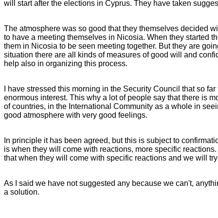
will start after the elections in Cyprus. They have taken suggest
The atmosphere was so good that they themselves decided with
to have a meeting themselves in Nicosia. When they started thes
them in Nicosia to be seen meeting together. But they are goin
situation there are all kinds of measures of good will and confi
help also in organizing this process.
I have stressed this morning in the Security Council that so f
enormous interest. This why a lot of people say that there is mor
of countries, in the International Community as a whole in seei
good atmosphere with very good feelings.
In principle it has been agreed, but this is subject to confirma
is when they will come with reactions, more specific reactions
that when they will come with specific reactions and we will t
As I said we have not suggested any because we can't, anythi
a solution.