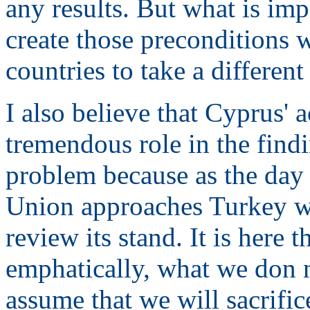
any results. But what is impo
create those preconditions 
countries to take a different
I also believe that Cyprus' 
tremendous role in the findi
problem because as the day 
Union approaches Turkey wi
review its stand. It is here 
emphatically, what we don no
assume that we will sacrifice