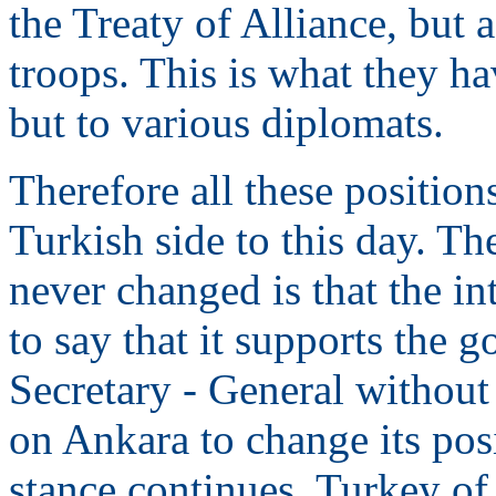
the Treaty of Alliance, but 
troops. This is what they ha
but to various diplomats.
Therefore all these position
Turkish side to this day. Th
never changed is that the i
to say that it supports the 
Secretary - General without 
on Ankara to change its posi
stance continues, Turkey of 