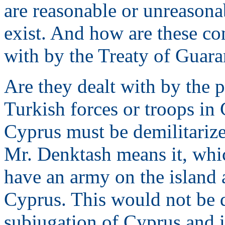
are reasonable or unreasona
exist. And how are these co
with by the Treaty of Guaran
Are they dealt with by the 
Turkish forces or troops in
Cyprus must be demilitarize
Mr. Denktash means it, whic
have an army on the island 
Cyprus. This would not be d
subjugation of Cyprus and i