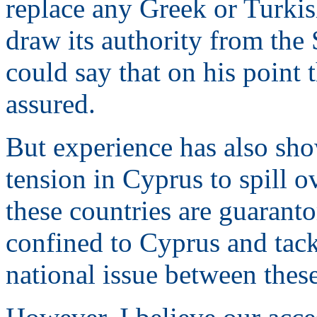
replace any Greek or Turkis
draw its authority from the
could say that on his point
assured.
But experience has also show
tension in Cyprus to spill 
these countries are guaranto
confined to Cyprus and tack
national issue between these