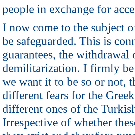
people in exchange for acc
I now come to the subject o
be safeguarded. This is con
guarantees, the withdrawal 
demilitarization. I firmly be
we want it to be so or not, t
different fears for the Gre
different ones of the Turki
Irrespective of whether thes