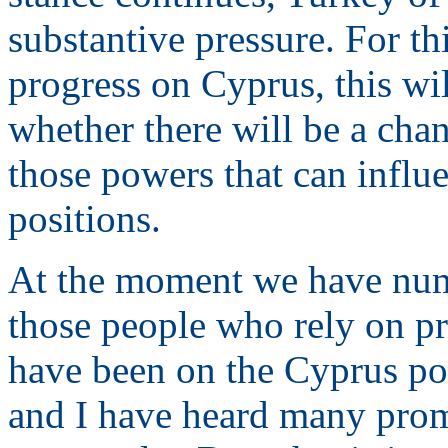
substantive pressure. For thi
progress on Cyprus, this wil
whether there will be a chan
those powers that can influe
positions.
At the moment we have num
those people who rely on pr
have been on the Cyprus poli
and I have heard many promi