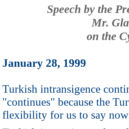
Speech by the Pr
Mr. Gla
on the C
January 28, 1999
Turkish intransigence conti
"continues" because the Tu
flexibility for us to say no