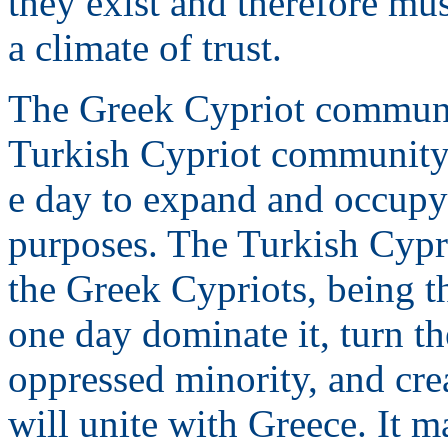
they exist and therefore mus
a climate of trust.
The Greek Cypriot communit
Turkish Cypriot community 
e day to expand and occupy
purposes. The Turkish Cypri
the Greek Cypriots, being th
one day dominate it, turn t
oppressed minority, and cre
will unite with Greece. It m