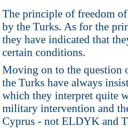
The principle of freedom of
by the Turks. As for the pr
they have indicated that th
certain conditions.
Moving on to the question o
the Turks have always insis
which they interpret quite w
military intervention and th
Cyprus - not ELDYK and 