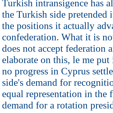
Turkish intransigence has al
the Turkish side pretended i
the positions it actually ad
confederation. What it is no
does not accept federation 
elaborate on this, le me put
no progress in Cyprus settl
side's demand for recogniti
equal representation in the 
demand for a rotation presi