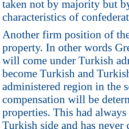
taken not by majority but b
characteristics of confedera
Another firm position of th
property. In other words Gre
will come under Turkish adm
become Turkish and Turkish
administered region in the 
compensation will be determ
properties. This had always 
Turkish side and has never