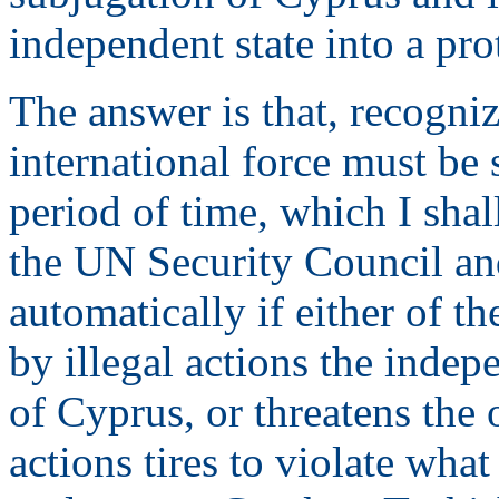
independent state into a pro
The answer is that, recognizi
international force must be 
period of time, which I sha
the UN Security Council and
automatically if either of 
by illegal actions the indepe
of Cyprus, or threatens the 
actions tires to violate wha