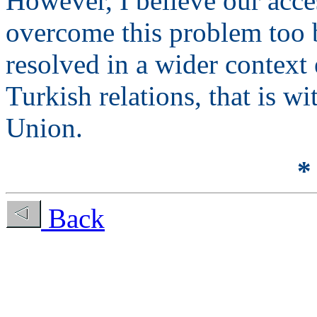
However, I believe our acce
overcome this problem too 
resolved in a wider context
Turkish relations, that is w
Union.
*
Back