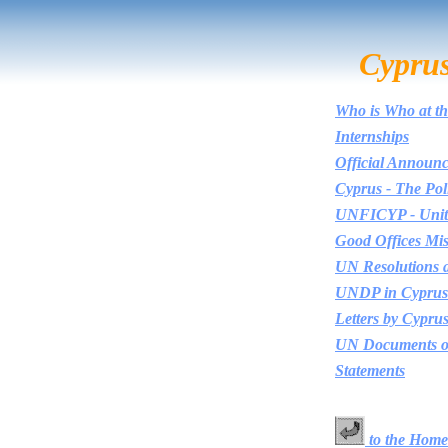
Cypru
Who is Who at th
Internships
Official Announ
Cyprus - The Poli
UNFICYP - Unite
Good Offices Mis
UN Resolutions 
UNDP in Cyprus
Letters by Cypru
UN Documents o
Statements
to the Home