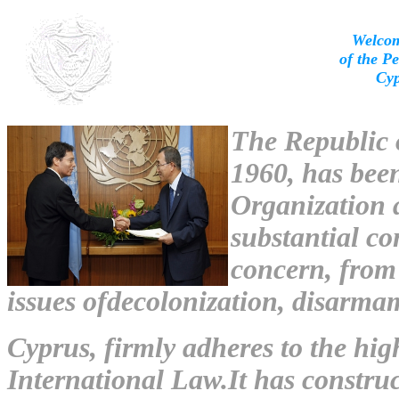
Welcom
of the P
Cyp
The Republic o
1960, has bee
Organization 
substantial co
concern, from
issues ofdecolonization, disarm
Cyprus, firmly adheres to the hig
International Law.It has construc