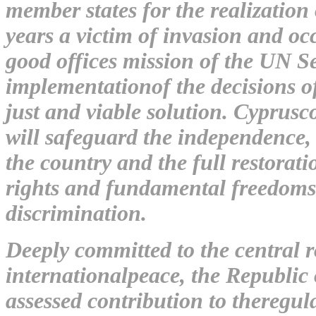
member states for the realization
years a victim of invasion and o
good offices mission of the UN S
implementationof the decisions o
just and viable solution. Cyprusco
will safeguard the independence, s
the country and the full restora
rights and fundamental freedoms o
discrimination.
Deeply committed to the central 
internationalpeace, the Republic 
assessed contribution to theregu