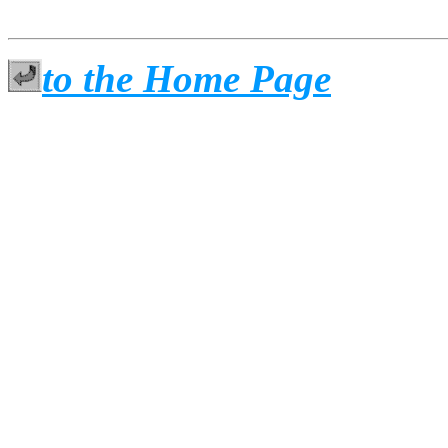
to the Home Page