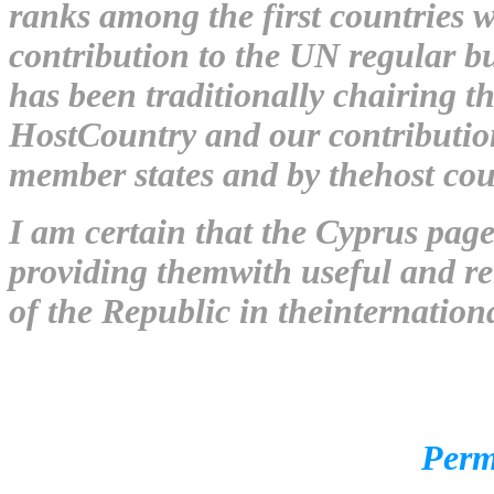
ranks among the first countries w
contribution to the UN regular 
has been traditionally chairing t
HostCountry and our contribution
member states and by thehost cou
I am certain that the Cyprus page 
providing themwith useful and rel
of the Republic in theinternation
Permanent Represen