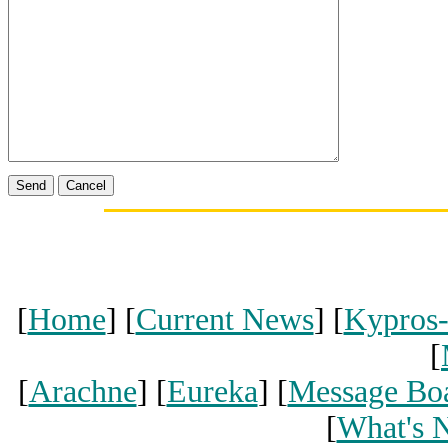
[
Home
] [
Current News
] [
Kypros
[
[
Arachne
] [
Eureka
] [
Message Bo
[
What's 