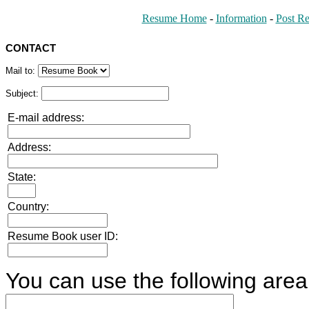
Resume Home
-
Information
-
Post R
CONTACT
Mail to:
Subject:
E-mail address:
Address:
State:
Country:
Resume Book user ID:
You can use the following area