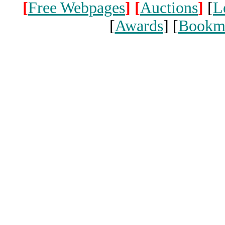
[
Free Webpages
]
[
Auctions
]
[
L
[
Awards
] [
Bookm