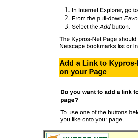
In Internet Explorer, go t
From the pull-down
Favor
Select the
Add
button.
The Kypros-Net Page should 
Netscape bookmarks list or Int
Add a Link to Kypros
on your Page
Do you want to add a link 
page?
To use one of the buttons bel
you like onto your page.