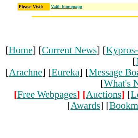
Please Visit:
Vatili homepage
[
Home
] [
Current News
] [
Kypros
[
[
Arachne
] [
Eureka
] [
Message Bo
[
What's 
[
Free Webpages
]
[
Auctions
]
[
L
[
Awards
] [
Bookm