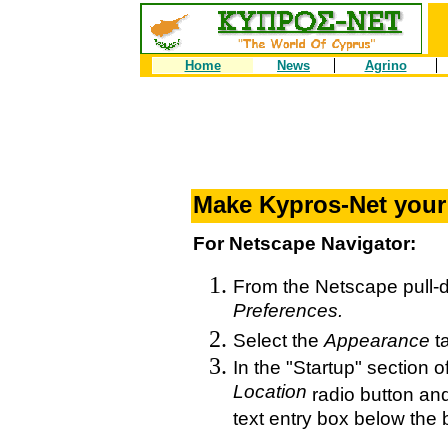
Home
News
Agrino
Make Kypros-Net you
For Netscape Navigator:
From the Netscape pull
Preferences.
Select the
Appearance
t
In the "Startup" section o
Location
radio button an
text entry box below the 