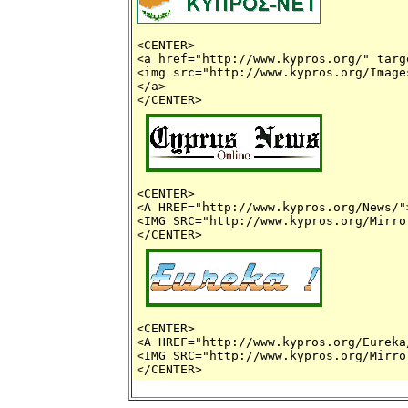
<CENTER> 

<a href="http://www.kypros.org/" targ
<img src="http://www.kypros.org/Image
</a>

<CENTER>

<A HREF="http://www.kypros.org/News/">
<IMG SRC="http://www.kypros.org/Mirro
<CENTER>

<A HREF="http://www.kypros.org/Eureka/
<IMG SRC="http://www.kypros.org/Mirro