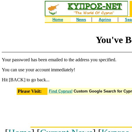
Home
News
Agrino
Sea
You've B
Your password has been emailed to the address you specified.
You can use your account immediately!
Hit [BACK] to go back...
Please Visit:
Find Cyprus!
Custom Google Search for Cyp