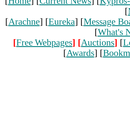
[
Home
] [
Current News
] [
Kypros
[
[
Arachne
] [
Eureka
] [
Message Bo
[
What's 
[
Free Webpages
]
[
Auctions
]
[
L
[
Awards
] [
Bookm