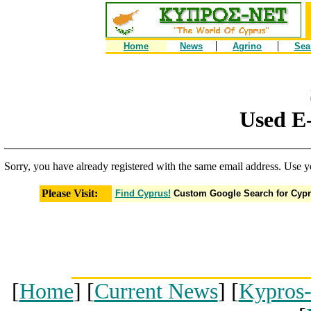
Home
News
Agrino
Sea
Used E-
Sorry, you have already registered with the same email address. Use y
Please Visit:
Find Cyprus!
Custom Google Search for Cyp
[
Home
] [
Current News
] [
Kypros