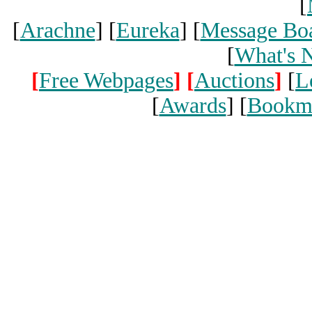
[
[
Arachne
] [
Eureka
] [
Message Bo
[
What's 
[
Free Webpages
]
[
Auctions
]
[
L
[
Awards
] [
Bookm