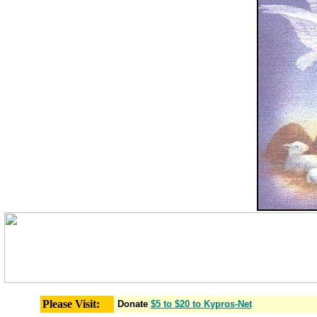
Please Visit:
Donate
$5 to $20 to Kypros-Net