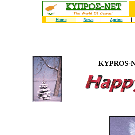
Home
News
Agrino
KYPROS-NE