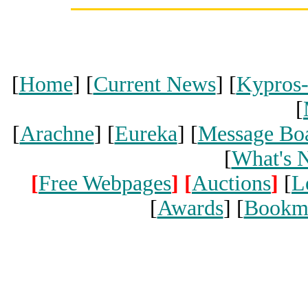
[
Home
] [
Current News
] [
Kypros
[
[
Arachne
] [
Eureka
] [
Message Bo
[
What's 
[
Free Webpages
]
[
Auctions
]
[
L
[
Awards
] [
Bookm