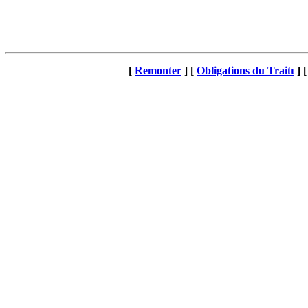
[
Remonter
]
[
Obligations du Traitι
]