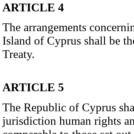
ARTICLE 4
The arrangements concerning
Island of Cyprus shall be t
Treaty.
ARTICLE 5
The Republic of Cyprus shal
jurisdiction human rights 