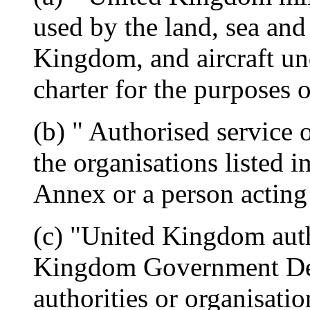
used by the land, sea and
Kingdom, and aircraft und
charter for the purposes 
(b) " Authorised service 
the organisations listed i
Annex or a person acting 
(c) "United Kingdom auth
Kingdom Government Dep
authorities or organisat