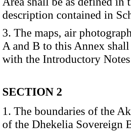
Area shall be as defined in
description contained in Sc
3. The maps, air photograph
A and B to this Annex shall
with the Introductory Notes
SECTION 2
1. The boundaries of the Ak
of the Dhekelia Sovereign B