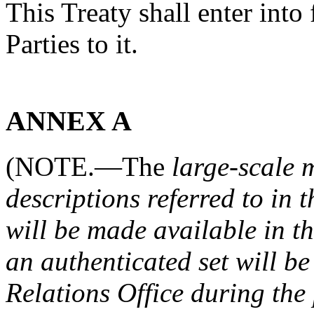
This Treaty shall enter into 
Parties to it.
ANNEX A
(NOTE.—The
large-scale 
descriptions referred to in 
will be made available in t
an authenticated set will 
Relations Office during the