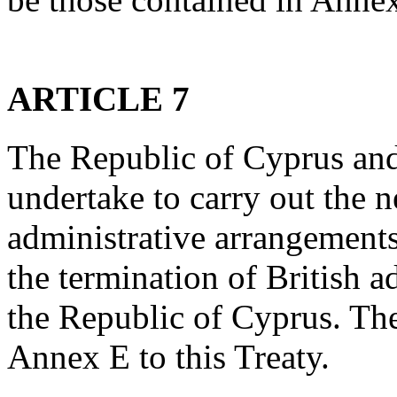
ARTICLE 7
The Republic of Cyprus an
undertake to carry out the n
administrative arrangements 
the termination of British ad
the Republic of Cyprus. The
Annex E to this Treaty.