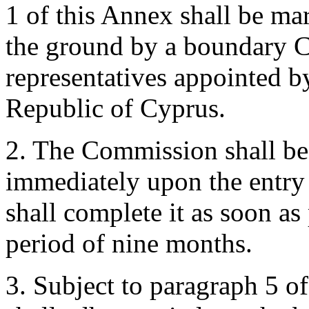
1 of this Annex shall be mar
the ground by a boundary
representatives appointed 
Republic of Cyprus.
2. The Commission shall be
immediately upon the entry i
shall complete it as soon as
period of nine months.
3. Subject to paragraph 5 o