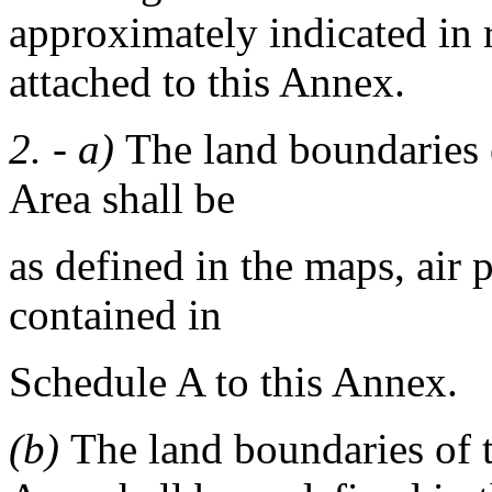
approximately indicated i
attached to this Annex.
2. - a)
The land boundaries 
Area shall be
as defined in the maps, air
contained in
Schedule A to this Annex.
(b)
The land boundaries of 