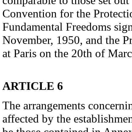
comparable to those set out
Convention for the Protect
Fundamental Freedoms sign
November, 1950, and the Pr
at Paris on the 20th of Mar
ARTICLE 6
The arrangements concerning
affected by the establishme
be those contained in Annex