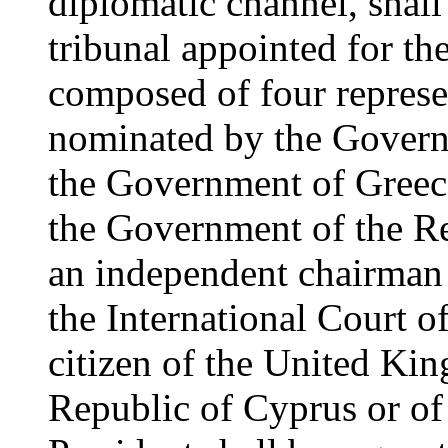
diplomatic channel, shall 
tribunal appointed for th
composed of four represen
nominated by the Govern
the Government of Greec
the Government of the Re
an independent chairman 
the International Court of 
citizen of the United Ki
Republic of Cyprus or of 