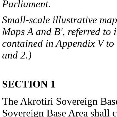
Parliament.
Small-scale illustrative ma
Maps A and B', referred to i
contained in Appendix V to
and 2.)
SECTION 1
The Akrotiri Sovereign Bas
Sovereign Base Area shall c