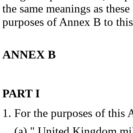
the same meanings as these 
purposes of Annex B to this
ANNEX B
PART I
1. For the purposes of thi
(a) " United Kingdom mili