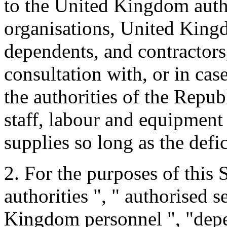
to the United Kingdom autho
organisations, United King
dependents, and contractor
consultation with, or in cas
the authorities of the Repu
staff, labour and equipment
supplies so long as the defi
2. For the purposes of this
authorities ", " authorised s
Kingdom personnel ", "depe