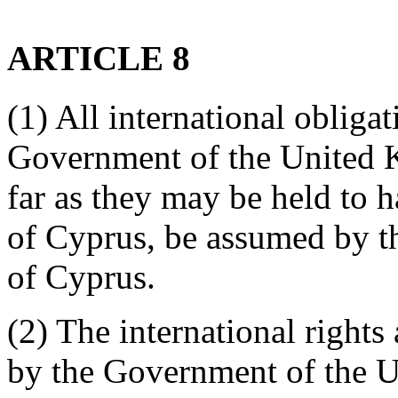
ARTICLE 8
(1) All international obligat
Government of the United K
far as they may be held to h
of Cyprus, be assumed by t
of Cyprus.
(2) The international rights
by the Government of the U