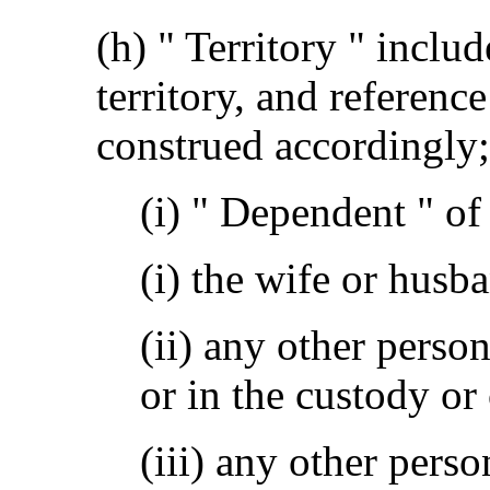
(h) " Territory " includ
territory, and reference
construed accordingly;
(i) " Dependent " o
(i) the wife or husb
(ii) any other pers
or in the custody or
(iii) any other perso