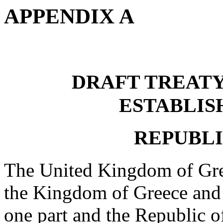
APPENDIX A
DRAFT TREAT
ESTABLIS
REPUBLI
The United Kingdom of Grea
the Kingdom of Greece and 
one part and the Republic of