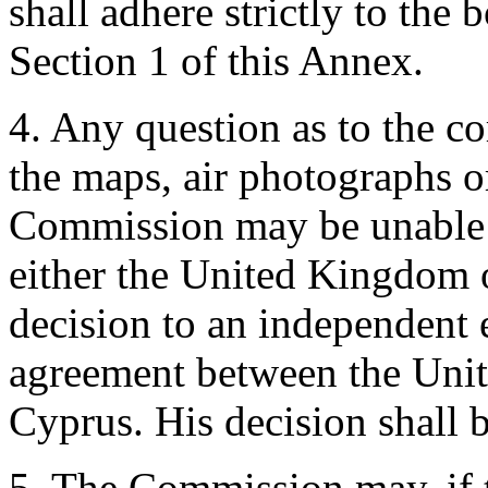
shall adhere strictly to the
Section 1 of this Annex.
4. Any question as to the cor
the maps, air photographs o
Commission may be unable t
either the United Kingdom 
decision to an independent 
agreement between the Uni
Cyprus. His decision shall b
5. The Commission may, if 