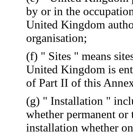
by or in the occupation
United Kingdom author
organisation;
(f) " Sites " means si
United Kingdom is enti
of Part II of this Anne
(g) " Installation " inc
whether permanent or 
installation whether on