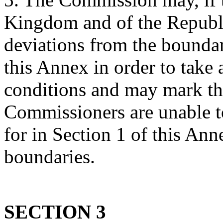
Kingdom and of the Republ
deviations from the boundar
this Annex in order to take 
conditions and may mark the
Commissioners are unable t
for in Section 1 of this Ann
boundaries.
SECTION 3