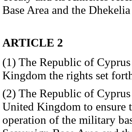
Base Area and the Dhekelia
ARTICLE 2
(1) The Republic of Cyprus 
Kingdom the rights set forth
(2) The Republic of Cyprus 
United Kingdom to ensure th
operation of the military bas