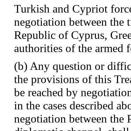
Turkish and Cypriot force
negotiation between the t
Republic of Cyprus, Gre
authorities of the armed
(b) Any question or diffic
the provisions of this T
be reached by negotiation
in the cases described abo
negotiation between the 