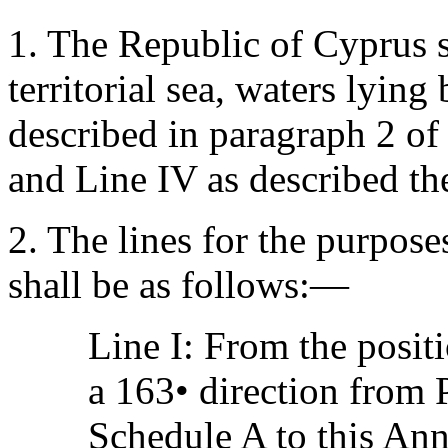
1. The Republic of Cyprus sh
territorial sea, waters lying
described in paragraph 2 of 
and Line IV as described th
2. The lines for the purpose
shall be as follows:—
Line I: From the posit
a 163• direction from 
Schedule A to this Ann