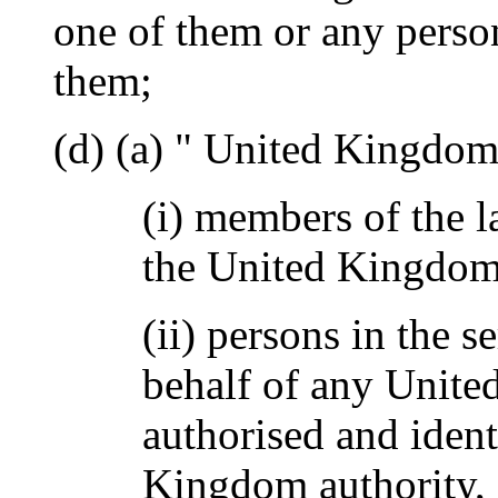
one of them or any person
them;
(d) (a) " United Kingdo
(i) members of the l
the United Kingdom
(ii) persons in the s
behalf of any Unite
authorised and ident
Kingdom authority,