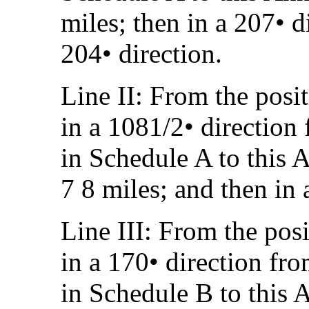
miles; then in a 207• d
204• direction.
Line II: From the posi
in a 1081/2• direction
in Schedule A to this A
7 8 miles; and then in 
Line III: From the pos
in a 170• direction fr
in Schedule B to this A