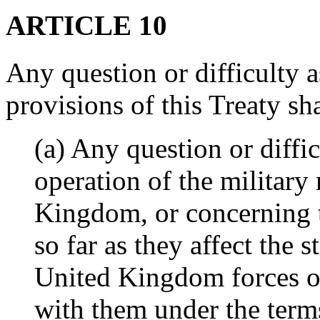
ARTICLE 10
Any question or difficulty as
provisions of this Treaty sh
(a) Any question or diffic
operation of the military
Kingdom, or concerning t
so far as they affect the s
United Kingdom forces or
with them under the terms