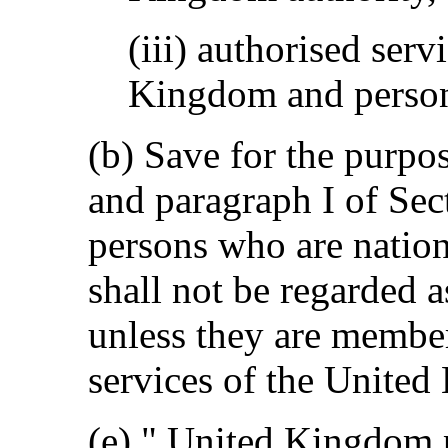
(iii) authorised serv
Kingdom and perso
(b) Save for the purpo
and paragraph I of Sect
persons who are nation
shall not be regarded
unless they are member
services of the Unite
(e) " United Kingdom 