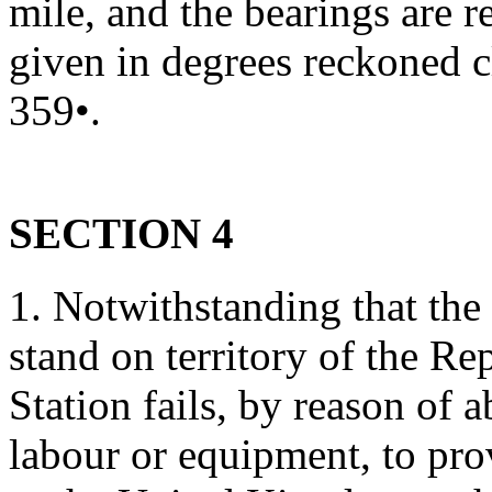
mile, and the bearings are r
given in degrees reckoned c
359•.
SECTION 4
1. Notwithstanding that the
stand on territory of the Re
Station fails, by reason of a
labour or equipment, to pro