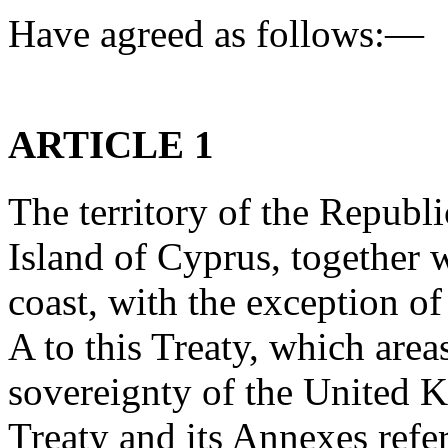
Have agreed as follows:—
ARTICLE 1
The territory of the Republ
Island of Cyprus, together w
coast, with the exception o
A to this Treaty, which area
sovereignty of the United K
Treaty and its Annexes refer