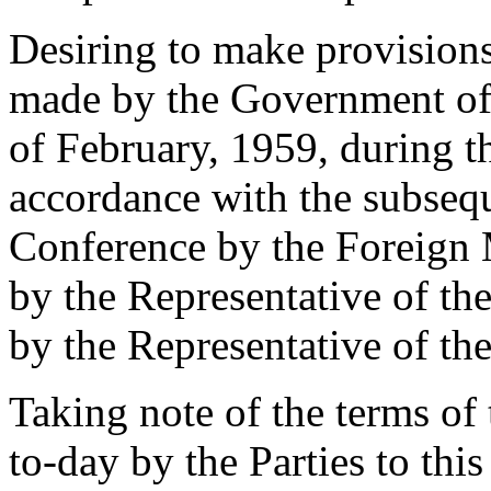
Desiring to make provisions 
made by the Government of
of February, 1959, during t
accordance with the subsequ
Conference by the Foreign 
by the Representative of t
by the Representative of t
Taking note of the terms of
to-day by the Parties to this