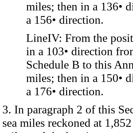
miles; then in a 136• d
a 156• direction.
LineIV: From the posit
in a 103• direction fr
Schedule B to this Ann
miles; then in a 150• d
a 176• direction.
3. In paragraph 2 of this Se
sea miles reckoned at 1,852 