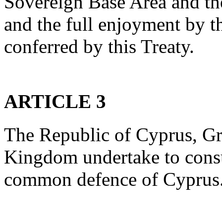
Sovereign Base Area and th
and the full enjoyment by t
conferred by this Treaty.
ARTICLE 3
The Republic of Cyprus, Gr
Kingdom undertake to consu
common defence of Cyprus