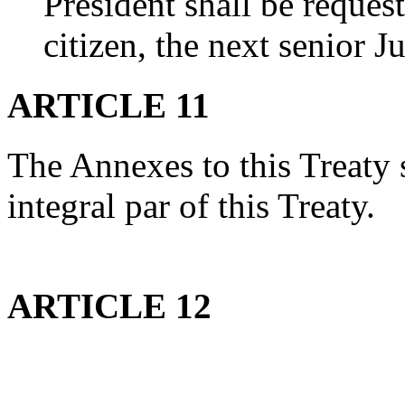
President shall be request
citizen, the next senior J
ARTICLE 11
The Annexes to this Treaty s
integral par of this Treaty.
ARTICLE 12