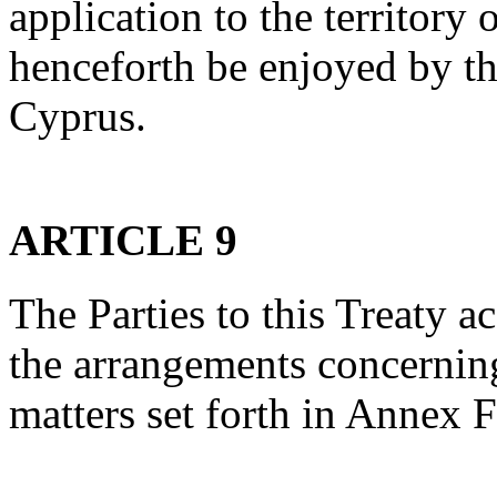
application to the territory
henceforth be enjoyed by t
Cyprus.
ARTICLE 9
The Parties to this Treaty a
the arrangements concernin
matters set forth in Annex F 