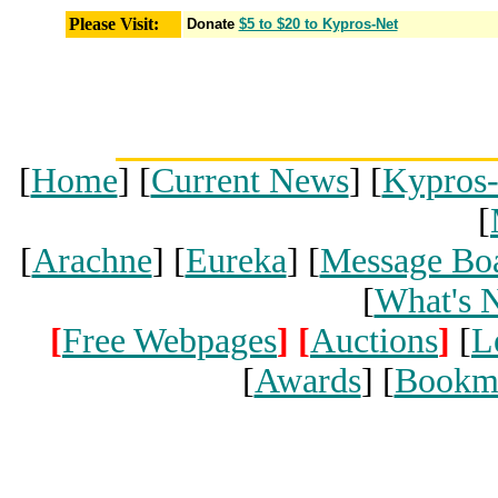
Please Visit:
Donate
$5 to $20 to Kypros-Net
[
Home
] [
Current News
] [
Kypros
[
[
Arachne
] [
Eureka
] [
Message Bo
[
What's 
[
Free Webpages
]
[
Auctions
]
[
L
[
Awards
] [
Bookm