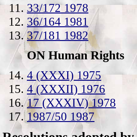
33/172 1978
36/164 1981
37/181 1982
ON Human Rights
4 (XXXI) 1975
4 (XXXII) 1976
17 (XXXIV) 1978
1987/50 1987
Resolutions adopted by 