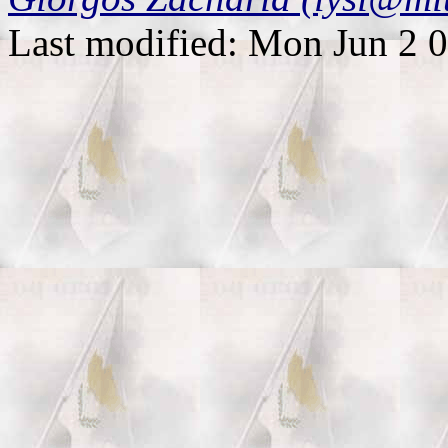
Last modified: Mon Jun 2 