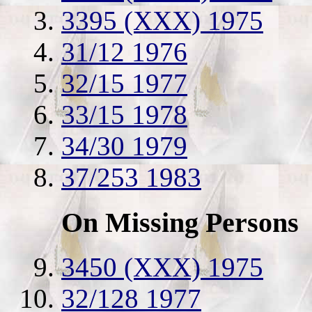
3395 (XXX) 1975
31/12 1976
32/15 1977
33/15 1978
34/30 1979
37/253 1983
On Missing Persons
3450 (XXX) 1975
32/128 1977