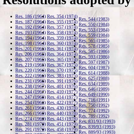
Res. 186 (1964)
Res. 354 (1974)
Res. 544 (1983)
Res. 187 (1964)
Res. 355 (1974)
Res. 550 (1984)
Res. 192 (1964)
Res. 357 (1974)
Res. 553 (1984)
Res. 193 (1964)
Res. 358 (1974)
Res. 559 (1984)
Res. 194 (1964)
Res. 359 (1974)
Res. 565 (1985)
Res. 198 (1964)
Res. 360 (1974)
Res. 578 (1985)
Res. 201 (1965)
Res. 361 (1974)
Res. 585 (1986)
Res. 206 (1965)
Res. 364 (1974)
Res. 593 (1986)
Res. 207 (1965)
Res. 365 (1974)
Res. 597 (1987)
Res. 219 (1965)
Res. 367 (1975)
Res. 604 (1987)
Res. 220 (1966)
Res. 370 (1975)
Res. 614 (1988)
Res. 222 (1966)
Res. 383 (1975)
Res. 625 (1988)
Res. 231 (1966)
Res. 391 (1976)
Res. 634 (1989)
Res. 238 (1967)
Res. 401 (1976)
Res. 646 (1989)
Res. 244 (1967)
Res. 410 (1977)
Res. 649 (1990)
Res. 247 (1968)
Res. 414 (1977)
Res. 716 (1991)
Res. 254 (1968)
Res. 422 (1977)
Res. 750 (1992)
Res. 261 (1968)
Res. 430 (1978)
Res. 774 (1992)
Res. 266 (1969)
Res. 440 (1978)
Res. 789 (1992)
Res. 274 (1969)
Res. 443 (1978)
Res. 831/93 (1993)
Res. 281 (1970)
Res. 451 (1979)
Res. 839/93 (1993)
Res. 291 (1970)
Res. 458 (1979)
Res. 889/93 (1993)