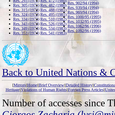
Res. 293 (1971)
Res. 472 (1980)
Res. 902/94 (1994)
Res. 305 (1971)
Res. 482 (1980)
Res. 939/94 (1994)
Res. 315 (1972)
Res. 488 (1981)
Res. 969/94 (1994)
Res. 324 (1972)
Res. 495 (1981)
Res. 1000/95 (1995)
Res. 334 (1973)
Res. 510 (1982)
Res. 1032/95 (1995)
Res. 343 (1973)
Res. 526 (1982)
Res. 1062/96 (1996)
Res. 349 (1974)
Res. 534 (1983)
Res. 1092/96 (1996)
Res. 353 (1974)
Res. 541 (1983)
Back to United Nations & 
[
Mirrors
||
Home
||
Brief Overview
||
Detailed History
||
Constitution
Heritage
||
Violations of Human Rights
||
Foreign Press Articles
||
Unite
Number of accesses since 
Giorgos Zacharia (lysi@mi