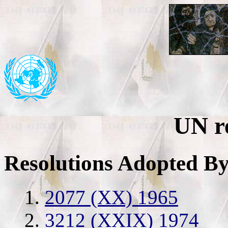
UN re
Resolutions Adopted B
2077 (XX) 1965
3212 (XXIX) 1974