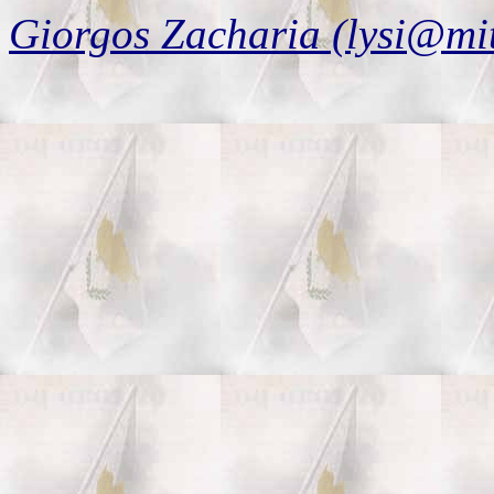
Giorgos Zacharia (lysi@mi