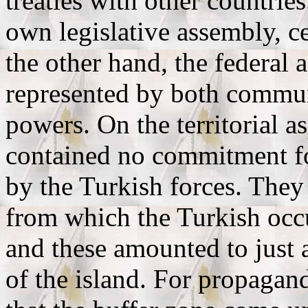
treaties with other countrie
own legislative assembly, c
the other hand, the federal
represented by both commun
powers. On the territorial a
contained no commitment fo
by the Turkish forces. They
from which the Turkish occ
and these amounted to just a
of the island. For propagan