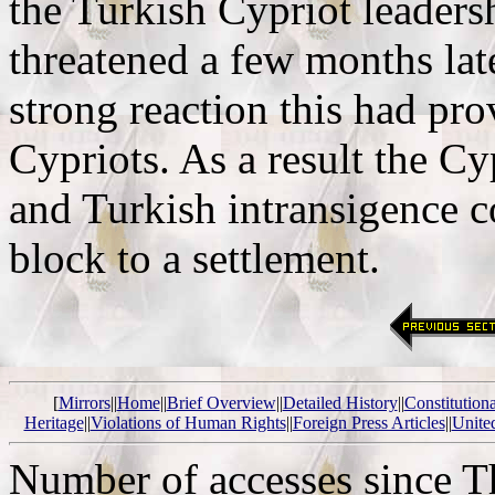
the Turkish Cypriot leaders
threatened a few months late
strong reaction this had p
Cypriots. As a result the C
and Turkish intransigence c
block to a settlement.
[
Mirrors
||
Home
||
Brief Overview
||
Detailed History
||
Constitution
Heritage
||
Violations of Human Rights
||
Foreign Press Articles
||
Unite
Number of accesses since 