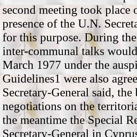
second meeting took place 
presence of the U.N. Secre
for this purpose. During the
inter-communal talks would
March 1977 under the auspic
Guidelines1 were also agree
Secretary-General said, the
negotiations on the territori
the meantime the Special Re
Secretary-General in Cyprus