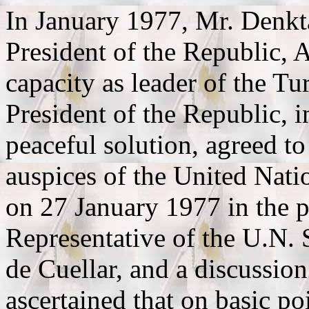
In January 1977, Mr. Denkta
President of the Republic, 
capacity as leader of the T
President of the Republic, in
peaceful solution, agreed t
auspices of the United Nati
on 27 January 1977 in the p
Representative of the U.N. 
de Cuellar, and a discussio
ascertained that on basic po