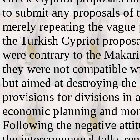
to submit any proposals of 
merely repeating the vague 
the Turkish Cypriot proposal
were contrary to the Makari
they were not compatible wit
but aimed at destroying the
provisions for divisions in a
economic planning and mone
Following the negative attit
the intercommunal talks rem