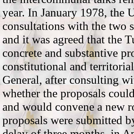
year. In January 1978, the 
consultations with the two 
and it was agreed that the 
concrete and substantive pr
constitutional and territoria
General, after consulting wi
whether the proposals could
and would convene a new ro
proposals were submitted by
delay of three months, in A