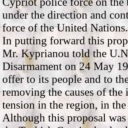
Cypriot police force on the 
under the direction and cont
force of the United Nations.
In putting forward this prop
Mr. Kyprianou told the U.N
Disarmament on 24 May 1978
offer to its people and to th
removing the causes of the 
tension in the region, in the
Although this proposal was