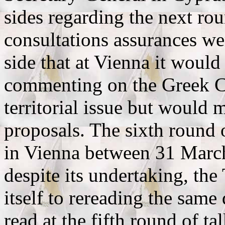
sides regarding the next rou
consultations assurances we
side that at Vienna it would 
commenting on the Greek Cy
territorial issue but would 
proposals. The sixth round 
in Vienna between 31 March
despite its undertaking, the
itself to rereading the sa
read at the fifth round of t