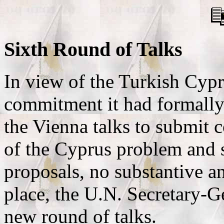
Sixth Round of Talks
In view of the Turkish Cypri
commitment it had formally 
the Vienna talks to submit c
of the Cyprus problem and s
proposals, no substantive a
place, the U.N. Secretary-G
new round of talks.