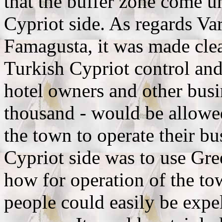
that the buffer zone come u
Cypriot side. As regards Va
Famagusta, it was made clea
Turkish Cypriot control an
hotel owners and other busi
thousand - would be allowed
the town to operate their bu
Cypriot side was to use Gr
how for operation of the tow
people could easily be expe