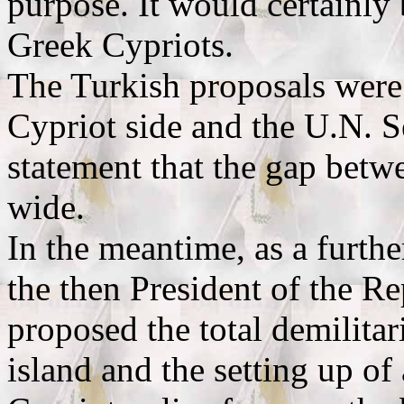
purpose. It would certainly
Greek Cypriots.
The Turkish proposals were 
Cypriot side and the U.N. S
statement that the gap betwe
wide.
In the meantime, as a furthe
the then President of the R
proposed the total demilita
island and the setting up of