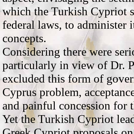
which the Turkish Cypriot s
federal laws, to administer 
concepts.
Considering there were seri
particularly in view of Dr. 
excluded this form of gover
Cyprus problem, acceptance
and painful concession for 
Yet the Turkish Cypriot lead
Greek Cypriot proposals on t