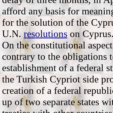
afford any basis for meanin
for the solution of the Cyp
U.N.
resolutions
on Cyprus
On the constitutional aspec
contrary to the obligations 
establishment of a federal 
the Turkish Cypriot side pro
creation of a federal republ
up of two separate states wit