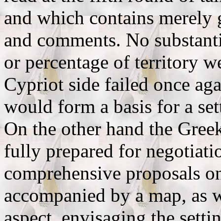
and which contains merely 
and comments. No substantiv
or percentage of territory w
Cypriot side failed once aga
would form a basis for a set
On the other hand the Gree
fully prepared for negotiati
comprehensive proposals on t
accompanied by a map, as we
aspect, envisaging the settin