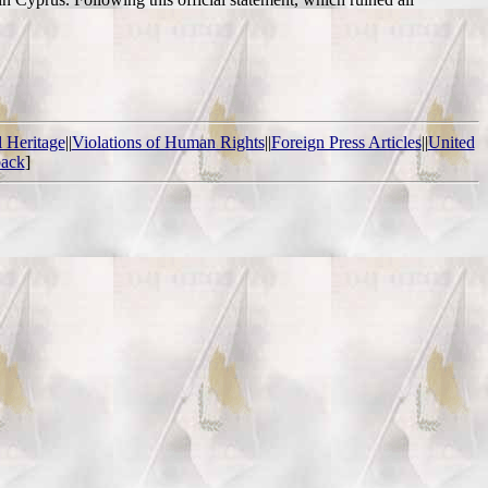
l Heritage
||
Violations of Human Rights
||
Foreign Press Articles
||
United
ack
]