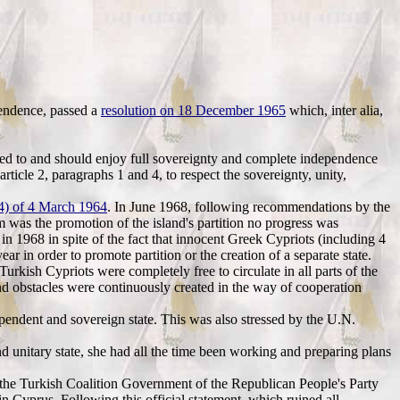
pendence, passed a
resolution on 18 December 1965
which, inter alia,
tled to and should enjoy full sovereignty and complete independence
article 2, paragraphs 1 and 4, to respect the sovereignty, unity,
64) of 4 March 1964
. In June 1968, following recommendations by the
m was the promotion of the island's partition no progress was
n 1968 in spite of the fact that innocent Greek Cypriots (including 4
r in order to promote partition or the creation of a separate state.
urkish Cypriots were completely free to circulate in all parts of the
nd obstacles were continuously created in the way of cooperation
pendent and sovereign state. This was also stressed by the U.N.
d unitary state, she had all the time been working and preparing plans
, the Turkish Coalition Government of the Republican People's Party
in Cyprus. Following this official statement, which ruined all