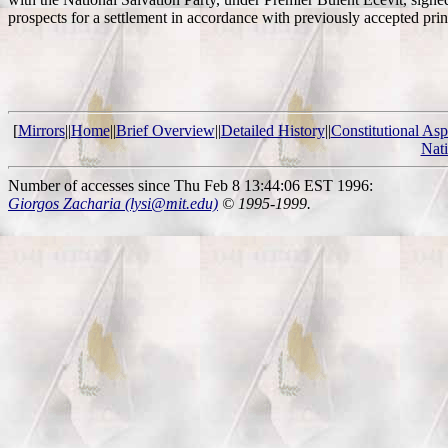
prospects for a settlement in accordance with previously accepted pri
[
Mirrors
||
Home
||
Brief Overview
||
Detailed History
||
Constitutional Asp
Nat
Number of accesses since Thu Feb 8 13:44:06 EST 1996:
Giorgos Zacharia (lysi@mit.edu)
© 1995-1999.