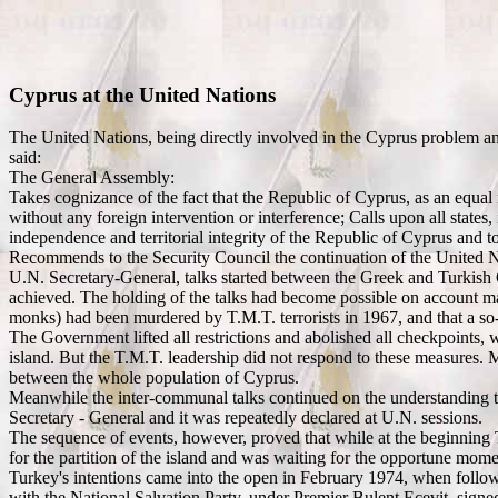
Cyprus at the United Nations
The United Nations, being directly involved in the Cyprus problem a
said:
The General Assembly:
Takes cognizance of the fact that the Republic of Cyprus, as an equal
without any foreign intervention or interference; Calls upon all states, 
independence and territorial integrity of the Republic of Cyprus and to 
Recommends to the Security Council the continuation of the United 
U.N. Secretary-General, talks started between the Greek and Turkish C
achieved. The holding of the talks had become possible on account mai
monks) had been murdered by T.M.T. terrorists in 1967, and that a so-ca
The Government lifted all restrictions and abolished all checkpoints, 
island. But the T.M.T. leadership did not respond to these measures. 
between the whole population of Cyprus.
Meanwhile the inter-communal talks continued on the understanding tha
Secretary - General and it was repeatedly declared at U.N. sessions.
The sequence of events, however, proved that while at the beginning T
for the partition of the island and was waiting for the opportune mome
Turkey's intentions came into the open in February 1974, when follow
with the National Salvation Party, under Premier Bulent Ecevit, signed