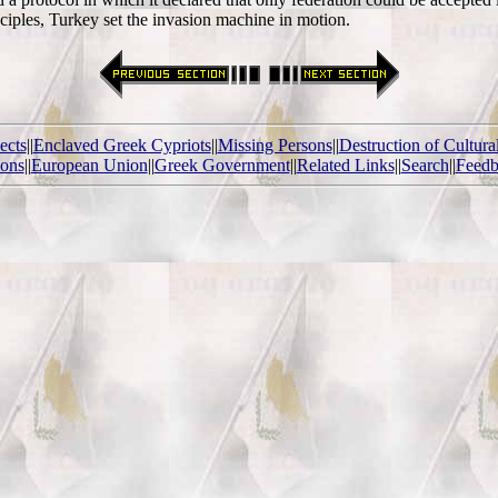
nciples, Turkey set the invasion machine in motion.
ects
||
Enclaved Greek Cypriots
||
Missing Persons
||
Destruction of Cultura
ions
||
European Union
||
Greek Government
||
Related Links
||
Search
||
Feedb