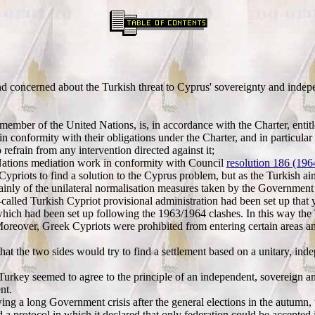
nd concerned about the Turkish threat to Cyprus' sovereignty and inde
 member of the United Nations, is, in accordance with the Charter, enti
in conformity with their obligations under the Charter, and in particular 
refrain from any intervention directed against it;
Nations mediation work in conformity with Council
resolution 186 (19
ypriots to find a solution to the Cyprus problem, but as the Turkish ai
nly of the unilateral normalisation measures taken by the Government i
lled Turkish Cypriot provisional administration had been set up that yea
which had been set up following the 1963/1964 clashes. In this way the T
Moreover, Greek Cypriots were prohibited from entering certain areas a
t the two sides would try to find a settlement based on a unitary, inde
urkey seemed to agree to the principle of an independent, sovereign an
nt.
ing a long Government crisis after the general elections in the autumn
 a protocol in which it declared that only federation could be accepted 